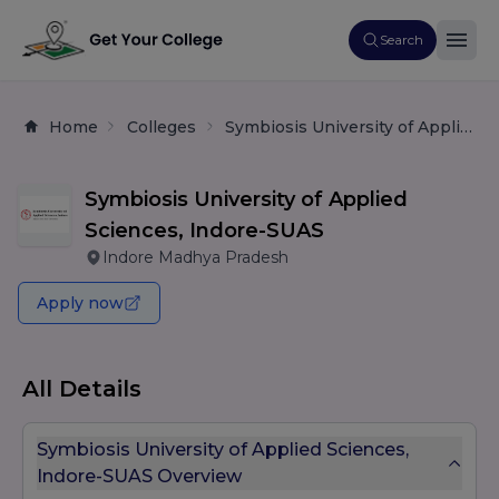
Search
Home
Colleges
Symbiosis University of Applied Sciences, Indore-SUAS
Symbiosis University of Applied
Sciences, Indore-SUAS
Indore Madhya Pradesh
Apply now
All Details
Symbiosis University of Applied Sciences,
Indore-SUAS Overview