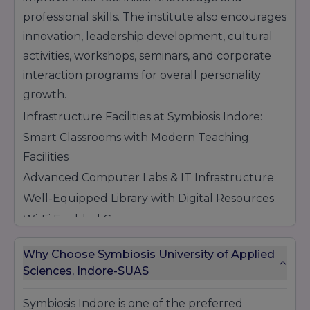
professional skills. The institute also encourages
innovation, leadership development, cultural
activities, workshops, seminars, and corporate
interaction programs for overall personality
growth.
Infrastructure Facilities at Symbiosis Indore:
Smart Classrooms with Modern Teaching
Facilities
Advanced Computer Labs & IT Infrastructure
Well-Equipped Library with Digital Resources
Wi-Fi Enabled Campus
Seminar Halls & Conference Rooms
Why Choose Symbiosis University of Applied
Research & Innovation Support Facilities
Sciences, Indore-SUAS
Sports & Recreational Activities
Cafeteria & Student Support Services
Symbiosis Indore is one of the preferred