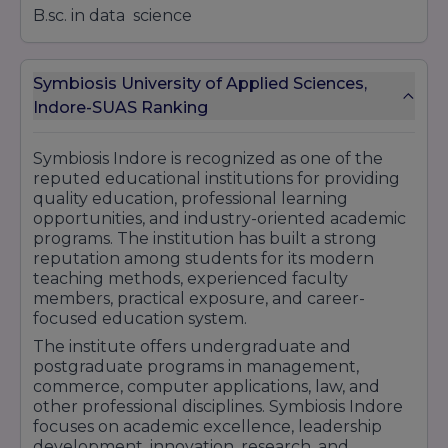
B.sc. in data science
Symbiosis University of Applied Sciences,
Indore-SUAS Ranking
Symbiosis Indore is recognized as one of the
reputed educational institutions for providing
quality education, professional learning
opportunities, and industry-oriented academic
programs. The institution has built a strong
reputation among students for its modern
teaching methods, experienced faculty
members, practical exposure, and career-
focused education system.
The institute offers undergraduate and
postgraduate programs in management,
commerce, computer applications, law, and
other professional disciplines. Symbiosis Indore
focuses on academic excellence, leadership
development, innovation, research, and