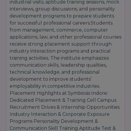
industrial visits, aptitude training sessions, mock
interviews, group discussions, and personality
development programs to prepare students
for successful professional careers.Students
from management, commerce, computer
applications, law, and other professional courses
receive strong placement support through
industry interaction programs and practical
training activities. The institute emphasizes
communication skills, leadership qualities,
technical knowledge, and professional
development to improve students’
employability in competitive industries.
Placement Highlights at Symbiosis Indore:
Dedicated Placement & Training Cell Campus
Recruitment Drives & Internship Opportunities
Industry Interaction & Corporate Exposure
Programs Personality Development &
Communication Skill Training Aptitude Test &