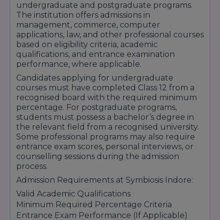
undergraduate and postgraduate programs.
Encouragement for Talent & Skill
The institution offers admissions in
management, commerce, computer
Development
applications, law, and other professional courses
The institute also provides proper guidance
based on eligibility criteria, academic
qualifications, and entrance examination
regarding scholarship applications, eligibility
performance, where applicable.
conditions, important deadlines, and required
Candidates applying for undergraduate
documents to help students complete the
courses must have completed Class 12 from a
recognised board with the required minimum
process smoothly. Symbiosis Indore continues
percentage. For postgraduate programs,
to promote affordable and quality education
students must possess a bachelor’s degree in
through its scholarship and student support
the relevant field from a recognised university.
Some professional programs may also require
initiatives.
entrance exam scores, personal interviews, or
counselling sessions during the admission
process.
Admission Requirements at Symbiosis Indore:
Valid Academic Qualifications
Minimum Required Percentage Criteria
Entrance Exam Performance (If Applicable)