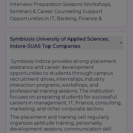
Interview Preparation Sessions Workshops,
Seminars & Career Counseling Support
Opportunities in IT, Banking, Finance &
Management Sectors Professional Skill
Development Programs Internship & Live
Symbiosis University of Applied Sciences,
Project Opportunities Strong Industry
Indore-SUAS Top Companies
Connections & Placement Assistance Many
reputed companies from IT, consulting,
finance, banking, marketing, and business
Symbiosis Indore provides strong placement
assistance and career development
sectors participate in placement and
opportunities to students through campus
recruitment activities at Symbiosis Indore. The
recruitment drives, internships, industry
institute continues to maintain a strong
interaction programs, workshops, and
placement reputation by providing career-
professional training sessions. The institution
focused education, practical learning exposure,
focuses on preparing students for successful
careers in management, IT, finance, consulting,
and professional training opportunities for
marketing, and other corporate sectors.
students.
The placement and training cell regularly
organizes aptitude training, personality
development sessions, communication skill