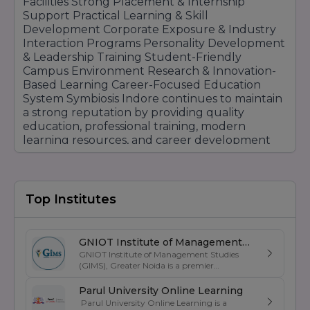
Facilities Strong Placement & Internship
Support Practical Learning & Skill
Development Corporate Exposure & Industry
Interaction Programs Personality Development
& Leadership Training Student-Friendly
Campus Environment Research & Innovation-
Based Learning Career-Focused Education
System Symbiosis Indore continues to maintain
a strong reputation by providing quality
education, professional training, modern
learning resources, and career development
opportunities that help students achieve long-
term academic and professional success.
Top Institutes
GNIOT Institute of Management
GNIOT Institute of Management Studies
Studies
(GIMS), Greater Noida is a premier
management institute known for its
excellence in business education, industry-
Parul University Online Learning
oriented curriculum, and strong placement
Parul University Online Learning is a
support. Established under the prestigious