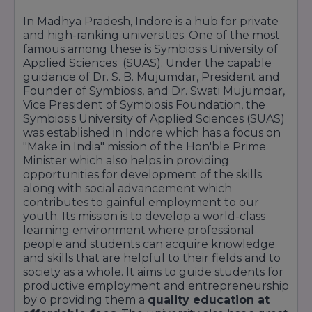
In Madhya Pradesh, Indore is a hub for private
and high-ranking universities. One of the most
famous among these is Symbiosis University of
Applied Sciences (SUAS). Under the capable
guidance of Dr. S. B. Mujumdar, President and
Founder of Symbiosis, and Dr. Swati Mujumdar,
Vice President of Symbiosis Foundation, the
Symbiosis University of Applied Sciences (SUAS)
was established in Indore which has a focus on
"Make in India" mission of the Hon'ble Prime
Minister which also helps in providing
opportunities for development of the skills
along with social advancement which
contributes to gainful employment to our
youth. Its mission is to develop a world-class
learning environment where professional
people and students can acquire knowledge
and skills that are helpful to their fields and to
society as a whole. It aims to guide students for
productive employment and entrepreneurship
by o providing them a
quality education at