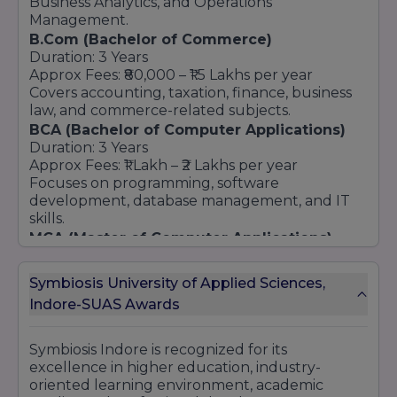
Business Analytics, and Operations
Management.
B.Com (Bachelor of Commerce)
Duration: 3 Years
Approx Fees: ₹80,000 – ₹1.5 Lakhs per year
Covers accounting, taxation, finance, business
law, and commerce-related subjects.
BCA (Bachelor of Computer Applications)
Duration: 3 Years
Approx Fees: ₹1 Lakh – ₹2 Lakhs per year
Focuses on programming, software
development, database management, and IT
skills.
MCA (Master of Computer Applications)
Duration: 2 Years
Approx Fees: ₹2 Lakhs – ₹4 Lakhs total
Symbiosis University of Applied Sciences,
Provides advanced technical knowledge in
Indore-SUAS Awards
software development and computer
applications.
Law Programs (BA LLB / BBA LLB)
Symbiosis Indore is recognized for its
Duration: 5 Years
excellence in higher education, industry-
Approx Fees: ₹2 Lakhs – ₹5 Lakhs total
oriented learning environment, academic