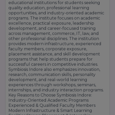
educational institutions for students seeking
Safe & Student-Friendly Campus Environment
quality education, professional learning
Practical Training & Industry Exposure Facilities
opportunities, and industry-oriented academic
programs. The institute focuses on academic
Symbiosis Indore continues to provide a
excellence, practical exposure, leadership
modern and career-focused learning
development, and career-focused training
across management, commerce, IT, law, and
environment that supports academic
other professional disciplines. The institution
excellence, skill development, research
provides modern infrastructure, experienced
faculty members, corporate exposure,
activities, and professional growth opportunities
placement assistance, and skill development
for students across different disciplines.
programs that help students prepare for
successful careers in competitive industries.
Symbiosis Indore also emphasizes innovation,
research, communication skills, personality
development, and real-world learning
experiences through workshops, seminars,
internships, and industry interaction programs.
Key Reasons to Choose Symbiosis Indore:
Industry-Oriented Academic Programs
Experienced & Qualified Faculty Members
Modern Infrastructure & Smart Learning