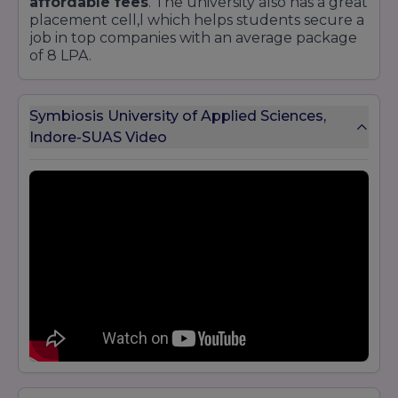
affordable fees
. The university also has a great
placement cell,l which helps students secure a
job in top companies with an average package
of 8 LPA.
Symbiosis University of Applied Sciences,
Indore-SUAS Video