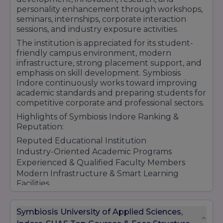
personality enhancement through workshops,
seminars, internships, corporate interaction
sessions, and industry exposure activities.
The institution is appreciated for its student-
friendly campus environment, modern
infrastructure, strong placement support, and
emphasis on skill development. Symbiosis
Indore continuously works toward improving
academic standards and preparing students for
competitive corporate and professional sectors.
Highlights of Symbiosis Indore Ranking &
Reputation:
Reputed Educational Institution
Industry-Oriented Academic Programs
Experienced & Qualified Faculty Members
Modern Infrastructure & Smart Learning
Facilities
Strong Placement & Internship Support
Practical Learning & Skill Development
Symbiosis University of Applied Sciences,
Student-Centric Educational Environment