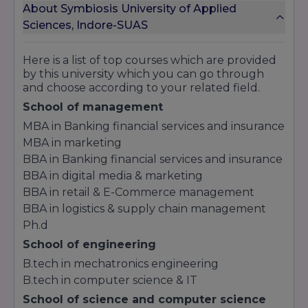
About Symbiosis University of Applied
Sciences, Indore-SUAS
Here is a list of top courses which are provided
by this university which you can go through
and choose according to your related field.
School of management
MBA in Banking financial services and insurance
MBA in marketing
BBA in Banking financial services and insurance
BBA in digital media & marketing
BBA in retail & E-Commerce management
BBA in logistics & supply chain management
Ph.d
School of engineering
B.tech in mechatronics engineering
B.tech in computer science & IT
School of science and computer science