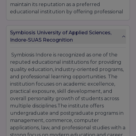
maintain its reputation as a preferred
educational institution by offering professional
learning opportunities, corporate exposure,
and career-oriented education for students
Symbiosis University of Applied Sciences,
across different academic streams.
Indore-SUAS Recognition
Symbiosis Indore is recognized as one of the
reputed educational institutions for providing
quality education, industry-oriented programs,
and professional learning opportunities. The
institution focuses on academic excellence,
practical exposure, skill development, and
overall personality growth of students across
multiple disciplines.The institute offers
undergraduate and postgraduate programs in
management, commerce, computer
applications, law, and professional studies with a
strong focus on modern education and career