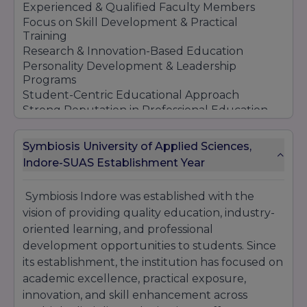
Experienced & Qualified Faculty Members
Focus on Skill Development & Practical
Training
Research & Innovation-Based Education
Personality Development & Leadership
Programs
Student-Centric Educational Approach
Strong Reputation in Professional Education
Symbiosis Indore continues to maintain its
reputation as a preferred educational
Symbiosis University of Applied Sciences,
institution by offering quality education, global
Indore-SUAS Establishment Year
learning exposure, and professional career
opportunities for students across different
Symbiosis Indore was established with the
academic fields.
vision of providing quality education, industry-
oriented learning, and professional
development opportunities to students. Since
its establishment, the institution has focused on
academic excellence, practical exposure,
innovation, and skill enhancement across