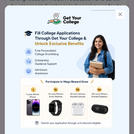
development. Symbiosis Indore is known for its
experienced faculty, advanced infrastructure,
industry interaction programs, and student-
friendly academic environment. Recognition
Highlights of Symbiosis Indore: Recognized for
Academic Excellence Industry-Oriented
Curriculum & Practical Learning Experienced &
Qualified Faculty Members Modern
Infrastructure & Smart Classrooms Strong
Placement & Internship Support Focus on Skill
Development & Innovation Student-Centric
Educational Environment Personality
Development & Leadership Programs Research
& Corporate Exposure Opportunities Strong
Reputation in Professional Education Symbiosis
Indore continues to strengthen its academic
reputation by providing quality education,
career-focused training, professional guidance,