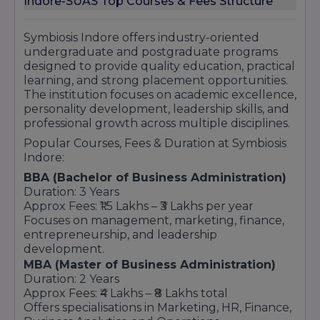
Indore-SUAS Top Courses & Fees Structure
Leadership & Personality Development
Programs
Research & Innovation-Based Learning
Symbiosis Indore offers industry-oriented
Strong Academic & Professional Reputation
undergraduate and postgraduate programs
designed to provide quality education, practical
Symbiosis Indore continues to strengthen its
learning, and strong placement opportunities.
reputation in higher education by offering
The institution focuses on academic excellence,
quality academic programs, professional
personality development, leadership skills, and
training, corporate exposure, and career-
professional growth across multiple disciplines.
oriented learning opportunities that help
students achieve long-term professional
Popular Courses, Fees & Duration at Symbiosis
success.
Indore:
BBA (Bachelor of Business Administration)
Duration: 3 Years
Approx Fees: ₹1.5 Lakhs – ₹3 Lakhs per year
Focuses on management, marketing, finance,
entrepreneurship, and leadership
development.
MBA (Master of Business Administration)
Duration: 2 Years
Approx Fees: ₹4 Lakhs – ₹8 Lakhs total
Offers specialisations in Marketing, HR, Finance,