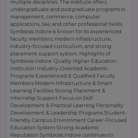
multiple disciplines. The institute offers
undergraduate and postgraduate programs in
management, commerce, computer
applications, law, and other professional fields.
Symbiosis Indore is known for its experienced
faculty members, modern infrastructure,
industry-focused curriculum, and strong
placement support system. Highlights of
Symbiosis Indore: Quality Higher Education
Institution Industry-Oriented Academic
Programs Experienced & Qualified Faculty
Members Modern Infrastructure & Smart
Learning Facilities Strong Placement &
Internship Support Focus on Skill
Development & Practical Learning Personality
Development & Leadership Programs Student-
Friendly Campus Environment Career-Focused
Education System Strong Academic
Reputation Symbiosis Indore continues to