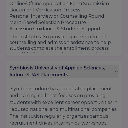
Online/Offline Application Form Submission
Document Verification Process
Personal Interview or Counselling Round
Merit-Based Selection Procedure
Admission Guidance & Student Support
The institute also provides pre-enrollment
counselling and admission assistance to help
students complete the enrollment process
smoothly. Symbiosis Indore continues to attract
students through its quality education,
industry-oriented curriculum, modern
Symbiosis University of Applied Sciences,
infrastructure, and strong placement
Indore-SUAS Placements
opportunities.
Symbiosis Indore has a dedicated placement
and training cell that focuses on providing
students with excellent career opportunities in
reputed national and multinational companies.
The institution regularly organizes campus
recruitment drives, internships, workshops,