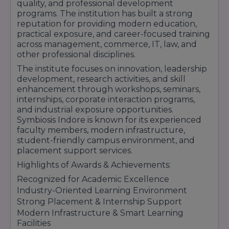
Includes legal studies, corporate law,
quality, and professional development
constitutional law, and practical legal training.
programs. The institution has built a strong
reputation for providing modern education,
Placement & Career Support:
practical exposure, and career-focused training
Internship Opportunities
across management, commerce, IT, law, and
Campus Placement Drives
other professional disciplines.
Personality Development Programs
The institute focuses on innovation, leadership
Communication Skill Training
development, research activities, and skill
Industry Workshops & Seminars
enhancement through workshops, seminars,
Career Counselling Support
internships, corporate interaction programs,
and industrial exposure opportunities.
Symbiosis Indore is known for its experienced
Symbiosis Indore is known for its experienced
faculty, modern infrastructure, industry
faculty members, modern infrastructure,
exposure, and strong placement support that
student-friendly campus environment, and
help students build successful professional
placement support services.
careers.
Highlights of Awards & Achievements:
Recognized for Academic Excellence
Industry-Oriented Learning Environment
Strong Placement & Internship Support
Modern Infrastructure & Smart Learning
Facilities