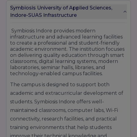
services, cloud computing, digital engineering,
and IT consulting profiles.
Symbiosis University of Applied Sciences,
HDFC Bank
– Provides career opportunities in
Indore-SUAS Infrastructure
banking, finance, customer relationship
management, and sales operations.
Symbiosis Indore provides modern
ICICI Bank
– Offers roles in retail banking,
infrastructure and advanced learning facilities
financial services, operations management, and
to create a professional and student-friendly
marketing sectors.
academic environment. The institution focuses
Tech Mahindra
– Recruits students for IT
on delivering quality education through smart
support, software development, and digital
classrooms, digital learning systems, modern
technology solutions.
laboratories, seminar halls, libraries, and
Cognizant
– Provides opportunities in software
technology-enabled campus facilities.
engineering, business process management,
and IT consulting services.
The campus is designed to support both
Symbiosis Indore continues to maintain a strong
academic and extracurricular development of
placement reputation by offering industry-
students. Symbiosis Indore offers well-
oriented education, practical learning
exposure, and professional training programs
maintained classrooms, computer labs, Wi-Fi
that help students secure successful careers in
connectivity, research facilities, and practical
reputed organizations.
training environments that help students
improve their technical knowledge and