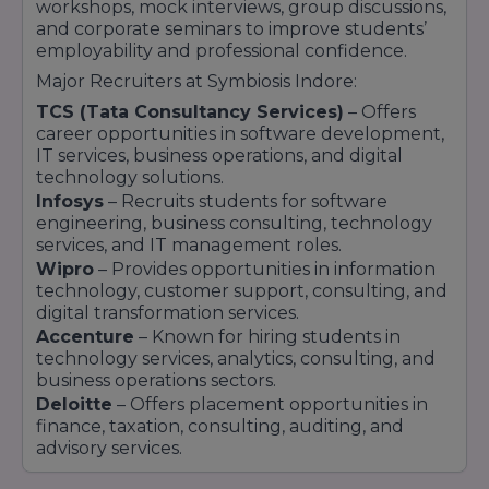
workshops, mock interviews, group discussions,
and corporate seminars to improve students’
employability and professional confidence.
Major Recruiters at Symbiosis Indore:
TCS (Tata Consultancy Services)
– Offers
career opportunities in software development,
IT services, business operations, and digital
technology solutions.
Infosys
– Recruits students for software
engineering, business consulting, technology
services, and IT management roles.
Wipro
– Provides opportunities in information
technology, customer support, consulting, and
digital transformation services.
Accenture
– Known for hiring students in
technology services, analytics, consulting, and
business operations sectors.
Deloitte
– Offers placement opportunities in
finance, taxation, consulting, auditing, and
advisory services.
Capgemini
– Recruits students for software