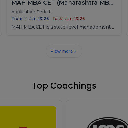
MAH MBA CET (Maharashtra MBA
/ MMS Common Entrance Test)
Application Period:
From: 11-Jan-2026
To: 31-Jan-2026
MAH MBA CET is a state-level management
entrance examination conducted for
admission to MBA/MMS programs offered by
government, university departments, and
View more
private management institutes across
Maharashtra.
Top Coachings