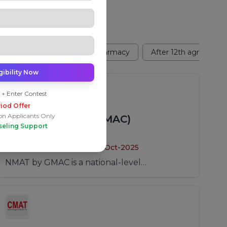
2th Design
After 12th Pharmacy
After 12th agriculture
gibility Now
 + Enter Contest
iod Offer
on Applicants Only
NMAT (NMAT by GMAC)
seling Support
Application Period:
From: 01-Aug-2025
To: 10-Oct-2025
NMAT by GMAC is a national-level
management entrance examination used for
admission to MBA and PGDM programs in
India and abroad. Candidates can schedule
the exam within a defined testing window.