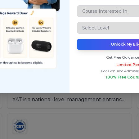
Top Exams
After 12th Engineering
After 12th Architecture
After 1
Unlock My Eli
Get Free Guidance
Limited Per
For Genuine Admissi
XAT (Xavier Aptitude Test)
100% Free Coun
Application Period:
From: 15-Jul-2025
To: 30-Nov-2025
XAT is a national-level management entrance
examination conducted for admission to MBA
and PGDM programs offered by XLRI and
other leading B-schools across India