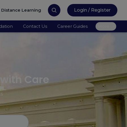
Distance Learning
Login / Register
ation
Contact Us
Career Guides
More
 with Care
ts