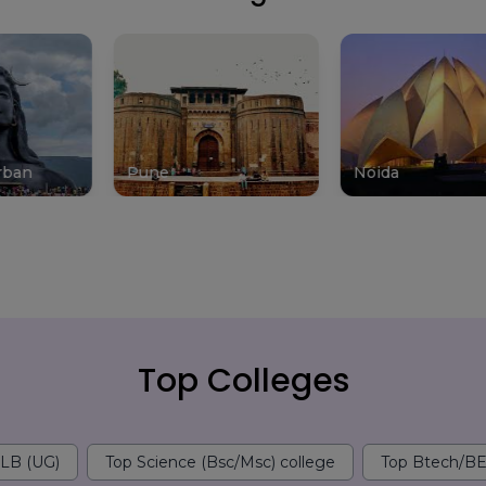
Pune
Noida
Mu
Top Colleges
LLB (UG)
Top Science (Bsc/Msc) college
Top Btech/BE