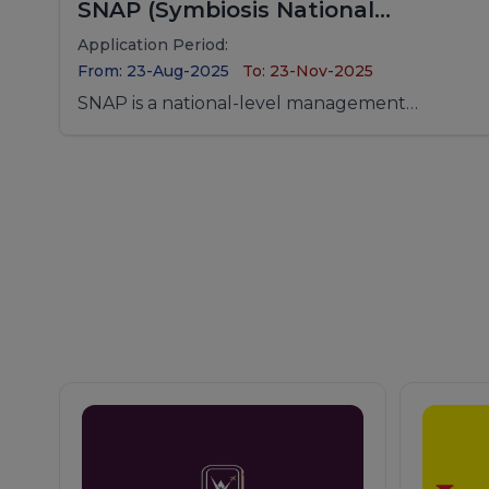
SNAP (Symbiosis National
Aptitude Test)
Application Period:
From: 23-Aug-2025
To: 23-Nov-2025
SNAP is a national-level management
entrance examination conducted for
admission to MBA programs offered by
Symbiosis International (Deemed University)
and its constituent institutes.