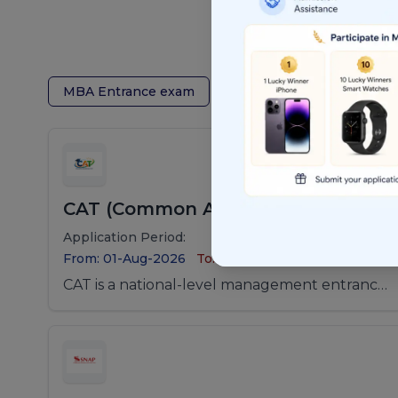
MBA Entrance exam
Law Entrance Exam
CAT (Common Admission Test)
Application Period:
From: 01-Aug-2026
To: 01-Sep-2026
CAT is a national-level management entrance
examination conducted for admission to MBA
and PGDM programs offered by the Indian
Institutes of Management (IIMs) and other
leading B-schools in India.