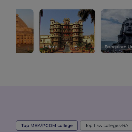
Indore
Bangalore Urban
Top MBA/PGDM college
Top Law colleges-BA 