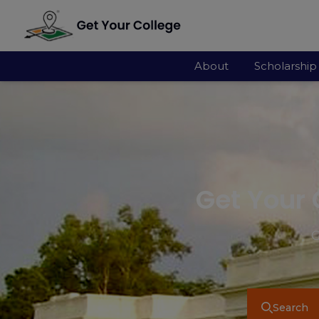
About
Scholarship
Get Your 
G
Search