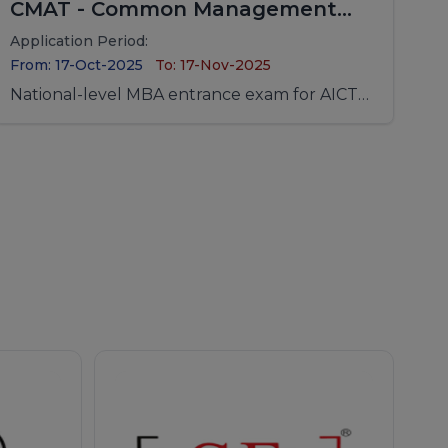
CMAT - Common Management
Admission Test
Application Period:
From: 17-Oct-2025
To: 17-Nov-2025
National-level MBA entrance exam for AICTE-
approved institutions