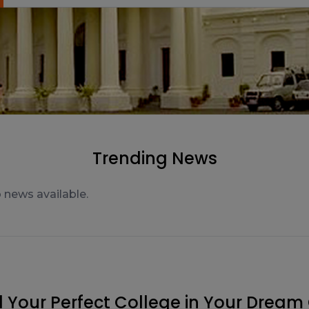
Trending News
d Your Perfect College in Your Dream 