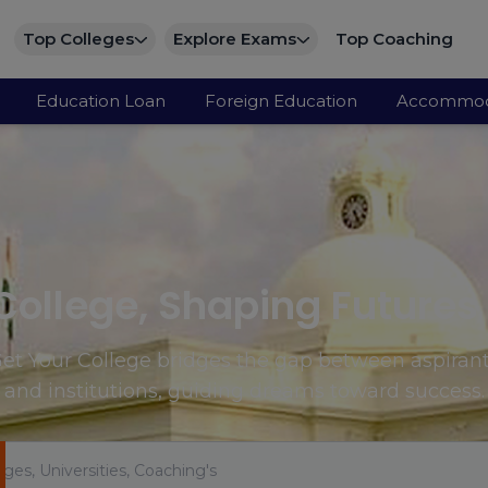
Top Colleges
Explore Exams
Top Coaching
Education Loan
Foreign Education
Accommod
College, Shaping Futures
et Your College bridges the gap between aspiran
and institutions, guiding dreams toward success.