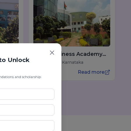
Indus Business Academy
 to Unlock
(IBA) Bangalore
Bengaluru, Karnataka
 more
Read more
ndations and scholarship