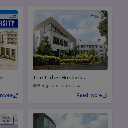
ne
The Indus Business
Academy (IBA) Bengaluru
Bengaluru, Karnataka
 more
Read more