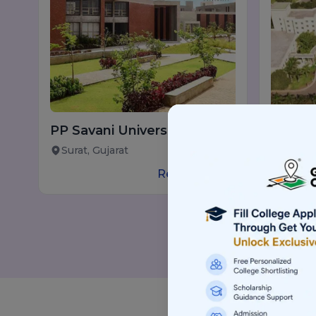
PP Savani University
B.Tech
(PPSU), Surat
Pune w
Surat, Gujarat
Pune, 
Read more