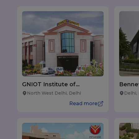
GNIOT Institute of
Bennet
Management Studies
North West Delhi, Delhi
Delhi,
Read more