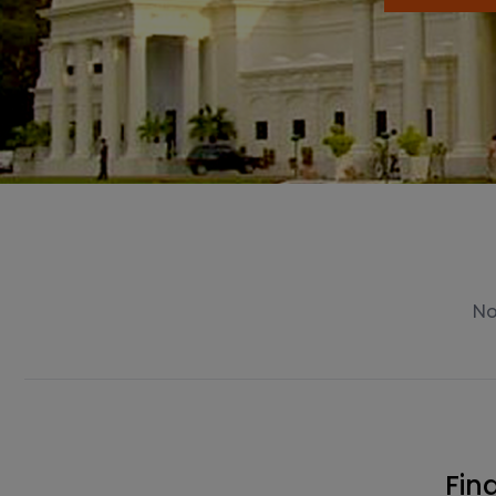
No news available.
Fin