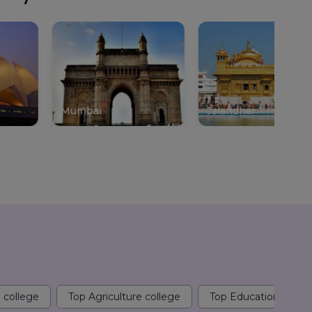
mbai
Jalandhar
Gurgao
 college
Top Agriculture college
Top Education colle