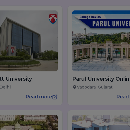
t University
Parul University Onli
Learning
 Delhi
Vadodara, Gujarat
Read more
Read