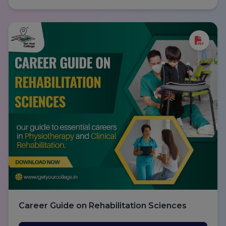
Career Guide on Rehabilitation Sciences