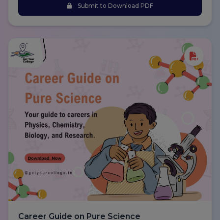
Submit to Download PDF
Career Guide on Pure Science