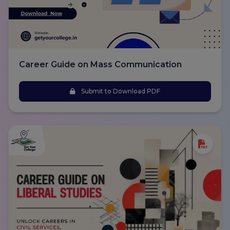
Career Guide on Mass Communication
Submit to Download PDF