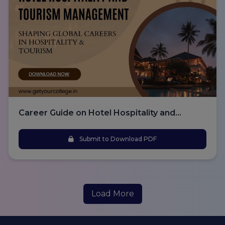
Career Guide on Hotel Hospitality and
Tourism Management
Submit to Download PDF
Load More