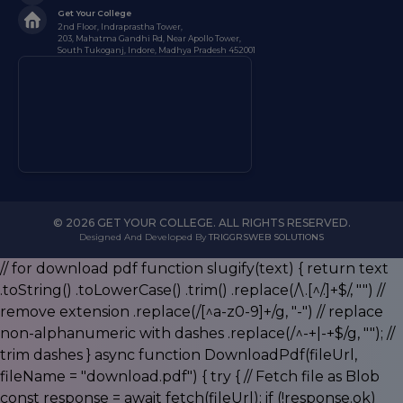
Get Your College
2nd Floor, Indraprastha Tower,
203, Mahatma Gandhi Rd, Near Apollo Tower,
South Tukoganj, Indore, Madhya Pradesh 452001
© 2026 GET YOUR COLLEGE. ALL RIGHTS RESERVED.
Designed And Developed By
TRIGGRSWEB SOLUTIONS
// for download pdf function slugify(text) { return text
.toString() .toLowerCase() .trim() .replace(/\.[^/.]+$/, "") //
remove extension .replace(/[^a-z0-9]+/g, "-") // replace
non-alphanumeric with dashes .replace(/^-+|-+$/g, ""); //
trim dashes } async function DownloadPdf(fileUrl,
fileName = "download.pdf") { try { // Fetch file as Blob
const response = await fetch(fileUrl); if (!response.ok)