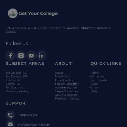
Get your College: Your trusted partner for career guidance, admissions, and future
success.
Follow Us:
SUBJECT AREAS
ABOUT
QUICK LINKS
Top Colleges - UG
About
Home
Top Colleges - PG
Scholarship
Contact Us
Exams - UG
Education Loan
Testimonials
Exams - PG
Foreign Education
Blogs
Top Coaching
Accommodation
Career
Distance Learning
Career Guidelines
FAQs
Group Discussion
Personal Interview
SUPPORT
+917089434343
enquiregyc@gmail.com