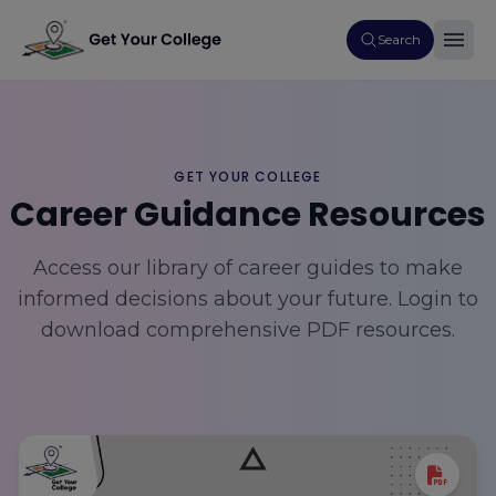
Search
GET YOUR COLLEGE
Career Guidance Resources
Access our library of career guides to make
informed decisions about your future. Login to
download comprehensive PDF resources.