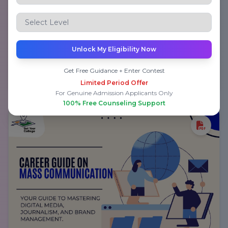
Career Guide on Medicine and Surgery
Unlock My Eligibility Now
Get Free Guidance + Enter Contest
Submit to Download PDF
Limited Period Offer
For Genuine Admission Applicants Only
100% Free Counseling Support