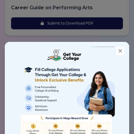
Career Guide on Performing Arts
Submit to Download PDF