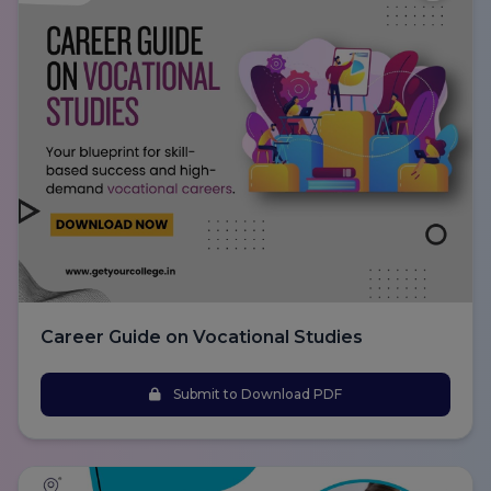
Career Guide on Vocational Studies
Submit to Download PDF