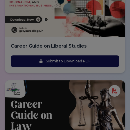
Career Guide on Liberal Studies
Submit to Download PDF