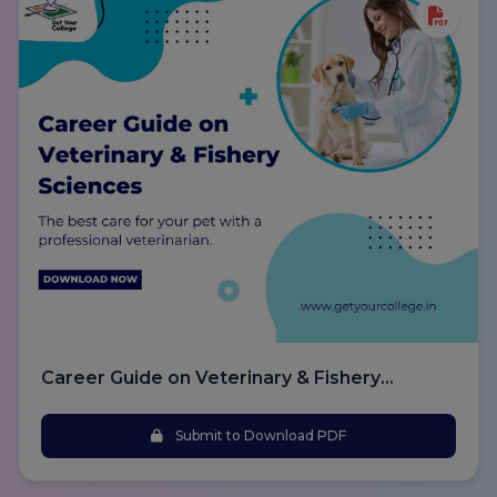
Career Guide on Veterinary & Fishery
Sciences
Submit to Download PDF