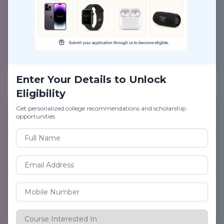
Career Guide on Paramedical Sciences
Submit to Download PDF
Enter Your Details to Unlock
Eligibility
Get personalized college recommendations and scholarship
opportunities