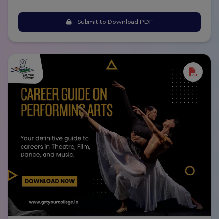
Submit to Download PDF