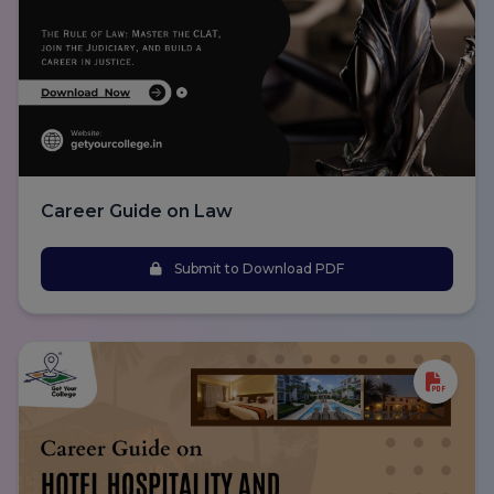
Career Guide on Law
Submit to Download PDF