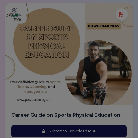
Career Guide on Sports Physical Education
Submit to Download PDF