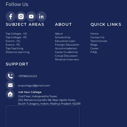
Follow Us:
SUBJECT AREAS
ABOUT
QUICK LINKS
Top Colleges - UG
About
Home
Top Colleges - PG
Scholarship
Contact Us
Exams - UG
Education Loan
Testimonials
Exams - PG
Foreign Education
Blogs
Top Coaching
Accommodation
Career
Distance Learning
Career Guidelines
FAQs
Group Discussion
Personal Interview
SUPPORT
+917089434343
enquiregyc@gmail.com
Get Your College
2nd Floor, Indraprastha Tower,
203, Mahatma Gandhi Rd, Near Apollo Tower,
South Tukoganj, Indore, Madhya Pradesh 452001