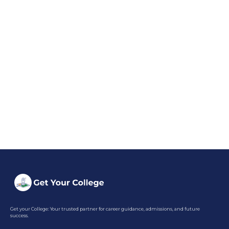
Get your College: Your trusted partner for career guidance, admissions, and future
success.