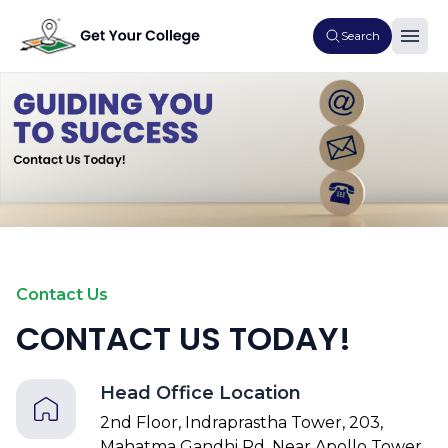
Search
Contact Us
CONTACT US TODAY!
Head Office Location
2nd Floor, Indraprastha Tower, 203,
Mahatma Gandhi Rd, Near Apollo Tower,