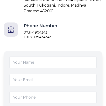
South Tukoganj, Indore, Madhya
Pradesh 452001
Phone Number
0731-4904343
+91 7089434343