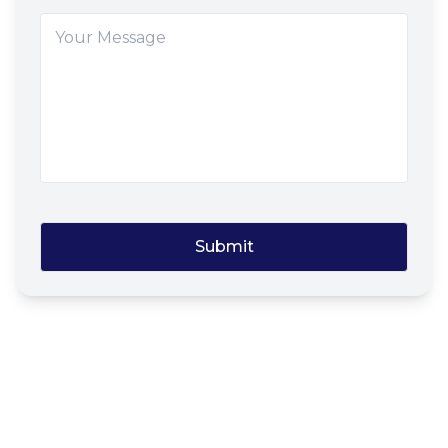
Submit