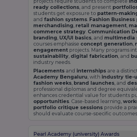
projects require students to complete
ind
ready collections
, and present
portfolio
students get exposure to
pattern-makin
and
fashion systems
.
Fashion Business
merchandising
,
retail management
,
ma
commerce strategy
.
Communication D
branding
,
UX/UI basics
, and
multimedia s
courses emphasise
concept generation
,
engagement
projects. Many programs int
sustainability
,
digital fabrication
, and
bu
industry needs.
Placements
and
internships
are a distin
Academy Bengaluru
, with
industry tie-
fashion weeks
,
brand launches
, and
des
professional diplomas and degree equival
enhances credential value for students p
opportunities
. Case-based learning,
work
portfolio critique sessions
provide a prac
should evaluate course-specific outcomes
and
alumni success stories
when choosin
presentation on
getyourcollege.in
Provid
eligibility
, typical
fees
, and
sample modu
Pearl Academy (university) Awards