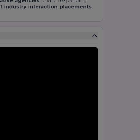
ative agencies
, and an expanding
nt
industry interaction
,
placements
,