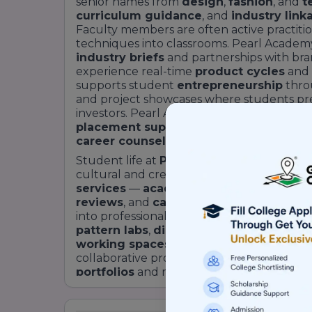
senior names from
design
,
fashion
, and
t
curriculum guidance
, and
industry link
Faculty members are often active practiti
techniques into classrooms. Pearl Academy
industry briefs
and partnerships with bran
experience real-time
product cycles
and
supports student
entrepreneurship
thro
and project showcases where students pres
investors. Pearl Academy’s commitment t
placement support
, which is integrated 
career counselling
, and
recruiter enga
Student life at
Pearl Academy Bengalur
cultural and creative vibrancy. The camp
services
—
academic counselling
,
indu
reviews
, and
career guidance
— designed
into professional roles. Facilities often inc
pattern labs
,
digital design labs
,
materia
working spaces
to foster peer learning 
collaborative projects and interdisciplina
portfolios
and meaningful networks. For p
design education that sits at the intersect
Academy Bengaluru
positions itself as 