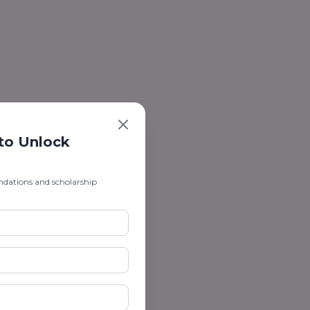
 to Unlock
ndations and scholarship