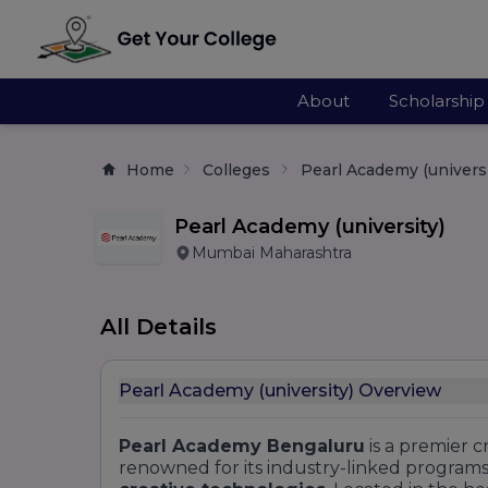
About
Scholarship
Home
Colleges
Pearl Academy (universi
Pearl Academy (university)
Mumbai Maharashtra
All Details
Pearl Academy (university) Overview
Pearl Academy Bengaluru
is a premier c
renowned for its industry-linked programs