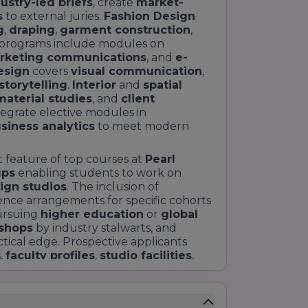
ustry-led briefs
, create
market-
s
to external juries.
Fashion Design
g
,
draping
,
garment construction
,
programs include modules on
rketing communications
, and
e-
esign
covers
visual communication
,
torytelling
.
Interior
and
spatial
material studies
, and
client
egrate elective modules in
siness analytics
to meet modern
ct feature of top courses at
Pearl
ups
enabling students to work on
ign studios
. The inclusion of
ence arrangements for specific cohorts
ursuing
higher education
or
global
shops
by industry stalwarts, and
tical edge. Prospective applicants
,
faculty profiles
,
studio facilities
,
g specialisations. For web
e clear course listings,
duration
,
le breakdowns
to improve user