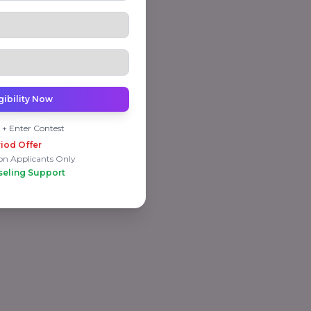
gibility Now
 + Enter Contest
iod Offer
on Applicants Only
seling Support