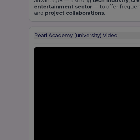
advantages — a strong
tech industry
,
cre
entertainment sector
— to offer freque
and
project collaborations
.
Pearl Academy (university) Video