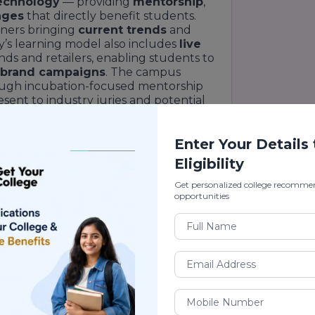
echnology
— providing
mentorship
,
ages
that directly benefit students.
oners bringing
current trends
and
’s learning model also includes
live
ds and retailers, enabling students to
brand campaigns
. The campus
ugh incubation-focused mentorship
ent to industry juries and potential
o
employability
is visible in its
into the program via
internships
,
gement events
.
Enter Your Details
u
blends academic intensity with
Eligibility
us provides structured
student
Get personalized college recomme
stry readiness workshops
,
portfolio
opportunities
 to help students transition smoothly
lude
studios for garment making
,
l libraries
, and
collaborative co-
and experimentation. The emphasis on
ry work helps students build robust
rospective students looking for a
ion of
creativity
and
commerce
,
Pearl
a contemporary,
industry-oriented