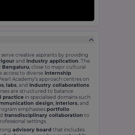
 serve creative aspirants by providing
rigour
and
industry application
. The
l Bengaluru
, close to major cultural
 access to diverse
internship
 Pearl Academy’s approach centres on
ps
,
labs
, and
industry collaborations
ses are structured to balance
 practice
in specialised domains such
mmunication design
,
interiors
, and
program emphasises
portfolio
nd
transdisciplinary collaboration
to
ofessional settings.
trong
advisory board
that includes