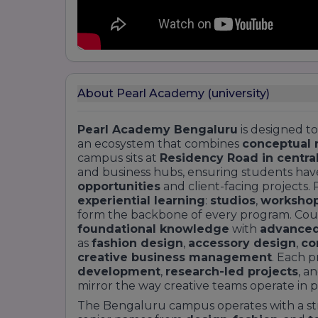
About Pearl Academy (university)
Pearl Academy Bengaluru
is designed to
an ecosystem that combines
conceptual 
campus sits at
Residency Road in centra
and business hubs, ensuring students have
opportunities
and client-facing projects.
experiential learning
:
studios
,
worksho
form the backbone of every program. Cour
foundational knowledge
with
advanced
as
fashion design
,
accessory design
,
co
creative business management
. Each 
development
,
research-led projects
, a
mirror the way creative teams operate in pr
The Bengaluru campus operates with a s