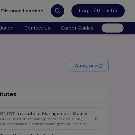
Distance Learning
Login / Register
ation
Contact Us
Career Guides
More
Apply now
itutes
GNIOT Institute of Management Studies
GNIOT Institute of Management Studies (GIMS),
Greater Noida is a premier management institute
known for its excellence in business education,
industry-oriented curriculum, and strong