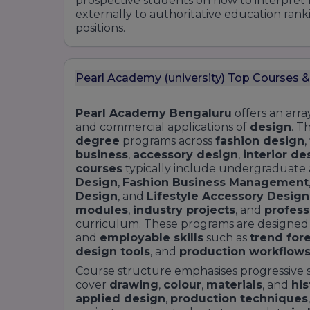
prospective students on how to interpret 
externally to authoritative education rank
positions.
Pearl Academy (university) Top Courses &
Pearl Academy Bengaluru
offers an arra
and commercial applications of
design
. T
degree
programs across
fashion design
,
business
,
accessory design
,
interior de
courses
typically include undergraduate
Design
,
Fashion Business Management
Design
, and
Lifestyle Accessory Design
modules
,
industry projects
, and
profess
curriculum. These programs are designed
and
employable skills
such as
trend for
design tools
, and
production workflow
Course structure emphasises progressive s
cover
drawing
,
colour
,
materials
, and
his
applied design
,
production techniques