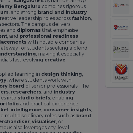
art of
Bangalore’s
dynamic start-up
demy Bengaluru
combines rigorous
ulum
, and strong
brand and industry
reative leadership roles across
fashion
,
n
sectors. The campus delivers
es and
diplomas
that emphasise
ent
, and
professional readiness
lacements
with notable companies.
gateway for students seeking a blend
understanding
, making it especially
ndia’s fast-evolving
creative
plied learning in
design thinking
,
egy
, where students work with
ory board
of senior professionals. The
ers
,
researchers
, and
industry
ges into
studio briefs
, enabling
ortfolio
and practical experience.
ket intelligence
,
consumer insights
,
o multidisciplinary roles such as
brand
erchandiser
,
visualiser
, or
pus also leverages city-level