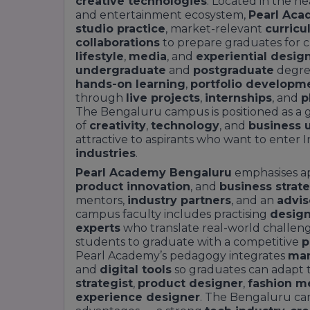
creative technologies
. Located in the he
and entertainment ecosystem,
Pearl Aca
studio practice
, market-relevant
curric
collaborations
to prepare graduates for c
lifestyle
,
media
, and
experiential desig
undergraduate
and
postgraduate
degre
hands-on learning
,
portfolio developm
through
live projects
,
internships
, and
p
The Bengaluru campus is positioned as a 
of
creativity
,
technology
, and
business 
attractive to aspirants who want to enter I
industries
.
Pearl Academy Bengaluru
emphasises ap
product innovation
, and
business strat
mentors,
industry partners
, and an
advis
campus faculty includes practising
design
experts
who translate real-world challen
students to graduate with a competitive
p
Pearl Academy’s pedagogy integrates
mar
and
digital tools
so graduates can adapt t
strategist
,
product designer
,
fashion m
experience designer
. The Bengaluru cam