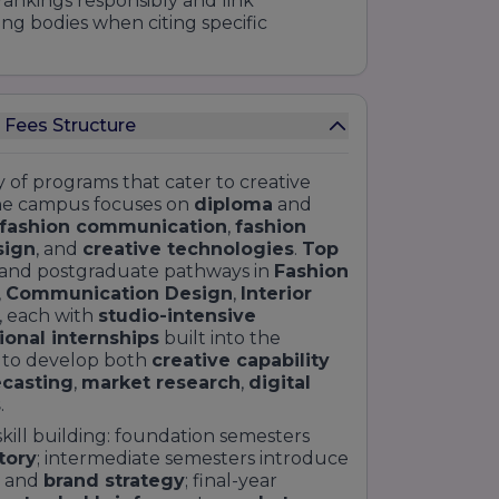
rankings responsibly and link
ing bodies when citing specific
 Fees Structure
y of programs that cater to creative
he campus focuses on
diploma
and
fashion communication
,
fashion
sign
, and
creative technologies
.
Top
 and postgraduate pathways in
Fashion
,
Communication Design
,
Interior
, each with
studio-intensive
ional internships
built into the
 to develop both
creative capability
ecasting
,
market research
,
digital
s
.
kill building: foundation semesters
tory
; intermediate semesters introduce
, and
brand strategy
; final-year