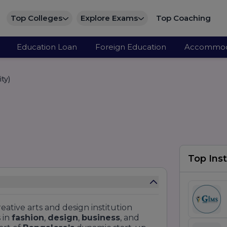
Top Colleges
Explore Exams
Top Coaching
Education Loan
Foreign Education
Accommod
ty)
Top Inst
reative arts and design institution
 in
fashion
,
design
,
business
, and