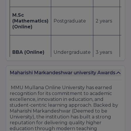
M.Sc
(Mathematics)
Postgraduate
2 years
~ ₹
(Online)
₹1,0
BBA (Online)
Undergraduate
3 years
(tot
Maharishi Markandeshwar university Awards
₹90
MMU Mullana Online University has earned
BCA (Online)
Undergraduate
3 years
(tot
recognition for its commitment to academic
excellence, innovation in education, and
student-centric learning approach. Backed by
Maharishi Markandeshwar (Deemed to be
~ ₹1
University), the institution has built a strong
B.Com /
(or
reputation for delivering quality higher
B.Com (Hons)
Undergraduate
3 years
₹1,4
education through modern teaching