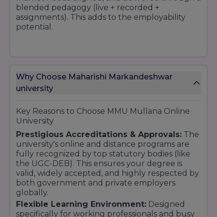
blended pedagogy (live + recorded +
assignments). This adds to the employability
potential.
4. Overall Student Support
Mentorship, grievance redressal, placement
Why Choose Maharishi Markandeshwar
support, and student relationship teams make
students feel that they are never alone.
university
Key Reasons to Choose MMU Mullana Online
5. Reasonably Competitive Fee Structure
University
with Payment Facility
Prestigious Accreditations & Approvals:
The
The fee ranges are fairly modest for such high-
university's online and distance programs are
level online programs. EMI /
fully recognized by top statutory bodies (like
instalment/financing options help to minimise
the UGC-DEB). This ensures your degree is
financial hurdles.
valid, widely accepted, and highly respected by
both government and private employers
globally.
6. Strong Placement Network
Flexible Learning Environment:
Designed
MMU's reputation, physical presence on the
specifically for working professionals and busy
campus, and established recruiter connections