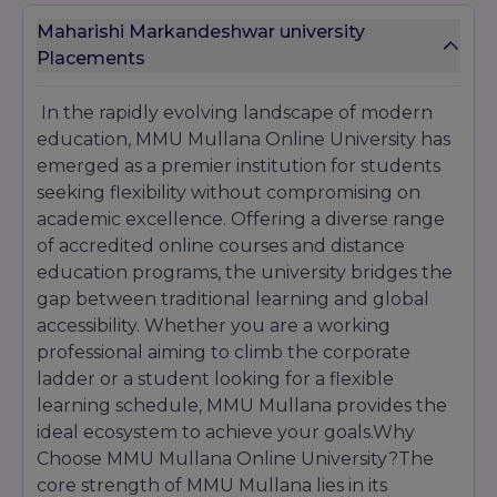
Dedicated support teams assist students
Maharishi Markandeshwar university
throughout the admission process and address
Placements
queries related to eligibility, documentation, fee
structure, scholarships, and course selection.
In the rapidly evolving landscape of modern
With flexible eligibility requirements, affordable
fee options, recognized degree programs, and
education, MMU Mullana Online University has
comprehensive student support services, MMU
emerged as a premier institution for students
Mullana Online University continues to attract
seeking flexibility without compromising on
learners seeking quality online education and
academic excellence. Offering a diverse range
long-term career advancement opportunities.
of accredited online courses and distance
education programs, the university bridges the
gap between traditional learning and global
accessibility. Whether you are a working
professional aiming to climb the corporate
ladder or a student looking for a flexible
learning schedule, MMU Mullana provides the
ideal ecosystem to achieve your goals.Why
Choose MMU Mullana Online University?The
core strength of MMU Mullana lies in its