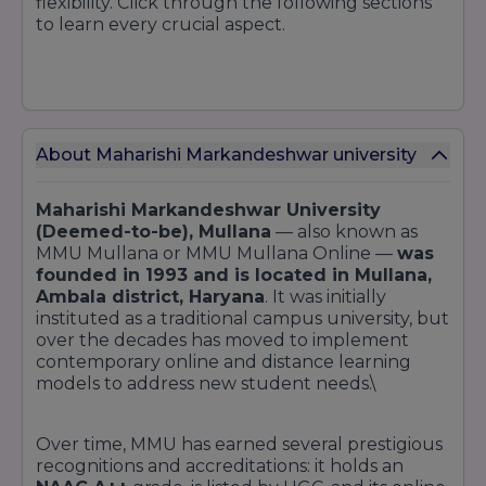
flexibility. Click through the following sections
to learn every crucial aspect.
About Maharishi Markandeshwar university
Maharishi Markandeshwar University
(Deemed-to-be), Mullana
— also known as
MMU Mullana or MMU Mullana Online —
was
founded in 1993 and is located in Mullana,
Ambala district, Haryana
. It was initially
instituted as a traditional campus university, but
over the decades has moved to implement
contemporary online and distance learning
models to address new student needs.\
Over time, MMU has earned several prestigious
recognitions and accreditations: it holds an