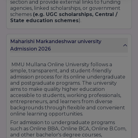
section and provide external links to funding
agencies, linked scholarships, or government
schemes
(e.g. UGC scholarships, Central /
State education schemes
).
Maharishi Markandeshwar university
Admission 2026
MMU Mullana Online University follows a
simple, transparent, and student-friendly
admission process for its online undergraduate
and postgraduate programs. The university
aims to make quality higher education
accessible to students, working professionals,
entrepreneurs, and learners from diverse
backgrounds through flexible and convenient
online learning opportunities.
For admission to undergraduate programs
such as Online BBA, Online BCA, Online B.Com,
and other bachelor's degree courses,