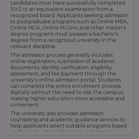
candidates must have successfully completed
10+2 or an equivalent examination from a
recognized board. Applicants seeking admission
to postgraduate programs such as Online MBA,
Online MCA, Online M.Com, and other master's
degree programs must possess a bachelor's
degree from a recognized university in the
relevant discipline.
The admission process generally includes
online registration, submission of academic
documents, identity verification, eligibility
assessment, and fee payment through the
university's online admission portal. Students
can complete the entire enrollment process
digitally without the need to visit the campus,
making higher education more accessible and
convenient.
The university also provides admission
counseling and academic guidance services to
help applicants select suitable programs based
on their educational background, career
objectives, and professional aspirations.