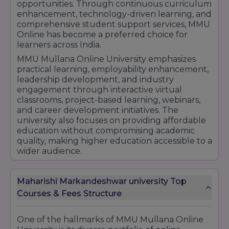
opportunities. Through continuous curriculum
enhancement, technology-driven learning, and
comprehensive student support services, MMU
Online has become a preferred choice for
learners across India.
MMU Mullana Online University emphasizes
practical learning, employability enhancement,
leadership development, and industry
engagement through interactive virtual
classrooms, project-based learning, webinars,
and career development initiatives. The
university also focuses on providing affordable
education without compromising academic
quality, making higher education accessible to a
wider audience.
Its growing popularity among students,
commitment to educational excellence, and
Maharishi Markandeshwar university Top
strong academic foundation have helped the
Courses & Fees Structure
university strengthen its position in the online
education sector. With recognized degree
programs, flexible learning opportunities, and
One of the hallmarks of MMU Mullana Online
career-focused education, MMU Mullana