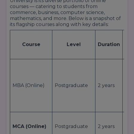
University is its diverse portfolio of online
Online University continues to be regarded as a
courses — catering to students from
trusted destination for online higher education
commerce, business, computer science,
and professional growth.
mathematics, and more. Below is a snapshot of
its flagship courses along with key details:
A
Course
Level
Duration
(I
Stu
₹1,1
MBA (Online)
Postgraduate
2 years
₹55,
MCA (Online)
Postgraduate
2 years
~ ₹