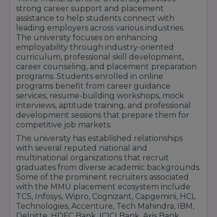
strong career support and placement
mentorship.Expand Your Career HorizonsMMU
assistance to help students connect with
Mullana Online University offers specialized
leading employers across various industries.
undergraduate and postgraduate programs
The university focuses on enhancing
across high-demand fields like Business
employability through industry-oriented
Administration, Information Technology, and
curriculum, professional skill development,
career counseling, and placement preparation
Commerce. By enrolling in these accredited
programs. Students enrolled in online
online courses, you gain access to an extensive
programs benefit from career guidance
alumni network, virtual placement drives, and
services, resume-building workshops, mock
robust career support services.Investing in your
interviews, aptitude training, and professional
education through MMU Mullana’s distance
development sessions that prepare them for
competitive job markets.
education framework ensures that you stay
competitive in today's dynamic job market
The university has established relationships
with several reputed national and
while mastering skills at your own comfortable
multinational organizations that recruit
pace. Discover the power of flexible learning
graduates from diverse academic backgrounds.
and accelerate your career journey today.
Some of the prominent recruiters associated
with the MMU placement ecosystem include
TCS, Infosys, Wipro, Cognizant, Capgemini, HCL
Technologies, Accenture, Tech Mahindra, IBM,
Deloitte, HDFC Bank, ICICI Bank, Axis Bank,