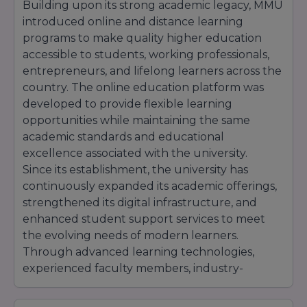
Building upon its strong academic legacy, MMU
introduced online and distance learning
programs to make quality higher education
accessible to students, working professionals,
entrepreneurs, and lifelong learners across the
country. The online education platform was
developed to provide flexible learning
opportunities while maintaining the same
academic standards and educational
excellence associated with the university.
Since its establishment, the university has
continuously expanded its academic offerings,
strengthened its digital infrastructure, and
enhanced student support services to meet
the evolving needs of modern learners.
Through advanced learning technologies,
experienced faculty members, industry-
oriented curriculum, and interactive learning
methodologies, MMU Online has become a