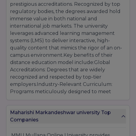
prestigious accreditations. Recognized by top
regulatory bodies, the degrees awarded hold
immense value in both national and
international job markets. The university
leverages advanced learning management
systems (LMS) to deliver interactive, high-
quality content that mimics the rigor of an on-
campus environment.Key benefits of their
distance education model include:Global
Accreditations: Degrees that are widely
recognized and respected by top-tier
employers.Industry-Relevant Curriculum:
Programs meticulously designed to meet
current market demands and trends.Flexible
Learning Schedule: Study anytime, anywhere,
Maharishi Markandeshwar university Top
allowing you to seamlessly balance work, life,
Companies
and education.Expert Faculty Guidance: Learn
from experienced educators and industry
leaders who provide continuous
MMU Mullana Online University provides