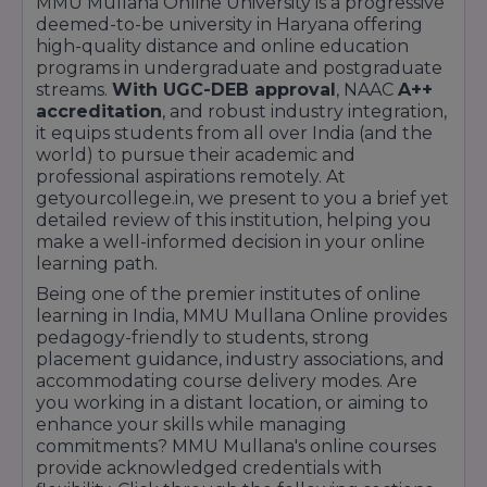
MMU Mullana Online University is a progressive
deemed-to-be university in Haryana offering
high-quality distance and online education
programs in undergraduate and postgraduate
streams.
With UGC-DEB approval
, NAAC
A++
accreditation
, and robust industry integration,
it equips students from all over India (and the
world) to pursue their academic and
professional aspirations remotely. At
getyourcollege.in, we present to you a brief yet
detailed review of this institution, helping you
make a well-informed decision in your online
learning path.
Being one of the premier institutes of online
learning in India, MMU Mullana Online provides
pedagogy-friendly to students, strong
placement guidance, industry associations, and
accommodating course delivery modes. Are
you working in a distant location, or aiming to
enhance your skills while managing
commitments? MMU Mullana's online courses
provide acknowledged credentials with