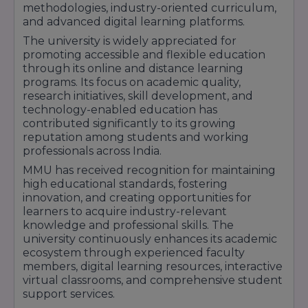
(Online)
so
methodologies, industry-oriented curriculum,
rep
and advanced digital learning platforms.
The university is widely appreciated for
* For BBA / B.Com, the course structure
promoting accessible and flexible education
supports multiple exit options:
through its online and distance learning
After Year 1 → Certificate
programs. Its focus on academic quality,
After Year 2 → Diploma
research initiatives, skill development, and
After Year 3 → Degree
technology-enabled education has
contributed significantly to its growing
After Year 4 → Honours / Research track
reputation among students and working
(This flexibility enhances learner convenience.)
professionals across India.
MMU has received recognition for maintaining
high educational standards, fostering
innovation, and creating opportunities for
learners to acquire industry-relevant
knowledge and professional skills. The
university continuously enhances its academic
ecosystem through experienced faculty
members, digital learning resources, interactive
virtual classrooms, and comprehensive student
support services.