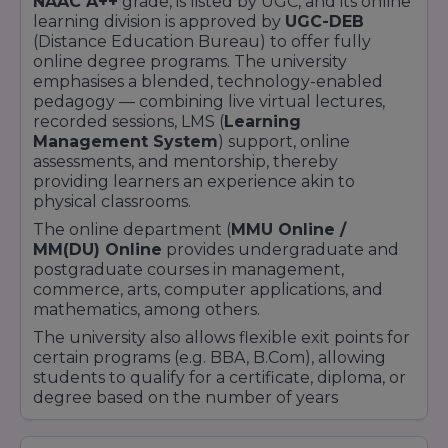
NAAC A++
grade, is listed by UGC, and its online
learning division is approved by
UGC-DEB
(Distance Education Bureau) to offer fully
online degree programs. The university
emphasises a blended, technology-enabled
pedagogy — combining live virtual lectures,
recorded sessions, LMS (
Learning
Management System
) support, online
assessments, and mentorship, thereby
providing learners an experience akin to
physical classrooms.
The online department (
MMU Online /
MM(DU) Online
provides undergraduate and
postgraduate courses in management,
commerce, arts, computer applications, and
mathematics, among others.
The university also allows flexible exit points for
certain programs (e.g. BBA, B.Com), allowing
students to qualify for a certificate, diploma, or
degree based on the number of years
completed.