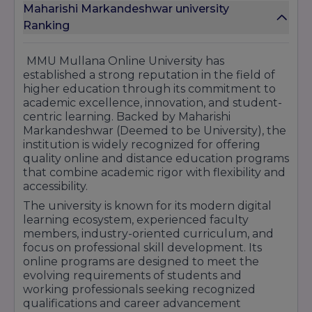
Maharishi Markandeshwar university
MMU's e-learning is structured to combine
Ranking
academic discipline with industry importance. It
adopts a 4-Quadrant pedagogy model,
including live lectures, recorded materials,
MMU Mullana Online University has
assignments/quizzes, and discussion forums. It
established a strong reputation in the field of
employs mentorship, student relationship
higher education through its commitment to
teams, and grievance redressal mechanisms to
academic excellence, innovation, and student-
support students.
centric learning. Backed by Maharishi
Markandeshwar (Deemed to be University), the
From an infrastructural point of view, MMU's
institution is widely recognized for offering
traditional campus boasts well-equipped
quality online and distance education programs
facilities (hostels, sports complex, seminar halls,
that combine academic rigor with flexibility and
etc.), which add to the authenticity of its
accessibility.
academic ecosystem.
The university is known for its modern digital
In short, MMU Mullana Online crosses
learning ecosystem, experienced faculty
geographical and temporal boundaries,
members, industry-oriented curriculum, and
enabling students from diverse locations (small
focus on professional skill development. Its
townships, countryside) to experience valid,
online programs are designed to meet the
quality higher studies. On our site,
evolving requirements of students and
getyourcollege.in, we highlight this institute's
working professionals seeking recognized
strengths to enable prospective students to
qualifications and career advancement
gauge its suitability against their objectives.