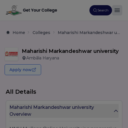
Search
Home
Colleges
Maharishi Markandeshwar university
Maharishi Markandeshwar university
Ambāla Haryana
Apply now
All Details
Maharishi Markandeshwar university
Overview