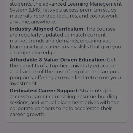
students, the advanced Learning Management
help online students as well. Same recruiter
System (LMS) lets you access premium study
access as campus students enhances
materials, recorded lectures, and coursework
placement opportunities.
anytime, anywhere.
Industry-Aligned Curriculum:
The courses
7. Institutional Legacy & Infrastructure
are regularly updated to match current
market trends and demands, ensuring you
Since MMU is a full-fledged university with
learn practical, career-ready skills that give you
physical infrastructure, laboratories, research
a competitive edge.
facilities, and professors, the online courses are
Affordable & Value-Driven Education:
Get
supported by that legacy.
the benefits of a top-tier university education
at a fraction of the cost of regular, on-campus
8. Scalable Growth & Future Readiness
programs, offering an excellent return on your
investment.
The online sector is emphatically a strategic
Dedicated Career Support:
Students get
area of expansion, bearing witness to long-term
access to career counseling, resume-building
stability and ongoing improvements in digital
sessions, and virtual placement drives with top
pedagogy, new offerings, and student services.
corporate partners to help accelerate their
career growth.
Therefore, selecting MMU Mullana Online
University for your online / distance learning is
selecting a combination of credibility, flexibility,