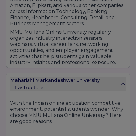
Amazon, Flipkart, and various other companies
across Information Technology, Banking,
Finance, Healthcare, Consulting, Retail, and
Business Management sectors.
MMU Mullana Online University regularly
organizes industry interaction sessions,
webinars, virtual career fairs, networking
opportunities, and employer engagement
activities that help students gain valuable
industry insights and professional exposure.
The university also encourages learners to
participate in certification programs and skill
Maharishi Markandeshwar university
enhancement courses that improve their
career prospects.
Infrastructure
With its focus on career readiness, industry
collaboration, placement support services, and
With the Indian online education competitive
professional development initiatives, MMU
environment, potential students wonder: Why
Mullana Online University continues to help
choose MMU Mullana Online University? Here
students build successful careers and achieve
are good reasons:
long-term professional growth in their chosen
fields.