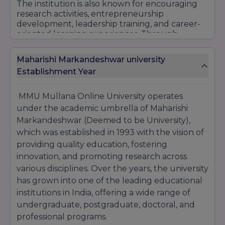
The institution is also known for encouraging
research activities, entrepreneurship
development, leadership training, and career-
oriented learning experiences. Through
continuous improvement in educational
practices and learner engagement, MMU
Maharishi Markandeshwar university
Mullana Online University has established itself
Establishment Year
as a trusted destination for quality online and
distance education.
MMU Mullana Online University operates
With its emphasis on academic excellence,
professional development, affordability, and
under the academic umbrella of Maharishi
flexible learning opportunities, MMU Mullana
Markandeshwar (Deemed to be University),
Online University continues to attract students
which was established in 1993 with the vision of
seeking recognized qualifications and long-
providing quality education, fostering
term career growth.
innovation, and promoting research across
various disciplines. Over the years, the university
has grown into one of the leading educational
institutions in India, offering a wide range of
undergraduate, postgraduate, doctoral, and
professional programs.