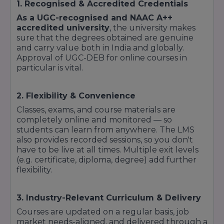
1. Recognised & Accredited Credentials
As a UGC-recognised and NAAC A++
accredited university
, the university makes
sure that the degrees obtained are genuine
and carry value both in India and globally.
Approval of UGC-DEB for online courses in
particular is vital.
2. Flexibility & Convenience
Classes, exams, and course materials are
completely online and monitored — so
students can learn from anywhere. The LMS
also provides recorded sessions, so you don't
have to be live at all times. Multiple exit levels
(e.g. certificate, diploma, degree) add further
flexibility.
3. Industry-Relevant Curriculum & Delivery
Courses are updated on a regular basis, job
market needs-aligned, and delivered through a