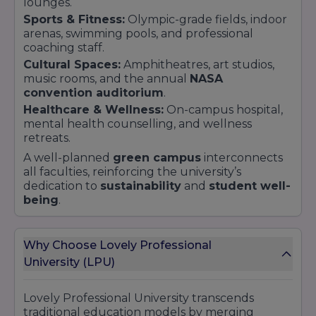
lounges.
Sports & Fitness:
Olympic-grade fields, indoor
arenas, swimming pools, and professional
coaching staff.
Cultural Spaces:
Amphitheatres, art studios,
music rooms, and the annual
NASA
convention auditorium
.
Healthcare & Wellness:
On-campus hospital,
mental health counselling, and wellness
retreats.
A well-planned
green campus
interconnects
all faculties, reinforcing the university’s
dedication to
sustainability
and
student well-
being
.
Why Choose Lovely Professional
University (LPU)
Lovely Professional University transcends
traditional education models by merging