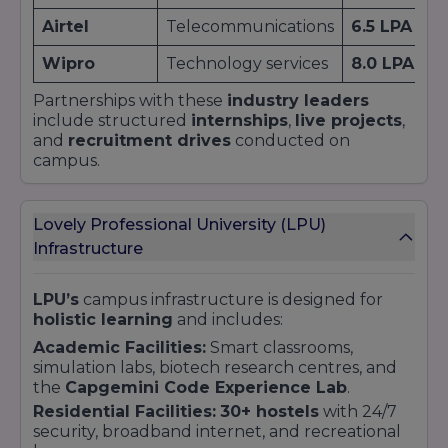
Airtel
Telecommunications
6.5 LPA
Wipro
Technology services
8.0 LPA
Partnerships with these
industry leaders
include structured
internships
,
live projects
,
and
recruitment drives
conducted on
campus.
Lovely Professional University (LPU)
Infrastructure
LPU’s
campus infrastructure is designed for
holistic learning
and includes:
Academic Facilities:
Smart classrooms,
simulation labs, biotech research centres, and
the
Capgemini Code Experience Lab
.
Residential Facilities:
30+ hostels
with 24/7
security, broadband internet, and recreational