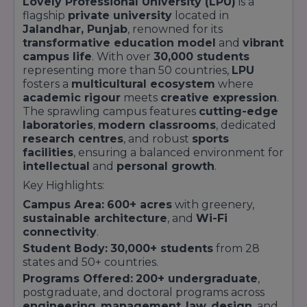
Lovely Professional University (LPU)
is a
flagship
private university
located in
Jalandhar, Punjab
, renowned for its
transformative education model
and
vibrant
campus life
. With over
30,000 students
representing more than 50 countries,
LPU
fosters a
multicultural ecosystem
where
academic rigour
meets
creative expression
.
The sprawling campus features
cutting-edge
laboratories
,
modern classrooms
, dedicated
research centres
, and robust
sports
facilities
, ensuring a balanced environment for
intellectual
and
personal growth
.
Key Highlights:
Campus Area:
600+ acres
with greenery,
sustainable architecture
, and
Wi-Fi
connectivity
.
Student Body:
30,000+ students
from 28
states and 50+ countries.
Programs Offered:
200+ undergraduate
,
postgraduate, and doctoral programs across
engineering
,
management
,
law
,
design
, and