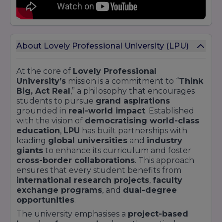
About Lovely Professional University (LPU)
At the core of
Lovely Professional
University’s
mission is a commitment to “
Think
Big, Act Real
,” a philosophy that encourages
students to pursue
grand aspirations
grounded in
real-world impact
. Established
with the vision of
democratising world-class
education
,
LPU
has built partnerships with
leading
global universities
and
industry
giants
to enhance its curriculum and foster
cross-border collaborations
. This approach
ensures that every student benefits from
international research projects
,
faculty
exchange programs
, and
dual-degree
opportunities
.
The university emphasises a
project-based