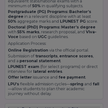
equivalent state/national exams with a
minimum of
50%
in qualifying subjects.
Postgraduate (PG) Programs:
Bachelor’s
degree
in a relevant discipline with at least
50%
aggregate marks and
LPUNEST PG
score.
Doctoral (PhD) Programs:
Master’s degree
with
55% marks
, research proposal, and
Viva-
Voce
based on
UGC
guidelines.
Application Process:
Online Registration
via the official portal.
Submission of
transcripts
,
entrance scores
,
and a
personal statement
.
LPUNEST exam
(for select programs) or direct
interview for
lateral entries
.
Offer letter
issuance and
fee payment
.
LPU’s
flexible admission cycles—
spring
and
fall
—allow students to plan their academic
journey without delay.