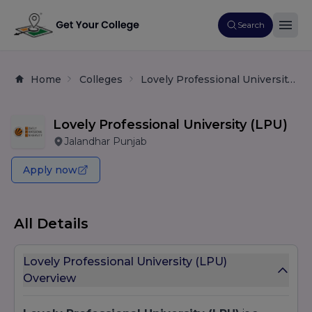
Search
Home
Colleges
Lovely Professional University (LPU)
Lovely Professional University (LPU)
Jalandhar Punjab
Apply now
All Details
Lovely Professional University (LPU)
Overview