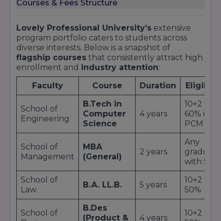
Courses & Fees Structure
Lovely Professional University’s
extensive
program portfolio caters to students across
diverse interests. Below is a snapshot of
flagship courses
that consistently attract high
enrollment and
industry attention
:
Faculty
Course
Duration
Eligibili
B.Tech in
10+2 wit
School of
Computer
4 years
60% in
Engineering
Science
PCM
Any
School of
MBA
2 years
graduat
Management
(General)
with 50%
School of
10+2 wit
B.A. LL.B.
5 years
Law
50%
B.Des
School of
10+2 wit
(Product &
4 years