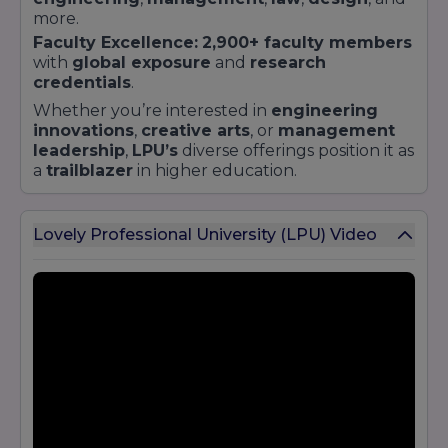
more.
Faculty Excellence:
2,900+ faculty members
with
global exposure
and
research
credentials
.
Whether you’re interested in
engineering
innovations
,
creative arts
, or
management
leadership
,
LPU’s
diverse offerings position it as
a
trailblazer
in higher education.
Lovely Professional University (LPU) Video