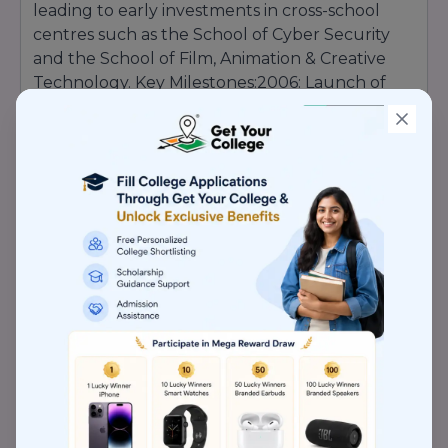
leading to early investments in cross-school
centres such as the School of Cyber Security
and the School of Film, Animation & Creative
Technology. Key Milestones:2006: Launch of
pioneering engineering programs aligned with
global standards.2010: Inception of the
Capgemini Code Experience Lab, enabling real-
world tech projects on campus.2015: Opening
of the Centre for Biotechnology Research,
bolstering patents and publications.
2020
:
Establishment of distance education platforms
reaching learners nationwide. Today,
Lovely
Professional University stands as a
testament to the founder’s vision,
continually scaling new heights in
education, research, and industry
engagement
.