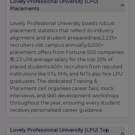
Lovely Professional University (LPU)
Placements
Lovely Professional University boasts robust
placement statistics that reflect its industry
alignment and student preparedness:2,225+
recruiters visit campus annually.6,000+
placement offers from Fortune 500 companies.
₹10.23 LPA average salary for the top 25% of
placed students.400+ recruiters from reputed
institutions like IITs, IIMs, and NITs also hire LPU
graduates. The dedicated Training &
Placement cell organises career fairs, mock
interviews, and skill-development workshops
throughout the year, ensuring every student
receives personalised career guidance.
Lovely Professional University (LPU) Top