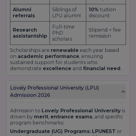
Alumni
Siblings of
10%
tuition
referrals
LPU alumni
discount
Full-time
Research
Stipend + fee
PhD
assistantship
remission
scholars
Scholarships are
renewable
each year based
on
academic performance
, ensuring
sustained support for students who
demonstrate
excellence
and
financial need
.
Lovely Professional University (LPU)
Admission 2026
Admission to
Lovely Professional University
is
driven by
merit
,
entrance exams
, and specific
program benchmarks:
Undergraduate (UG) Programs:
LPUNEST
or