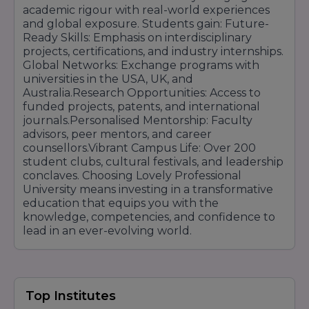
academic rigour with real-world experiences
and global exposure. Students gain: Future-
Ready Skills: Emphasis on interdisciplinary
projects, certifications, and industry internships.
Global Networks: Exchange programs with
universities in the USA, UK, and
Australia.Research Opportunities: Access to
funded projects, patents, and international
journals.Personalised Mentorship: Faculty
advisors, peer mentors, and career
counsellors.Vibrant Campus Life: Over 200
student clubs, cultural festivals, and leadership
conclaves. Choosing Lovely Professional
University means investing in a transformative
education that equips you with the
knowledge, competencies, and confidence to
lead in an ever-evolving world.
Top Institutes