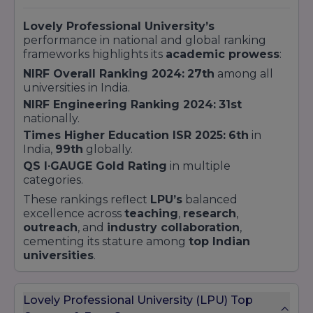
Lovely Professional University’s
performance in national and global ranking
frameworks highlights its
academic prowess
:
NIRF Overall Ranking 2024:
27th
among all
universities in India.
NIRF Engineering Ranking 2024:
31st
nationally.
Times Higher Education ISR 2025:
6th
in
India,
99th
globally.
QS I∙GAUGE Gold Rating
in multiple
categories.
These rankings reflect
LPU’s
balanced
excellence across
teaching
,
research
,
outreach
, and
industry collaboration
,
cementing its stature among
top Indian
universities
.
Lovely Professional University (LPU) Top