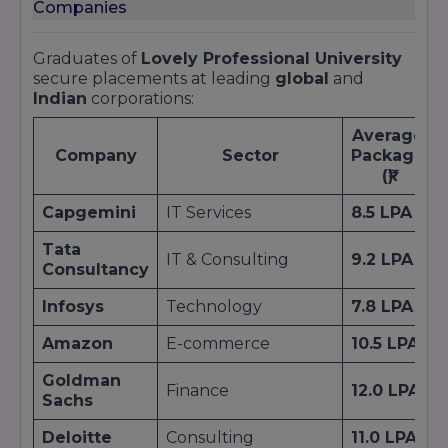
Companies
Graduates of
Lovely Professional University
secure placements at leading
global
and
Indian
corporations:
Average
Company
Sector
Package
(₹)
Capgemini
IT Services
8.5 LPA
Tata
IT & Consulting
9.2 LPA
Consultancy
Infosys
Technology
7.8 LPA
Amazon
E-commerce
10.5 LPA
Goldman
Finance
12.0 LPA
Sachs
Deloitte
Consulting
11.0 LPA