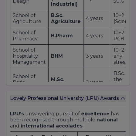
Design
50%
Industrial)
School of
B.Sc.
10+2
4 years
Agriculture
Agriculture
(Science)
School of
10+2 wit
B.Pharm
4 years
Pharmacy
PCB
School of
10+2 wit
Hospitality
BHM
3 years
any
Management
stream
B.Sc. in
School of
M.Sc.
the
Basic
2 years
Physics
respecti
Sciences
field
Lovely Professional University (LPU) Awards
Additional Offerings:
Diploma
and
certificate programs
in
LPU’s
unwavering pursuit of
excellence
has
emerging fields like
UI/UX Design
and
AI
.
been recognised through multiple
national
Integrated dual-degree options
combining
and
international accolades
:
undergraduate and postgraduate study.