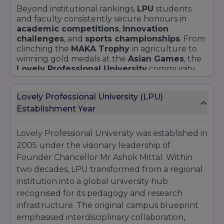
Beyond institutional rankings,
LPU
students
and faculty consistently secure honours in
academic competitions
,
innovation
challenges
, and
sports championships
. From
clinching the
MAKA Trophy
in agriculture to
winning gold medals at the
Asian Games
, the
Lovely Professional University
community
exemplifies
achievement
across disciplines.
Lovely Professional University (LPU)
Establishment Year
Lovely Professional University was established in
2005 under the visionary leadership of
Founder Chancellor Mr Ashok Mittal. Within
two decades, LPU transformed from a regional
institution into a global university hub
recognised for its pedagogy and research
infrastructure. The original campus blueprint
emphasised interdisciplinary collaboration,