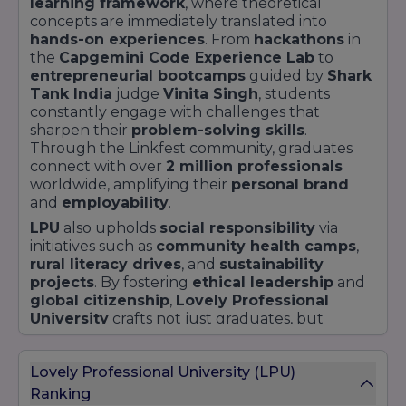
learning framework
, where theoretical
concepts are immediately translated into
hands-on experiences
. From
hackathons
in
the
Capgemini Code Experience Lab
to
entrepreneurial bootcamps
guided by
Shark
Tank India
judge
Vinita Singh
, students
constantly engage with challenges that
sharpen their
problem-solving skills
.
Through the Linkfest community, graduates
connect with over
2 million professionals
worldwide, amplifying their
personal brand
and
employability
.
LPU
also upholds
social responsibility
via
initiatives such as
community health camps
,
rural literacy drives
, and
sustainability
projects
. By fostering
ethical leadership
and
global citizenship
,
Lovely Professional
University
crafts not just graduates, but
changemakers
ready to address modern-day
challenges.
Lovely Professional University (LPU)
Ranking