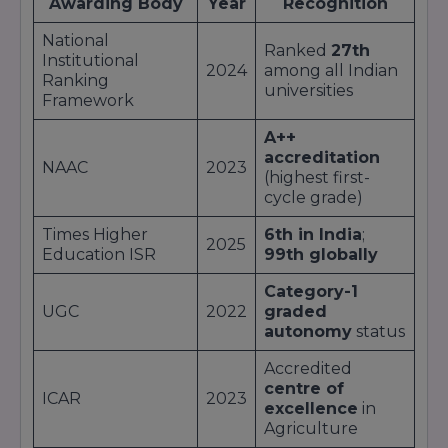
Awarding Body
Year
Recognition
Research-intensive doctoral programs
in
collaboration with global labs.
National
Ranked
27th
Students benefit from
state-of-the-art labs
,
Institutional
2024
among all Indian
industry internships
, and
guest lectures
by
Ranking
universities
world-class experts
, ensuring that each
Framework
curriculum remains
industry-aligned
and
outcome-driven
.
A++
accreditation
NAAC
2023
(highest first-
cycle grade)
Times Higher
6th in India
;
2025
Education ISR
99th globally
Category-1
UGC
2022
graded
autonomy
status
Accredited
centre of
ICAR
2023
excellence
in
Agriculture