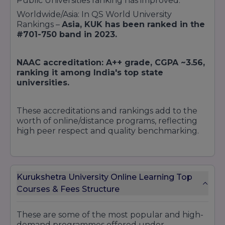
Public Universities ranking has improved.
Worldwide/Asia: In QS World University
Rankings –
Asia, KUK has been ranked in the
#701-750 band in 2023.
NAAC accreditation: A++ grade, CGPA ~3.56,
ranking it among India's top state
universities.
These accreditations and rankings add to the
worth of online/distance programs, reflecting
high peer respect and quality benchmarking.
Kurukshetra University Online Learning Top
Courses & Fees Structure
These are some of the most popular and high-
demand programmes offered under