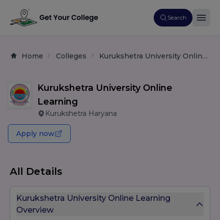
Search
Home
Colleges
Kurukshetra University Online Learning
Kurukshetra University Online
Learning
Kurukshetra Haryana
Apply now
All Details
Kurukshetra University Online Learning
Overview