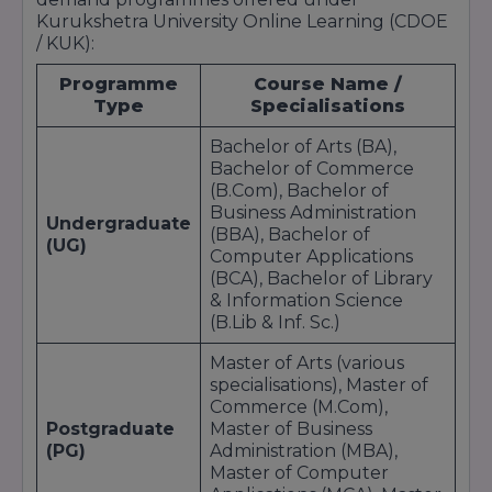
Kurukshetra University Online Learning (CDOE
/ KUK):
Programme
Course Name /
Type
Specialisations
Bachelor of Arts (BA),
Bachelor of Commerce
(B.Com), Bachelor of
Business Administration
Undergraduate
(BBA), Bachelor of
(UG)
Computer Applications
(BCA), Bachelor of Library
& Information Science
(B.Lib & Inf. Sc.)
Master of Arts (various
specialisations), Master of
Commerce (M.Com),
Postgraduate
Master of Business
(PG)
Administration (MBA),
Master of Computer