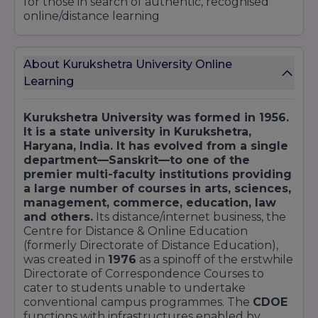
for those in search of authentic, recognised
online/distance learning
About Kurukshetra University Online
Learning
Kurukshetra University was formed in 1956.
It is a state university in Kurukshetra,
Haryana, India. It has evolved from a single
department—Sanskrit—to one of the
premier multi-faculty institutions providing
a large number of courses in arts, sciences,
management, commerce, education, law
and others.
Its distance/internet business, the
Centre for Distance & Online Education
(formerly Directorate of Distance Education),
was created in
1976
as a spinoff of the erstwhile
Directorate of Correspondence Courses to
cater to students unable to undertake
conventional campus programmes. The
CDOE
functions with infrastructures enabled by