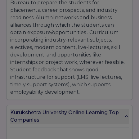
Bureau to prepare the students for
placements, career prospects, and industry
readiness. Alumni networks and business
alliances through which the students can
obtain exposure/opportunities . Curriculum
incorporating industry-relevant subjects,
electives, modern content, live-lectures, skill
development, and opportunities like
internships or project work, wherever feasible.
Student feedback that shows good
infrastructure for support (LMS, live lectures,
timely support systems), which supports
employability development.
Kurukshetra University Online Learning Top
Companies