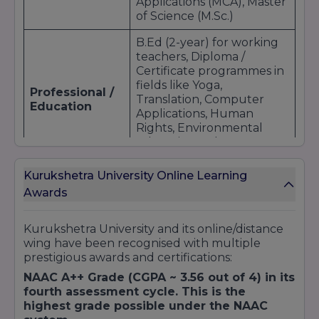
Applications (MCA), Master
of Science (M.Sc.)
B.Ed (2-year) for working
teachers, Diploma /
Certificate programmes in
fields like Yoga,
Professional /
Translation, Computer
Education
Applications, Human
Rights, Environmental
Education, Cyber Law &
IPR
Kurukshetra University Online Learning
Short-term / certificate
Awards
courses; skill-based
Certificate &
programmes; electives;
Diploma
elective specialisations
Kurukshetra University and its online/distance
through live lectures and
wing have been recognised with multiple
online LMS components
prestigious awards and certifications:
NAAC A++ Grade (CGPA ~ 3.56 out of 4) in its
fourth assessment cycle. This is the
highest grade possible under the NAAC