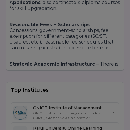
Applications
; also certificate & diploma courses
for skill upgradation.
Reasonable Fees + Scholarships
–
Concessions, government-scholarships, fee
exemption for different categories (SC/ST,
disabled, etc.); reasonable fee schedules that
can make higher studies accessible for most.
Strategic Academic Infrastructure
– There is
a dedicated block of CDOE with specially
designed infrastructure, labs, study resources,
teachers, PCP centres, online delivery and
assessment modes, so that learning online is not
Top Institutes
only a passive exercise, but facilitated and
interactive.
GNIOT Institute of Management
GNIOT Institute of Management Studies
Studies
Reputation & Rankings – NAAC A++ grade,
(GIMS), Greater Noida is a premier
UGC accreditation, NIRF improvements, etc.
,
management institute known for its
indicate trust; top organisations recruiting
excellence in business education, industry-
Parul University Online Learning