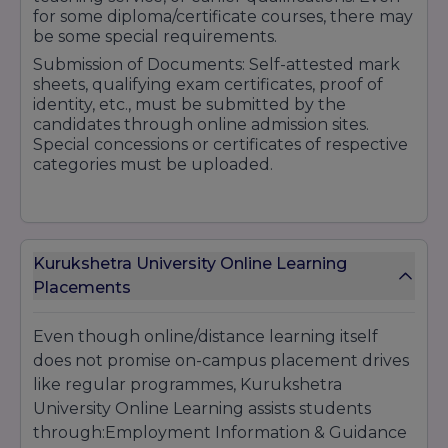
for some diploma/certificate courses, there may
be some special requirements.
Submission of Documents: Self-attested mark
sheets, qualifying exam certificates, proof of
identity, etc., must be submitted by the
candidates through online admission sites.
Special concessions or certificates of respective
categories must be uploaded.
Fee Payment & Scholarship Application
:
Kurukshetra University Online Learning
Application fee, sometimes different for general
Placements
and reserved classes; fee concession related to
scholarship needs supporting documents
(income certificate, etc.)
Even though online/distance learning itself
does not promise on-campus placement drives
like regular programmes, Kurukshetra
University Online Learning assists students
through:Employment Information & Guidance