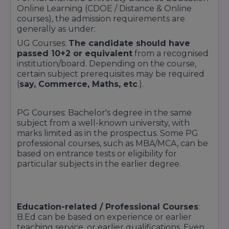
Online Learning (CDOE / Distance & Online
courses), the admission requirements are
generally as under:
UG Courses:
The candidate should have
passed 10+2 or equivalent
from a recognised
institution/board. Depending on the course,
certain subject prerequisites may be required
(
say, Commerce, Maths, etc
.).
PG Courses: Bachelor's degree in the same
subject from a well-known university, with
marks limited as in the prospectus. Some PG
professional courses, such as MBA/MCA, can be
based on entrance tests or eligibility for
particular subjects in the earlier degree.
Education-related / Professional Courses
:
B.Ed can be based on experience or earlier
teaching service, or earlier qualifications. Even