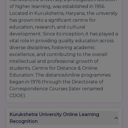
of higher learning, was established in 1956.
Located in Kurukshetra, Haryana, the university
has grown into a significant centre for
education, research, and cultural
development. Since its inception, it has played a
vital role in providing quality education across
diverse disciplines, fostering academic
excellence, and contributing to the overall
intellectual and professional growth of
students. Centre for Distance & Online
Education: The distance/online programmes
began in 1976 through the Directorate of
Correspondence Courses (later renamed
CDOE).
Kurukshetra University Online Learning
Recognition