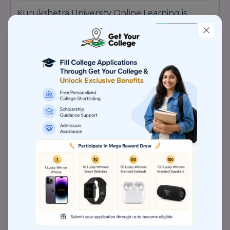
Kurukshetra University Online Learning is
generally recognised as follows: Accredited by
NAAC with an A++ grade – the highest quality
certification provided. Approved by UGC
(University Grants Commission), which makes
degrees valid and acceptable across the
country.Approved by AICTE (if appropriate
programmes) and functioning under norms
laid down by regulatory authorities. The
university is placed in Category-I status under
the Ministry of Education (i.e., some degree of
autonomy and improved governance ). Such
approvals confirm that students making use of
online/distance mode are being provided
quality education acceptable for employment,
higher education, and professional
certifications.