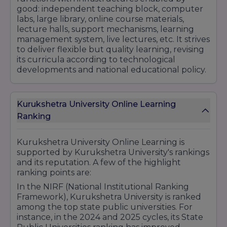
good: independent teaching block, computer
labs, large library, online course materials,
lecture halls, support mechanisms, learning
management system, live lectures, etc. It strives
to deliver flexible but quality learning, revising
its curricula according to technological
developments and national educational policy.
Kurukshetra University Online Learning
Ranking
Kurukshetra University Online Learning is
supported by Kurukshetra University's rankings
and its reputation. A few of the highlight
ranking points are:
In the NIRF (National Institutional Ranking
Framework), Kurukshetra University is ranked
among the top state public universities. For
instance, in the 2024 and 2025 cycles, its State