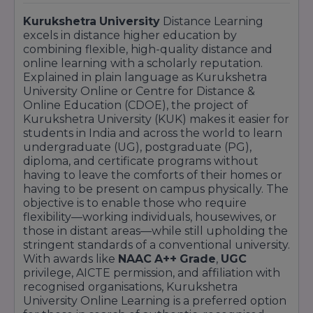
Kurukshetra
University
Distance Learning
excels in distance higher education by
combining flexible, high-quality distance and
online learning with a scholarly reputation.
Explained in plain language as Kurukshetra
University Online or Centre for Distance &
Online Education (CDOE), the project of
Kurukshetra University (KUK) makes it easier for
students in India and across the world to learn
undergraduate (UG), postgraduate (PG),
diploma, and certificate programs without
having to leave the comforts of their homes or
having to be present on campus physically. The
objective is to enable those who require
flexibility—working individuals, housewives, or
those in distant areas—while still upholding the
stringent standards of a conventional university.
With awards like
NAAC
A++
Grade
,
UGC
privilege, AICTE permission, and affiliation with
recognised organisations, Kurukshetra
University Online Learning is a preferred option