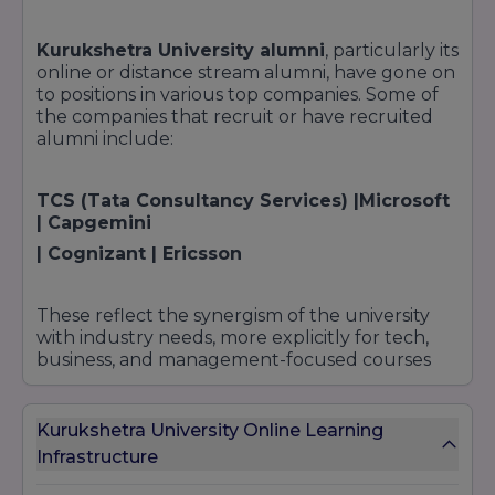
Kurukshetra University alumni
, particularly its
online or distance stream alumni, have gone on
to positions in various top companies. Some of
the companies that recruit or have recruited
alumni include:
TCS (Tata Consultancy Services) |Microsoft
| Capgemini
| Cognizant | Ericsson
These reflect the synergism of the university
with industry needs, more explicitly for tech,
business, and management-focused courses
Kurukshetra University Online Learning
Infrastructure