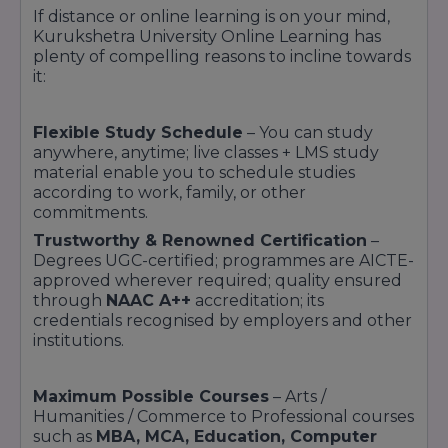
If distance or online learning is on your mind,
Kurukshetra University Online Learning has
plenty of compelling reasons to incline towards
it:
Flexible Study Schedule
– You can study
anywhere, anytime; live classes + LMS study
material enable you to schedule studies
according to work, family, or other
commitments.
Trustworthy & Renowned Certification
–
Degrees UGC-certified; programmes are AICTE-
approved wherever required; quality ensured
through
NAAC A++
accreditation; its
credentials recognised by employers and other
institutions.
Maximum Possible Courses
– Arts /
Humanities / Commerce to Professional courses
such as
MBA, MCA, Education, Computer