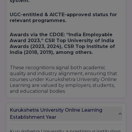
system.
UGC-entitled & AICTE-approved status for
relevant programmes.
Awards via the CDOE: “India Employable
Award 2023,” CSR Top University of India
Awards (2023, 2024), CSR Top Institute of
India (2018, 2019), among others.
These recognitions signal both academic
quality and industry alignment, ensuring that
courses under Kurukshetra University Online
Learning are valued by employers, students,
and educational bodies.
Kurukshetra University Online Learning
Establishment Year
Kurukshetra University, a prestigious institution