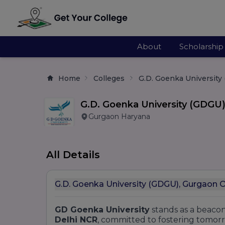
About
Scholarship
Home
Colleges
G.D. Goenka University
G.D. Goenka University (GDGU
Gurgaon Haryana
All Details
G.D. Goenka University (GDGU), Gurgaon 
GD Goenka University
stands as a beacon
Delhi NCR
, committed to fostering tomorr