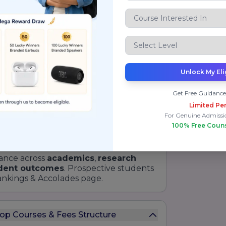
Diamond Rating
for Teaching &
Learning
Gold Rating
for Institutional
Governance
Top Emerging Private Institute in
Unlock My Eli
India
Best Law School in North India
Get Free Guidance
Limited Per
Most Promising Law School
For Genuine Admissi
100% Free Coun
Award for Innovation Excellence
ance across
academics
,
research
dent outcomes
. Prospective students
Rankings & Accolades page.
Top Courses & Fees Structure