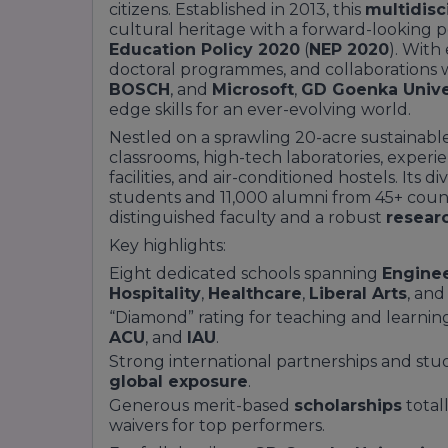
citizens. Established in 2013, this
multidisci
cultural heritage with a forward-looking 
Education Policy 2020
(
NEP 2020
). With
doctoral programmes, and collaborations w
BOSCH
, and
Microsoft
,
GD Goenka Unive
edge skills for an ever-evolving world.
Nestled on a sprawling 20-acre sustainabl
classrooms, high-tech laboratories, experie
facilities, and air-conditioned hostels. Its
students and 11,000 alumni from 45+ count
distinguished faculty and a robust
resear
Key highlights:
Eight dedicated schools spanning
Engine
Hospitality
,
Healthcare
,
Liberal Arts
, an
“Diamond” rating for teaching and learnin
ACU
, and
IAU
.
Strong international partnerships and stu
global exposure
.
Generous merit-based
scholarships
total
waivers for top performers.