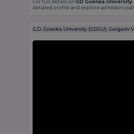
For full details on
GD Goenka University
detailed profile and explore admission pat
G.D. Goenka University (GDGU), Gurgaon 