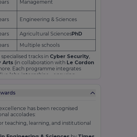
ears
Management
ears
Engineering & Sciences
ears
Agricultural Sciences
PhD
ears
Multiple schools
 specialised tracks in
Cyber Security
,
y Arts
(in collaboration with
Le Cordon
more. Each programme integrates
live labs, internships—ensuring
e students can filter courses by
ge.
Awards
xcellence has been recognised
nal accolades:
or teaching, learning, and institutional
 in Engineering & Sciences
by
Times