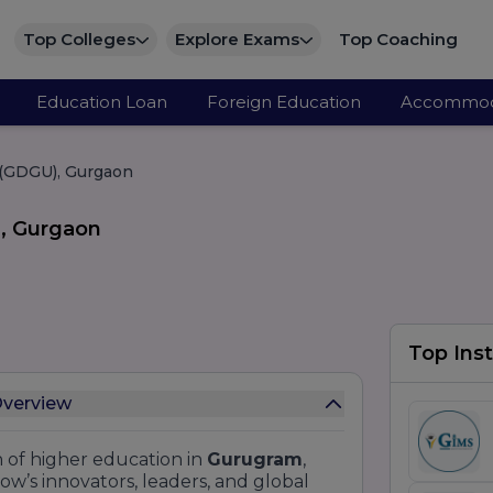
Top Colleges
Explore Exams
Top Coaching
Education Loan
Foreign Education
Accommod
 (GDGU), Gurgaon
), Gurgaon
Top Inst
Overview
 of higher education in
Gurugram
,
ow’s innovators, leaders, and global