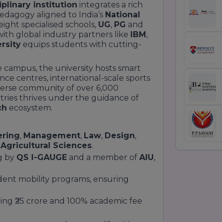
plinary institution
integrates a rich
pedagogy aligned to India’s
National
 eight specialised schools,
UG
,
PG
and
ith global industry partners like
IBM
,
rsity
equips students with cutting-
e campus, the university hosts smart
nce centres, international-scale sports
 diverse community of over 6,000
ries thrives under the guidance of
ch
ecosystem.
ering
,
Management
,
Law
,
Design
,
d
Agricultural Sciences
.
g by
QS I-GAUGE
and a member of
AIU
,
dent mobility programs, ensuring
ling ₹25 crore and 100% academic fee