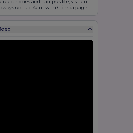
programmes and campus life, visit our
hways on our Admission Criteria page.
Video