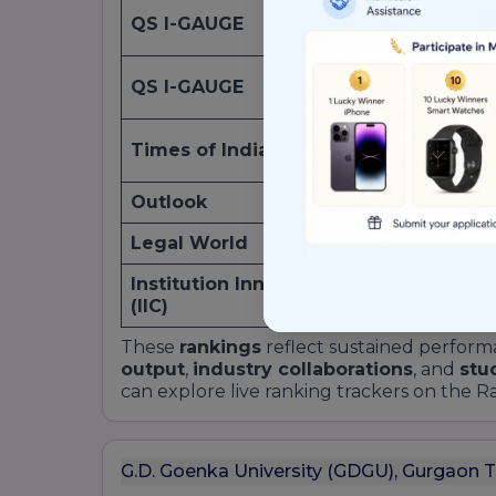
QS I-GAUGE
2022
QS I-GAUGE
2022
Times of India
2019
Outlook
2023
Legal World
2023
Institution Innovation Council
2021
(IIC)
These
rankings
reflect sustained perform
output
,
industry collaborations
, and
stu
can explore live ranking trackers on the 
G.D. Goenka University (GDGU), Gurgaon 