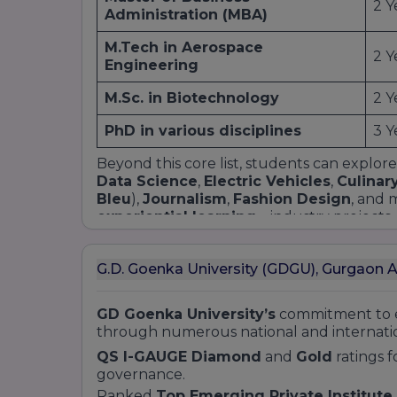
2 Y
Administration (MBA)
M.Tech in Aerospace
2 Y
Engineering
M.Sc. in Biotechnology
2 Y
PhD in various disciplines
3 Y
Beyond this core list, students can explore
Data Science
,
Electric Vehicles
,
Culinar
Bleu
),
Journalism
,
Fashion Design
, and 
experiential learning
—industry projects, 
graduates are workforce-ready. Prospectiv
discipline and eligibility on our Courses pa
G.D. Goenka University (GDGU), Gurgaon 
GD Goenka University’s
commitment to e
through numerous national and internatio
QS I-GAUGE Diamond
and
Gold
ratings f
governance.
Ranked
Top Emerging Private Institute