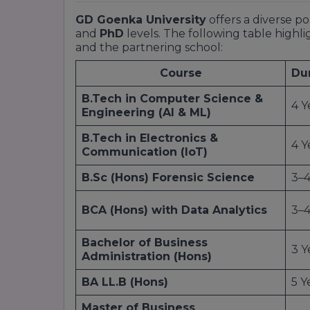
GD Goenka University
offers a diverse p
and
PhD
levels. The following table highli
and the partnering school:
Course
Du
B.Tech in Computer Science &
4 Y
Engineering (AI & ML)
B.Tech in Electronics &
4 Y
Communication (IoT)
B.Sc (Hons) Forensic Science
3–4
BCA (Hons) with Data Analytics
3–4
Bachelor of Business
3 Y
Administration (Hons)
BA LL.B (Hons)
5 Y
Master of Business