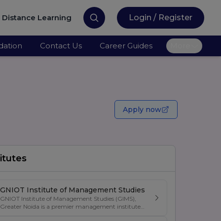
Distance Learning
Login / Register
ation
Contact Us
Career Guides
More
Apply now
itutes
GNIOT Institute of Management Studies
GNIOT Institute of Management Studies (GIMS),
Greater Noida is a premier management institute
known for its excellence in business education,