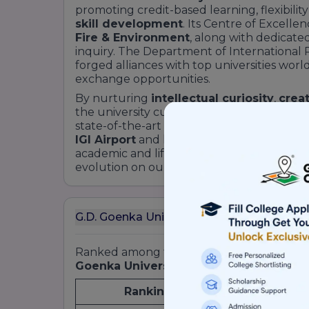
promoting credit-based learning, flexibility
skill development
. Its Centre of Excellen
Fire & Environment
, along with dedicate
inquiry. The Department of International 
forged alliances with top universities wo
exchange opportunities.
By nurturing
intellectual curiosity
,
creat
the university cultivates graduates equipp
state-of-the-art infrastructure on the
Gur
IGI Airport
and located on the
Delhi–Mum
academic and lifestyle advantages. Dive de
evolution on our About page.
G.D. Goenka University (GDGU), Gurgaon 
Ranked among the most
promising priva
Goenka University’s
accolades include:
Ranking Agency
Year