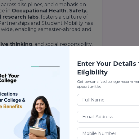
 across disciplines, and emphasis on
ce in
Occupational Health, Safety,
d
research labs
, fosters a culture of
Partnerships and Student Mobility has
rldwide, enabling semester-abroad and
ive thinking
, and social responsibility,
ed to tackle global challenges. Its
ugram
campus, just 40 minutes from
bai Expressway
corridor, offers both
Enter Your Details
eper into the university’s ethos and
Eligibility
Get personalized college recomme
opportunities
Ranking
te universities
in
Delhi NCR
,
GD
Category