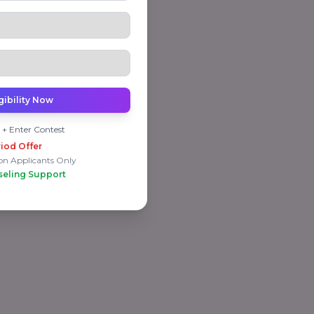
gibility Now
 + Enter Contest
iod Offer
on Applicants Only
seling Support