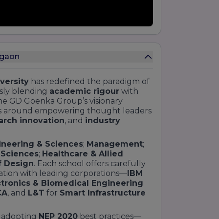
rgaon
versity
has redefined the paradigm of
sly blending
academic rigour
with
he GD Goenka Group’s visionary
lves around empowering thought leaders
arch innovation
, and
industry
ineering & Sciences
;
Management
;
l Sciences
;
Healthcare & Allied
f Design
. Each school offers carefully
tion with leading corporations—
IBM
ctronics & Biomedical Engineering
CA
, and
L&T
for
Smart Infrastructure
n adopting
NEP 2020
best practices—