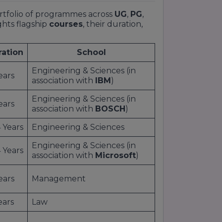
ortfolio of programmes across
UG
,
PG
,
ghts flagship
courses
, their duration,
ration
School
Engineering & Sciences (in
ears
association with
IBM
)
Engineering & Sciences (in
ears
association with
BOSCH
)
 Years
Engineering & Sciences
Engineering & Sciences (in
 Years
association with
Microsoft
)
ears
Management
ears
Law