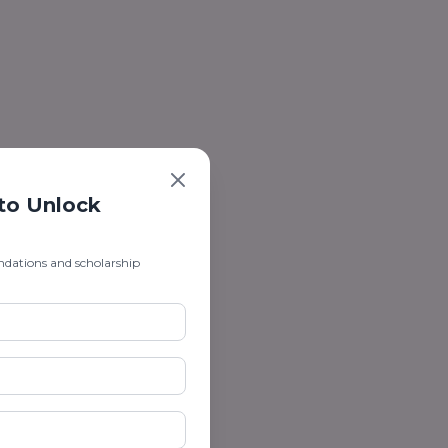
 to Unlock
ndations and scholarship