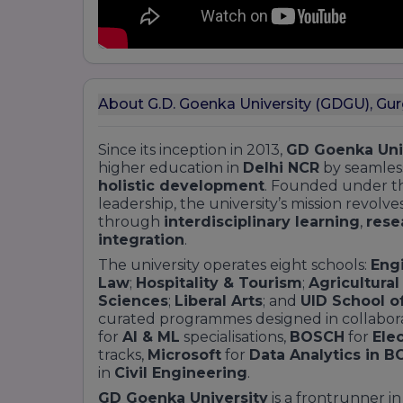
About G.D. Goenka University (GDGU), Gu
Since its inception in 2013,
GD Goenka Uni
higher education in
Delhi NCR
by seamles
holistic development
. Founded under t
leadership, the university’s mission revo
through
interdisciplinary learning
,
rese
integration
.
The university operates eight schools:
Eng
Law
;
Hospitality & Tourism
;
Agricultura
Sciences
;
Liberal Arts
; and
UID School o
curated programmes designed in collabora
for
AI & ML
specialisations,
BOSCH
for
Ele
tracks,
Microsoft
for
Data Analytics in B
in
Civil Engineering
.
GD Goenka University
is a frontrunner i