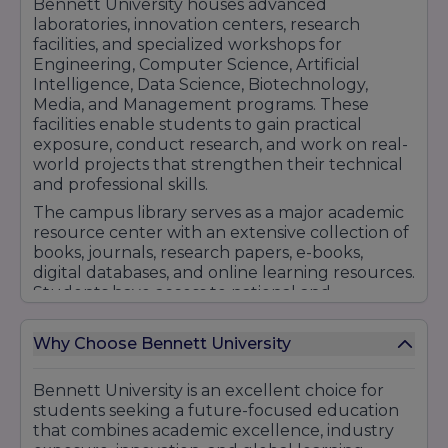
Bennett University houses advanced
laboratories, innovation centers, research
facilities, and specialized workshops for
Engineering, Computer Science, Artificial
Intelligence, Data Science, Biotechnology,
Media, and Management programs. These
facilities enable students to gain practical
exposure, conduct research, and work on real-
world projects that strengthen their technical
and professional skills.
The campus library serves as a major academic
resource center with an extensive collection of
books, journals, research papers, e-books,
digital databases, and online learning resources.
Students have access to national and
international academic content that supports
learning, research, and professional
Why Choose Bennett University
development.
The university also provides modern hostel
Bennett University is an excellent choice for
accommodations with comfortable living
students seeking a future-focused education
spaces, Wi-Fi connectivity, security systems,
that combines academic excellence, industry
dining facilities, recreation areas, and student