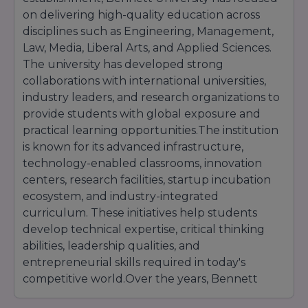
on delivering high-quality education across
disciplines such as Engineering, Management,
Law, Media, Liberal Arts, and Applied Sciences.
The university has developed strong
collaborations with international universities,
industry leaders, and research organizations to
provide students with global exposure and
practical learning opportunities.The institution
is known for its advanced infrastructure,
technology-enabled classrooms, innovation
centers, research facilities, startup incubation
ecosystem, and industry-integrated
curriculum. These initiatives help students
develop technical expertise, critical thinking
abilities, leadership qualities, and
entrepreneurial skills required in today's
competitive world.Over the years, Bennett
University has attracted students from across