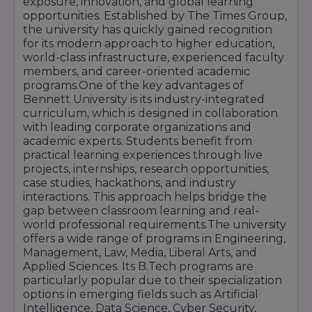
exposure, innovation, and global learning
support services. Separate hostels for boys and
opportunities. Established by The Times Group,
girls ensure a safe and convenient residential
the university has quickly gained recognition
experience for students from across India.
for its modern approach to higher education,
In addition, Bennett University offers excellent
world-class infrastructure, experienced faculty
sports facilities, fitness centers, auditoriums,
members, and career-oriented academic
seminar halls, innovation hubs, startup
programs.One of the key advantages of
incubation centers, cafeterias, medical facilities,
Bennett University is its industry-integrated
and transportation services. Students actively
curriculum, which is designed in collaboration
participate in cultural events, technical festivals,
with leading corporate organizations and
entrepreneurship programs, sports
academic experts. Students benefit from
competitions, and leadership development
practical learning experiences through live
activities throughout the academic year.
projects, internships, research opportunities,
case studies, hackathons, and industry
With its modern campus, cutting-edge
interactions. This approach helps bridge the
technology, research-focused facilities, and
gap between classroom learning and real-
student-centric environment, Bennett
world professional requirements.The university
University provides an ideal platform for
offers a wide range of programs in Engineering,
academic growth, innovation, skill
Management, Law, Media, Liberal Arts, and
development, and successful career
Applied Sciences. Its B.Tech programs are
preparation.
particularly popular due to their specialization
options in emerging fields such as Artificial
Intelligence, Data Science, Cyber Security,