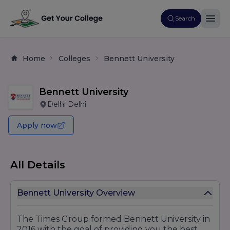
Search
Home
Colleges
Bennett University
Bennett University
Delhi Delhi
Apply now
All Details
Bennett University Overview
The Times Group formed Bennett University in
2016 with the goal of providing you the best