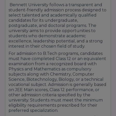
Bennett University follows a transparent and
student-friendly admission process designed to
select talented and academically qualified
candidates for its undergraduate,
postgraduate, and doctoral programs. The
university aims to provide opportunities to
students who demonstrate academic
excellence, leadership potential, and a strong
interest in their chosen field of study.
For admission to B.Tech programs, candidates
must have completed Class 12 or an equivalent
examination from a recognized board with
Physics and Mathematics as compulsory
subjects along with Chemistry, Computer
Science, Biotechnology, Biology, or a technical
vocational subject. Admission is generally based
on JEE Main scores, Class 12 performance, or
other admission criteria specified by the
university. Students must meet the minimum
eligibility requirements prescribed for their
preferred specialization.