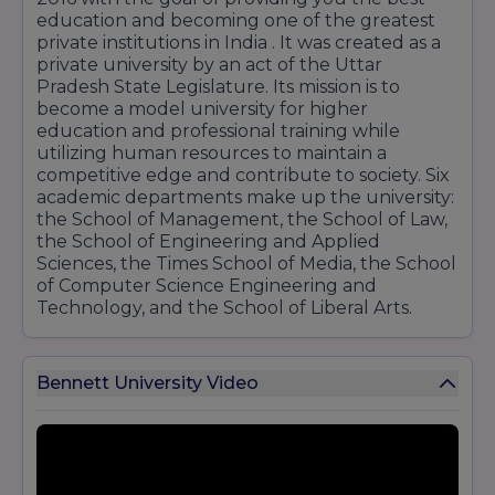
education and becoming one of the greatest
private institutions in India . It was created as a
private university by an act of the Uttar
Pradesh State Legislature. Its mission is to
become a model university for higher
education and professional training while
utilizing human resources to maintain a
competitive edge and contribute to society. Six
academic departments make up the university:
the School of Management, the School of Law,
the School of Engineering and Applied
Sciences, the Times School of Media, the School
of Computer Science Engineering and
Technology, and the School of Liberal Arts.
Bennett University Video