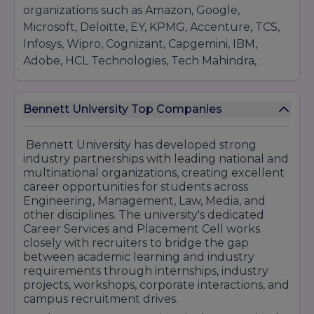
organizations such as Amazon, Google,
Microsoft, Deloitte, EY, KPMG, Accenture, TCS,
Infosys, Wipro, Cognizant, Capgemini, IBM,
Adobe, HCL Technologies, Tech Mahindra,
Flipkart, Paytm, Reliance Industries, HDFC
Bank, ICICI Bank, and several emerging
Bennett University Top Companies
startups. Recruiters visit the campus for roles in
software development, business analytics,
consulting, finance, marketing, data science,
Bennett University has developed strong
industry partnerships with leading national and
cybersecurity, product management, and
multinational organizations, creating excellent
engineering services.Bennett University also
career opportunities for students across
promotes entrepreneurship through startup
Engineering, Management, Law, Media, and
incubation support, innovation centers, and
other disciplines. The university's dedicated
mentorship programs, enabling students to
Career Services and Placement Cell works
closely with recruiters to bridge the gap
explore entrepreneurial ventures alongside
between academic learning and industry
traditional career paths. The university's
requirements through internships, industry
industry-focused curriculum and practical
projects, workshops, corporate interactions, and
learning approach ensure that graduates are
campus recruitment drives.
equipped with the knowledge and skills