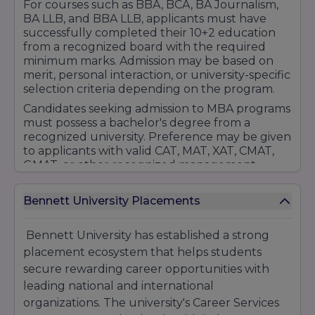
For courses such as BBA, BCA, BA Journalism,
BA LLB, and BBA LLB, applicants must have
successfully completed their 10+2 education
from a recognized board with the required
minimum marks. Admission may be based on
merit, personal interaction, or university-specific
selection criteria depending on the program.
Candidates seeking admission to MBA programs
must possess a bachelor's degree from a
recognized university. Preference may be given
to applicants with valid CAT, MAT, XAT, CMAT,
GMAT, or other recognized management
entrance examination scores. The university
may also conduct personal interviews and
Bennett University Placements
profile evaluations as part of the selection
process.
Bennett University has established a strong
The admission procedure typically includes
placement ecosystem that helps students
online application submission, document
verification, eligibility assessment, counseling,
secure rewarding career opportunities with
and fee payment. Bennett University also offers
leading national and international
scholarships and financial assistance to
organizations. The university's Career Services
deserving students based on academic