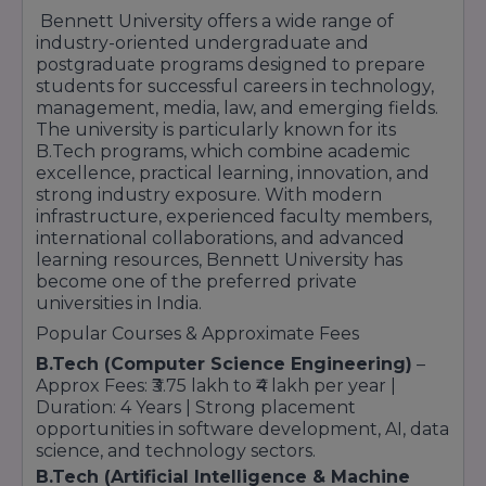
quality, employability enhancement, research
Bennett University offers a wide range of
excellence, and holistic student development
industry-oriented undergraduate and
continues to make it a preferred choice for
postgraduate programs designed to prepare
higher education aspirants from across the
students for successful careers in technology,
country.
management, media, law, and emerging fields.
The university is particularly known for its
With modern infrastructure, strong industry
B.Tech programs, which combine academic
connections, excellent faculty support, and
excellence, practical learning, innovation, and
career-oriented learning opportunities,
strong industry exposure. With modern
Bennett University continues to establish itself
infrastructure, experienced faculty members,
as a trusted destination for students seeking
international collaborations, and advanced
quality education and long-term professional
learning resources, Bennett University has
success.
become one of the preferred private
universities in India.
Popular Courses & Approximate Fees
B.Tech (Computer Science Engineering)
–
Approx Fees: ₹3.75 lakh to ₹4 lakh per year |
Duration: 4 Years | Strong placement
opportunities in software development, AI, data
science, and technology sectors.
B.Tech (Artificial Intelligence & Machine