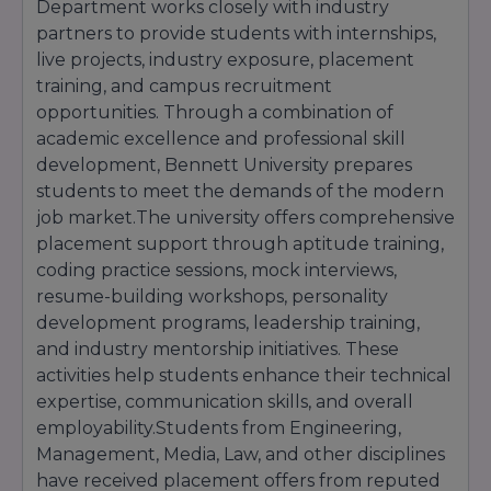
Department works closely with industry
achievements, entrance examination
partners to provide students with internships,
performance, and other eligibility criteria.
live projects, industry exposure, placement
With a streamlined admission process, modern
training, and campus recruitment
academic environment, industry-focused
curriculum, and strong placement support,
opportunities. Through a combination of
Bennett University continues to attract
academic excellence and professional skill
students from across India seeking quality
development, Bennett University prepares
higher education and successful career
students to meet the demands of the modern
opportunities.
job market.The university offers comprehensive
placement support through aptitude training,
coding practice sessions, mock interviews,
resume-building workshops, personality
development programs, leadership training,
and industry mentorship initiatives. These
activities help students enhance their technical
expertise, communication skills, and overall
employability.Students from Engineering,
Management, Media, Law, and other disciplines
have received placement offers from reputed