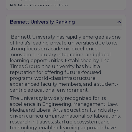
BA Mass Communication
BA - (Film, TV & Web Series)
BA Liberal
Arts
Bennett University Ranking
Integ. BA LLB (Hons)
Integ. BBA LLB (Hons)
Bennett University has rapidly emerged as one
POST GRADUATES
of India's leading private universities due to its
strong focus on academic excellence,
LL.M.
innovation, industry integration, and global
MA Mass Communication New
learning opportunities. Established by The
MBA – Master of Business Administration
Times Group, the university has built a
MCA – Master of Computer Applications
reputation for offering future-focused
programs, world-class infrastructure,
M.Tech - Computer Science Engineering
experienced faculty members, and a student-
M.Tech+PhD - Computer Science Engineering
centric educational environment.
(Integrated-5yrs) New
The university is widely recognized for its
Post Graduate Diploma in TV, TV Tv and Digital
excellence in Engineering, Management, Law,
Journalism New
Media, and Liberal Arts education. Its industry-
PG Diploma - Computer Science Engineering –
driven curriculum, international collaborations,
1 yrs
research initiatives, startup ecosystem, and
PG Diploma - Computer Application – 1 yrs
technology-enabled learning approach have
Certificate Course - Computer Science