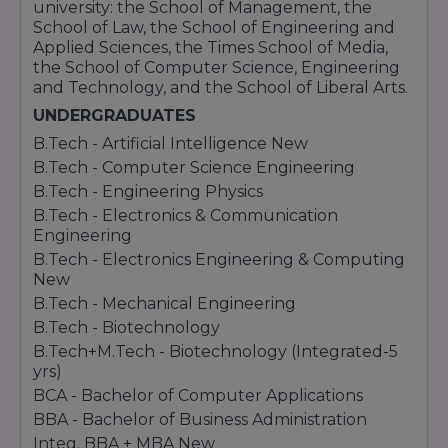
university: the School of Management, the
School of Law, the School of Engineering and
Applied Sciences, the Times School of Media,
the School of Computer Science, Engineering
and Technology, and the School of Liberal Arts.
UNDERGRADUATES
B.Tech - Artificial Intelligence New
B.Tech - Computer Science Engineering
B.Tech - Engineering Physics
B.Tech - Electronics & Communication
Engineering
B.Tech - Electronics Engineering & Computing
New
B.Tech - Mechanical Engineering
B.Tech - Biotechnology
B.Tech+M.Tech - Biotechnology (Integrated-5
yrs)
BCA - Bachelor of Computer Applications
BBA - Bachelor of Business Administration
Integ. BBA + MBA New