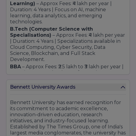
Learning)
– Approx Fees: ₹4 lakh per year |
Duration: 4 Years | Focus on AI, machine
learning, data analytics, and emerging
technologies.
B.Tech (Computer Science with
Specialisations
)
– Approx Fees: ₹4 lakh per year
| Duration: 4 Years | Specializations available in
Cloud Computing, Cyber Security, Data
Science, Blockchain, and Full Stack
Development.
BBA
– Approx Fees: ₹2.5 lakh to ₹3 lakh per year |
Duration: 3 Years | Industry-focused
curriculum with exposure to business
management, entrepreneurship, and
Bennett University Awards
leadership development.
MBA
– Approx Fees: ₹6 lakh to ₹8 lakh (Total
Bennett University has earned recognition for
Program Fee) | Duration: 2 Years |
its commitment to academic excellence,
Specializations in Marketing, Finance, HR,
innovation-driven education, research
Business Analytics, and Operations
initiatives, and industry-focused learning.
Management.
Established by The Times Group, one of India's
BCA
– Approx Fees: ₹2 lakh to ₹2.5 lakh per year |
largest media conglomerates, the university has
Duration: 3 Years | Focus on software