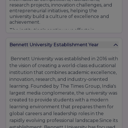
driven curriculum, strong placement support,
research projects, innovation challenges, and
international collaborations, and career-
entrepreneurial initiatives, helping the
focused education, Bennett University
university build a culture of excellence and
continues to attract students seeking quality
achievement.
higher education and excellent professional
The institution's continuous efforts in
opportunities.
enhancing educational quality, promoting
research, encouraging innovation, and
Bennett University Establishment Year
strengthening industry engagement have
helped it become a preferred destination for
students pursuing careers in Engineering,
Bennett University was established in 2016 with
Management, Law, Media, and Technology.
the vision of creating a world-class educational
With a commitment to producing skilled
institution that combines academic excellence,
professionals and future leaders, Bennett
innovation, research, and industry-oriented
University continues to strengthen its standing
learning. Founded by The Times Group, India's
among India's emerging private universities.
largest media conglomerate, the university was
created to provide students with a modern
learning environment that prepares them for
global careers and leadership roles in the
rapidly evolving professional landscape.Since its
establishment, Bennett University has focused