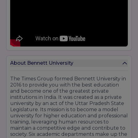
About Bennett University
The Times Group formed Bennett University in
2016 to provide you with the best education
and become one of the greatest private
institutions in India. It was created as a private
university by an act of the Uttar Pradesh State
Legislature. Its mission is to become a model
university for higher education and professional
training, leveraging human resources to
maintain a competitive edge and contribute to
society. Six academic departments make up the