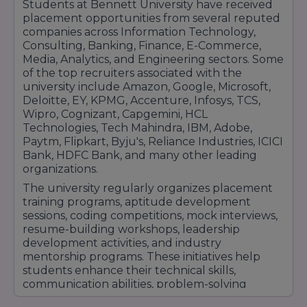
Students at Bennett University have received
required to excel in competitive industries.With
placement opportunities from several reputed
strong corporate partnerships, excellent
companies across Information Technology,
Consulting, Banking, Finance, E-Commerce,
placement support, industry-oriented training,
Media, Analytics, and Engineering sectors. Some
and a growing network of recruiters, Bennett
of the top recruiters associated with the
University continues to provide students with
university include Amazon, Google, Microsoft,
outstanding career opportunities and long-
Deloitte, EY, KPMG, Accenture, Infosys, TCS,
term professional growth prospects.
Wipro, Cognizant, Capgemini, HCL
Technologies, Tech Mahindra, IBM, Adobe,
Paytm, Flipkart, Byju's, Reliance Industries, ICICI
Bank, HDFC Bank, and many other leading
organizations.
The university regularly organizes placement
training programs, aptitude development
sessions, coding competitions, mock interviews,
resume-building workshops, leadership
development activities, and industry
mentorship programs. These initiatives help
students enhance their technical skills,
communication abilities, problem-solving
capabilities, and overall employability.