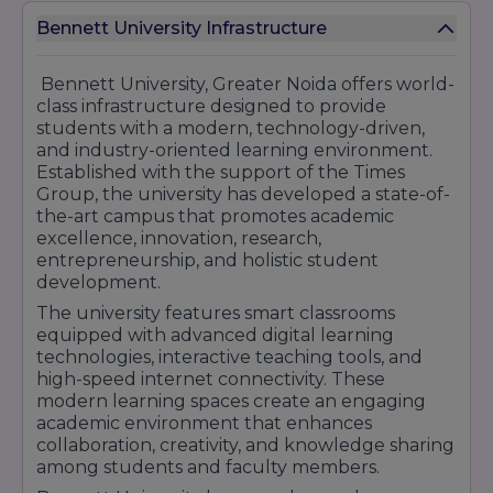
Bennett University's strong corporate network,
Bennett University Infrastructure
industry-integrated curriculum, startup
ecosystem, and focus on practical learning have
contributed significantly to its placement
Bennett University, Greater Noida offers world-
success. Students benefit from exposure to
class infrastructure designed to provide
real-world business challenges, emerging
students with a modern, technology-driven,
technologies, and professional work
and industry-oriented learning environment.
environments that prepare them for successful
Established with the support of the Times
careers in competitive global industries.
Group, the university has developed a state-of-
the-art campus that promotes academic
With continuous industry engagement,
excellence, innovation, research,
excellent placement support, and growing
entrepreneurship, and holistic student
recruiter participation, Bennett University
development.
continues to establish itself as a preferred
destination for students seeking quality
The university features smart classrooms
education and promising career opportunities.
equipped with advanced digital learning
technologies, interactive teaching tools, and
high-speed internet connectivity. These
modern learning spaces create an engaging
academic environment that enhances
collaboration, creativity, and knowledge sharing
among students and faculty members.