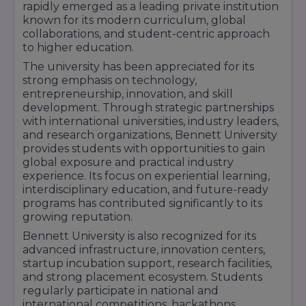
rapidly emerged as a leading private institution
development, programming, cloud computing,
known for its modern curriculum, global
and IT applications.
collaborations, and student-centric approach
BA Journalism & Mass Communication
–
to higher education.
Approx Fees: ₹2.5 lakh to ₹3 lakh per year |
The university has been appreciated for its
Duration: 3 Years | Career opportunities in
strong emphasis on technology,
media, journalism, digital marketing, and
entrepreneurship, innovation, and skill
content creation.
development. Through strategic partnerships
BA LLB
/ BBA LLB
– Approx Fees: ₹3 lakh to ₹3.5
with international universities, industry leaders,
lakh per year | Duration: 5 Years | Integrated
and research organizations, Bennett University
law programs with practical legal training and
provides students with opportunities to gain
industry exposure.
global exposure and practical industry
The university provides students with
experience. Its focus on experiential learning,
internships, industry projects, research
interdisciplinary education, and future-ready
opportunities, innovation labs, startup
programs has contributed significantly to its
incubation support, and global exposure
growing reputation.
programs. Bennett University's dedicated
Bennett University is also recognized for its
placement cell works closely with leading
advanced infrastructure, innovation centers,
recruiters such as TCS, Accenture, Wipro,
startup incubation support, research facilities,
Deloitte, Amazon, Infosys, Capgemini, IBM, EY,
and strong placement ecosystem. Students
KPMG, and several multinational organizations.
regularly participate in national and
With modern academic facilities, industry-
international competitions, hackathons,