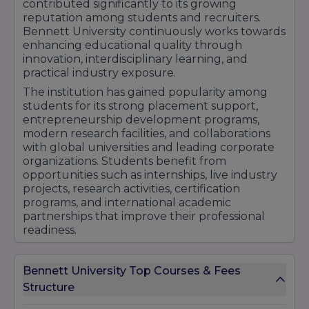
contributed significantly to its growing
Engineering – 6 months
reputation among students and recruiters.
Certificate Course - Computer Application - 6
Bennett University continuously works towards
months
enhancing educational quality through
innovation, interdisciplinary learning, and
DOCTORAL PROGRAM
practical industry exposure.
PhD (Doctor of Philosophy)
The institution has gained popularity among
PhD Artificial Intelligence
students for its strong placement support,
Location
- Plot Nos 8-11, TechZone 2, Greater
entrepreneurship development programs,
Noida, Uttar Pradesh 201310
modern research facilities, and collaborations
with global universities and leading corporate
organizations. Students benefit from
opportunities such as internships, live industry
projects, research activities, certification
programs, and international academic
partnerships that improve their professional
readiness.
Bennett University's commitment to producing
skilled professionals, innovators, entrepreneurs,
Bennett University Top Courses & Fees
and future leaders has helped it strengthen its
Structure
position among the emerging private
universities in India. Its focus on academic