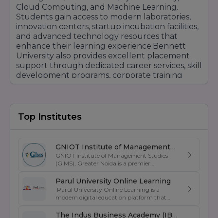
Cloud Computing, and Machine Learning.
Students gain access to modern laboratories,
innovation centers, startup incubation facilities,
and advanced technology resources that
enhance their learning experience.Bennett
University also provides excellent placement
support through dedicated career services, skill
development programs, corporate training
sessions, and strong recruiter partnerships.
Leading companies such as Amazon, Microsoft,
Deloitte, Accenture, TCS, Infosys, Wipro,
Cognizant, and many others actively recruit
Top Institutes
students from the university.The campus offers
world-class infrastructure, smart classrooms,
modern hostels, sports facilities, research
GNIOT Institute of Management
centers, digital libraries, and vibrant student
GNIOT Institute of Management Studies
Studies
communities that promote holistic
(GIMS), Greater Noida is a premier
management institute known for its
development. International collaborations and
excellence in business education, industry-
Parul University Online Learning
global exposure opportunities further help
oriented curriculum, and strong placement
Parul University Online Learning is a
students develop a competitive edge in today's
support. Established under the prestigious
modern digital education platform that
global job market.With its focus on innovation,
GNIOT Group of Institutions, GIMS offers
offers UGC-entitled online degree programs
undergraduate and postgraduate programs
employability, entrepreneurship, research, and
designed for students, working professionals,
The Indus Business Academy (IBA)
in Management, Commerce, and Computer