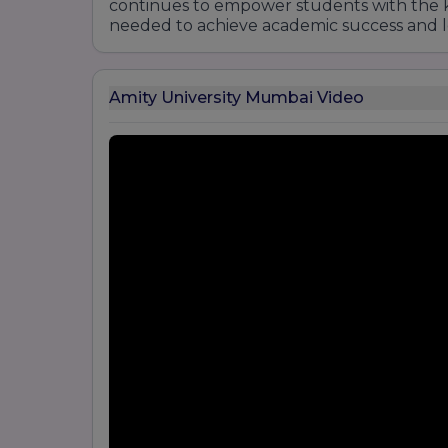
continues to empower students with the k
needed to achieve academic success and 
Amity University Mumbai Video