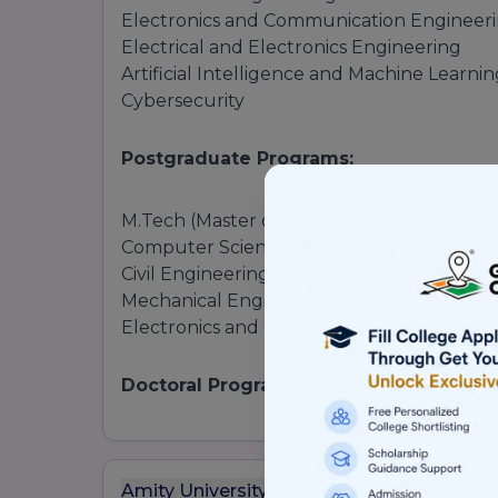
Electronics and Communication Engineer
Electrical and Electronics Engineering
Artificial Intelligence and Machine Learni
Cybersecurity
Postgraduate Programs:
M.Tech (Master of Technology):
Computer Science and Engineering
Civil Engineering
Mechanical Engineering
Electronics and Communication Engineer
Doctoral Programs:
Ph.D. in Engineering
2.
Arts and Humanities
Amity University Mumbai Ranking