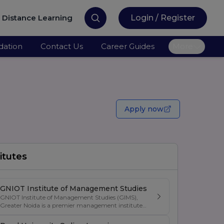
Distance Learning
Login / Register
ation
Contact Us
Career Guides
More
Apply now
itutes
GNIOT Institute of Management Studies
GNIOT Institute of Management Studies (GIMS),
Greater Noida is a premier management institute
known for its excellence in business education,
industry-oriented curriculum, and strong