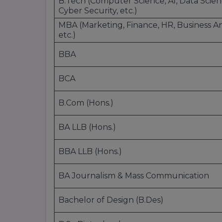
B.Tech (Computer Science, AI, Data Scien
Chemistry
Cyber Security, etc.)
Physics
MBA (Marketing, Finance, HR, Business Ana
Environmental Science
etc.)
Information Technology
BBA
Doctoral Programs:
BCA
Ph.D. in Science
B.Com (Hons.)
4. Management & Business
BA LLB (Hons.)
Undergraduate Programs:
BBA LLB (Hons.)
BBA (Bachelor of Business Administration):
General Management
BA Journalism & Mass Communication
International Business
Finance
Bachelor of Design (B.Des)
Marketing