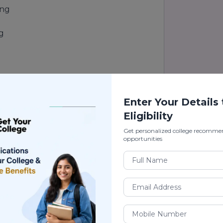
ing
ng
Enter Your Details
Eligibility
Get personalized college recomme
opportunities
ing