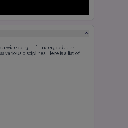
h a wide range of undergraduate,
arious disciplines. Here is a list of