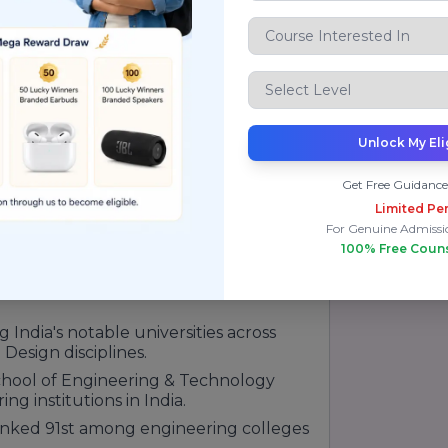
elf as one of the leading private
nition from prominent national and
mic excellence, research initiatives,
ation. The university consistently
Unlock My Eli
organizations such as QS, India Today,
tion.
Get Free Guidance
Limited Per
97th in Asia.
For Genuine Admissi
100% Free Coun
in India for sustainability initiatives.
 47th among top universities and
ndia's notable universities across
Design disciplines.
chool of Engineering & Technology
g institutions in India.
anked 91st among engineering colleges