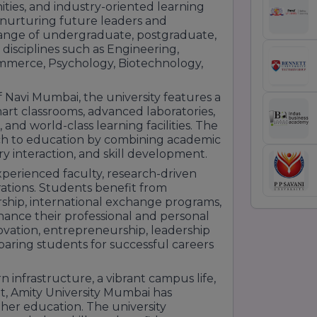
ties, and industry-oriented learning
f nurturing future leaders and
e range of undergraduate, postgraduate,
 disciplines such as Engineering,
mmerce, Psychology, Biotechnology,
Navi Mumbai, the university features a
rt classrooms, advanced laboratories,
 and world-class learning facilities. The
ch to education by combining academic
ry interaction, and skill development.
xperienced faculty, research-driven
ations. Students benefit from
orship, international exchange programs,
ance their professional and personal
ovation, entrepreneurship, leadership
paring students for successful careers
infrastructure, a vibrant campus life,
, Amity University Mumbai has
gher education. The university