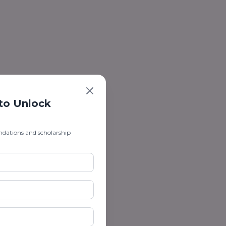
 to Unlock
ndations and scholarship