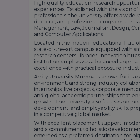
high-quality education, research opportuni
experiences. Established with the vision o
professionals, the university offers a wid
doctoral, and professional programs across
Management, Law, Journalism, Design, Co
and Computer Applications.
Located in the modern educational hub of 
state-of-the-art campus equipped with sma
research centers, libraries, innovation hubs,
institution emphasizes a balanced approa
excellence with practical exposure, indust
Amity University Mumbai is known for its e
environment, and strong industry collabor
internships, live projects, corporate ment
and global academic partnerships that enh
growth. The university also focuses on inn
development, and employability skills, pre
in a competitive global market.
With excellent placement support, modern 
and a commitment to holistic development
emerged as a preferred destination for hi