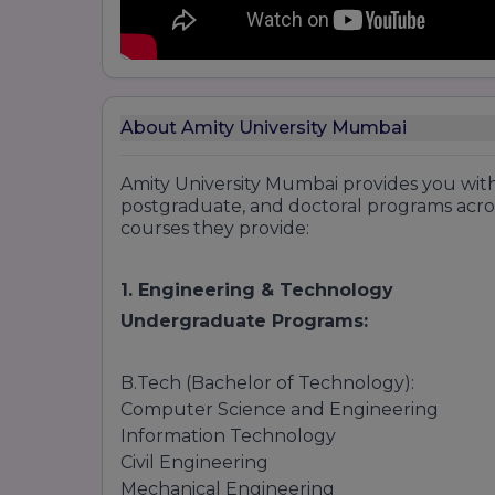
About Amity University Mumbai
Amity University Mumbai provides you wit
postgraduate, and doctoral programs across v
courses they provide:
1. Engineering & Technology
Undergraduate Programs:
B.Tech (Bachelor of Technology):
Computer Science and Engineering
Information Technology
Civil Engineering
Mechanical Engineering