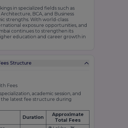
ings in specialized fields such as
 Architecture, BCA, and Business
ic strengths. With world-class
ternational exposure opportunities, and
mbai continues to strengthen its
 higher education and career growth in
ees Structure
ith Fees
pecialization, academic session, and
 the latest fee structure during
Approximate
Duration
Total Fees