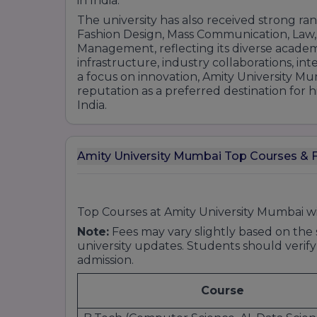
in India.
Ph.D. in Arts and Humanities
The university has also received strong rank
Fashion Design, Mass Communication, Law,
3. Science & Applied Sciences
Management, reflecting its diverse academ
Undergraduate Programs:
infrastructure, industry collaborations, in
a focus on innovation, Amity University Mu
reputation as a preferred destination for
B.Sc. (Bachelor of Science):
India.
Biotechnology
Microbiology
Chemistry
Amity University Mumbai Top Courses & F
Physics
Environmental Science
Information Technology
Top Courses at Amity University Mumbai w
Note:
Fees may vary slightly based on the s
Postgraduate Programs:
university updates. Students should verify
admission.
M.Sc. (Master of Science):
Course
Biotechnology
Microbiology