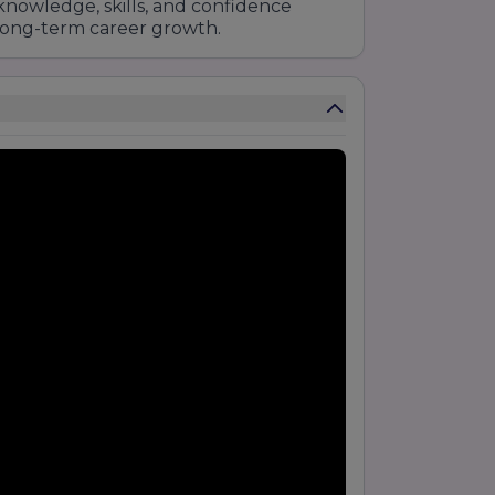
nowledge, skills, and confidence
long-term career growth.