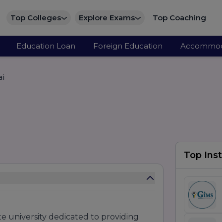
Top Colleges
Explore Exams
Top Coaching
Education Loan
Foreign Education
Accommod
ai
Top Inst
te university dedicated to providing