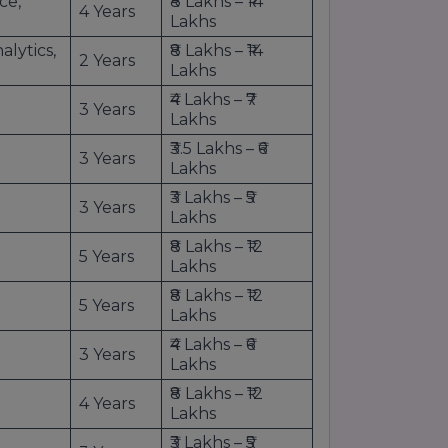
ce,
₹8 Lakhs – ₹14
4 Years
Lakhs
lytics,
₹8 Lakhs – ₹14
2 Years
Lakhs
₹4 Lakhs – ₹7
3 Years
Lakhs
₹3.5 Lakhs – ₹6
3 Years
Lakhs
₹3 Lakhs – ₹5
3 Years
Lakhs
₹8 Lakhs – ₹12
5 Years
Lakhs
₹8 Lakhs – ₹12
5 Years
Lakhs
₹4 Lakhs – ₹6
3 Years
Lakhs
₹8 Lakhs – ₹12
4 Years
Lakhs
₹3 Lakhs – ₹5