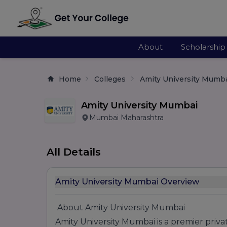
About
Scholarship
Home
Colleges
Amity University Mumb
Amity University Mumbai
Mumbai Maharashtra
All Details
Amity University Mumbai Overview
About Amity University Mumbai
Amity University Mumbai is a premier priva