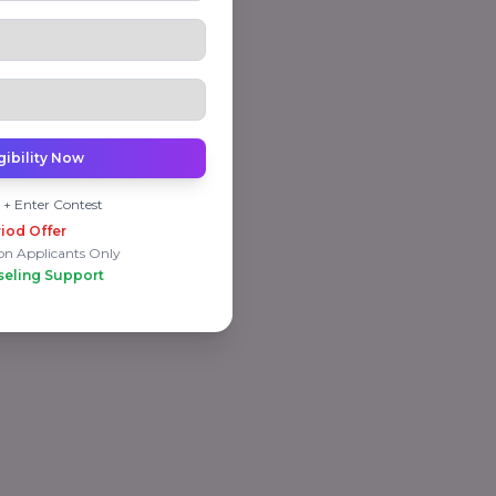
gibility Now
 + Enter Contest
iod Offer
on Applicants Only
seling Support