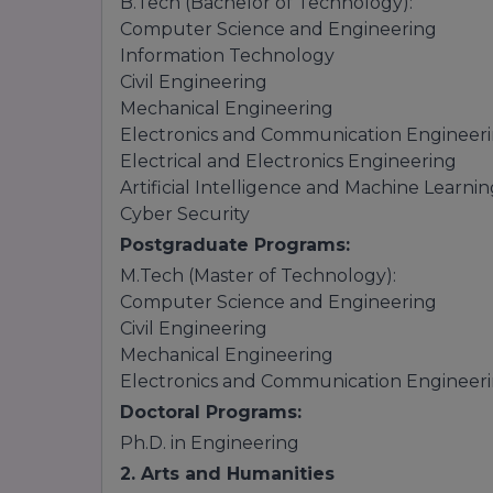
B.Tech (Bachelor of Technology):
Computer Science and Engineering
Information Technology
Civil Engineering
Mechanical Engineering
Electronics and Communication Engineer
Electrical and Electronics Engineering
Artificial Intelligence and Machine Learni
Cyber Security
Postgraduate Programs:
M.Tech (Master of Technology):
Computer Science and Engineering
Civil Engineering
Mechanical Engineering
Electronics and Communication Engineer
Doctoral Programs:
Ph.D. in Engineering
2. Arts and Humanities