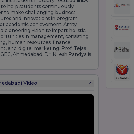
 institution's industry-focused
BBA
 to help students continuously
er to make challenging business
dures and innovations in program
s for academic achievement. Amity
pioneering vision to impart holistic
portunities in management, consisting
ng, human resources, finance,
t, and digital marketing. Prof. Tejas
AGBS, Ahmedabad. Dr. Nilesh Pandya is
hmedabad) Video