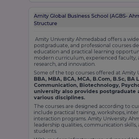
BBA (Bachelor of Business Administration):
General Management
Amity Global Business School (AGBS- Ah
International Business
Structure
Finance
Marketing
Amity University Ahmedabad offers a wid
Human Resource Management
postgraduate, and professional courses de
Entrepreneurship
education and practical learning opportunit
Postgraduate Programs:
modern curriculum, experienced faculty, 
research, and innovation.
MBA (Master of Business Administration):
Some of the top courses offered at Amity
General Management
BBA, MBA, BCA, MCA, B.Com, B.Sc, BA L
Marketing
Communication, Biotechnology, Psych
Finance
university also provides postgraduate
Human Resource Management
various disciplines.
International Business
The courses are designed according to cu
Digital Marketing
include practical training, workshops, inter
Entrepreneurship
interaction programs. Amity University A
leadership qualities, communication skills
Doctoral Programs:
students.
Ph.D. in Management