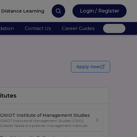
Distance Learning
Login / Register
ation
Contact Us
Career Guides
More
Apply now
itutes
GNIOT Institute of Management Studies
GNIOT Institute of Management Studies (GIMS),
Greater Noida is a premier management institute
known for its excellence in business education,
industry-oriented curriculum, and strong