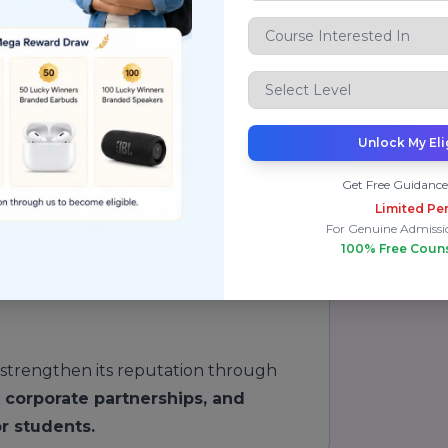
re students for successful careers.
 Ranking & Reputation:
Unlock My Eli
re
Get Free Guidance
Limited Per
For Genuine Admissi
100% Free Coun
strengthen its reputation through
, corporate partnerships, and
r students.