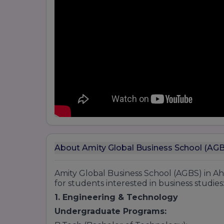
About Amity Global Business School (A
Amity Global Business School (AGBS) in 
for students interested in business studies
1. Engineering & Technology
Undergraduate Programs: