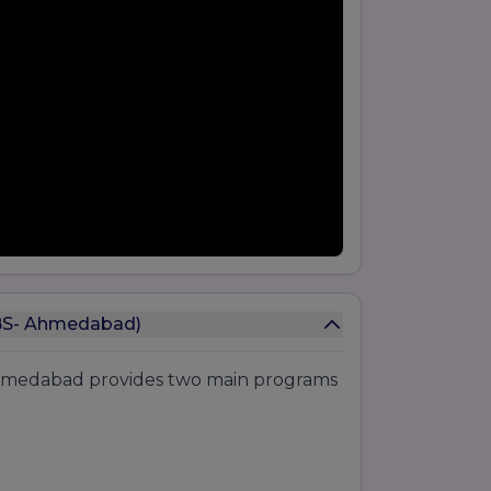
GBS- Ahmedabad)
Ahmedabad provides two main programs
: