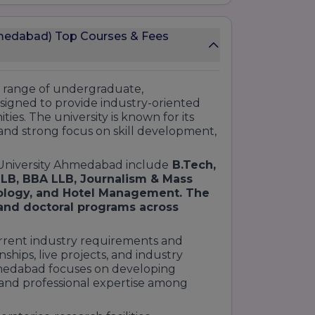
medabad) Top Courses & Fees
e range of undergraduate,
signed to provide industry-oriented
ies. The university is known for its
and strong focus on skill development,
 University Ahmedabad include
B.Tech,
LB, BBA LLB, Journalism & Mass
ology, and Hotel Management. The
 and doctoral programs across
rrent industry requirements and
nships, live projects, and industry
hmedabad focuses on developing
, and professional expertise among