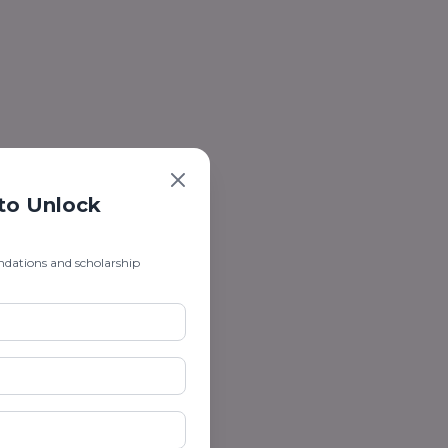
 to Unlock
ndations and scholarship