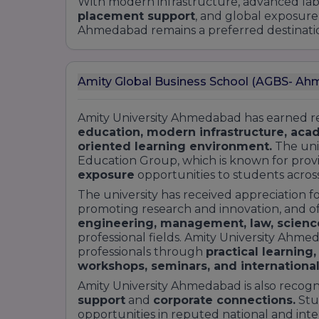
With modern infrastructure, advanced labor
5. Commerce
placement support
, and global exposure
Ahmedabad remains a preferred destination
Undergraduate Programs:
B.Com (Bachelor of Commerce):
General
Amity Global Business School (AGBS- A
Banking and Finance
Postgraduate Programs:
Amity University Ahmedabad has earned rec
M.Com (Master of Commerce)
education, modern infrastructure, aca
oriented learning environment.
The univ
Doctoral Programs:
Education Group, which is known for prov
Ph.D. in Commerce
exposure
opportunities to students acros
6. Law
The university has received appreciation f
Undergraduate Programs:
promoting research and innovation, and o
engineering, management, law, scienc
Integrated Law Programs (5 years):
professional fields. Amity University Ahme
B.A. LL.B. (Hons)
professionals through
practical learning,
B.Com LL.B. (Hons)
workshops, seminars, and international
BBA LL.B. (Hons)
Amity University Ahmedabad is also recogni
LL.B. (3 years)
support
and
corporate connections.
Stu
opportunities in reputed national and in
Postgraduate Programs: