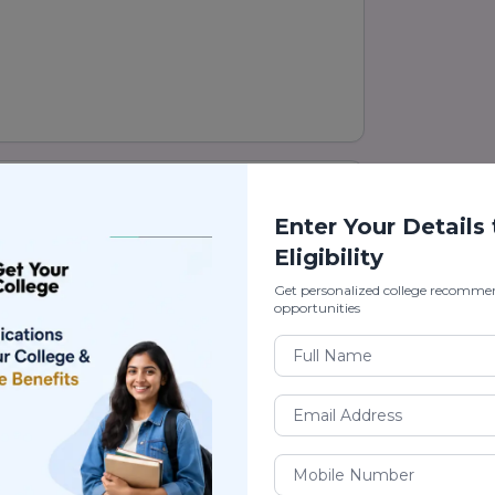
hmedabad) Ranking
Enter Your Details
as one of the leading private
Eligibility
cellence, modern infrastructure,
arning environment. The university is a
Get personalized college recomme
opportunities
up, known for providing quality
g students for offering career-focused
law, commerce, journalism,
ience, and many other professional
on practical learning, research,