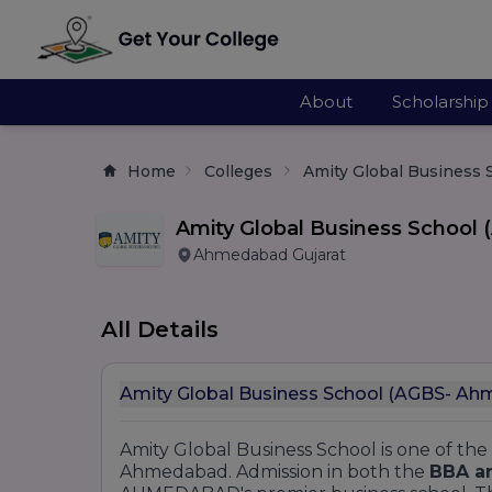
About
Scholarship
Home
Colleges
Amity Global Business
Amity Global Business Schoo
Ahmedabad Gujarat
All Details
Amity Global Business School (AGBS- A
Amity Global Business School is one of the
Ahmedabad. Admission in both the
BBA a