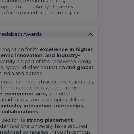
atories, research facilities
,
 opportunities, Amity University
 for higher education in Gujarat.
hmedabad) Awards
ognition for its
excellence in higher
demic innovation, and industry-
ersity is a part of the renowned Amity
iding world-class education and
global
s India and abroad.
or maintaining high academic standards,
ffering career-focused programs in
e, commerce, arts,
and other
dabad focuses on developing skilled
 industry interaction, internships,
 collaborations.
zed for its
strong placement
dents of the university have secured
ternational companies through campus