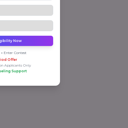
gibility Now
 + Enter Contest
iod Offer
on Applicants Only
seling Support