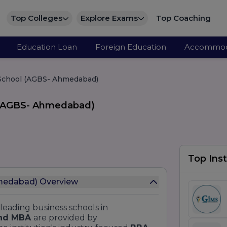
Top Colleges
Explore Exams
Top Coaching
Education Loan
Foreign Education
Accommod
 School (AGBS- Ahmedabad)
l (AGBS- Ahmedabad)
Top Inst
hmedabad) Overview
 leading business schools in
nd MBA
are provided by