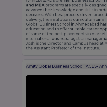
AHMEDABAD's premier business school. The
and MBA
programs are specially designed
advance their knowledge and skills in ord
decisions. With best process-driven proce
delivery, the institution's curriculum aim
Global Business School in Ahmedabad has a 
education and to offer suitable career op
of some of the best placements in marketi
international business, logistics managemen
Joshi is the Director and Campus head at 
the Assistant Professor of the Institute.
Amity Global Business School (AGBS- A