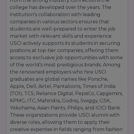
from the strong industry connections the
college has developed over the years. The
institution’s collaboration with leading
companies in various sectors ensures that
students are well-prepared to enter the job
market with relevant skills and experience.
USCI actively supports its students in securing
positions at top-tier companies, offering them
access to exclusive job opportunities with some
of the world’s most prestigious brands. Among
the renowned employers who hire USCI
graduates are global names like Porsche,
Apple, Dell, Airtel, Pantaloons, Times of India
(TOI), TCS, Reliance Digital, PepsiCo, Capgemini,
KPMG, ITC, Mahindra, Godrej, Swiggy, GSK,
Yokohama, Asian Paints, Philips, and ICICI Bank.
These organizations provide USCI alumni with
diverse roles, allowing them to apply their
creative expertise in fields ranging from fashion