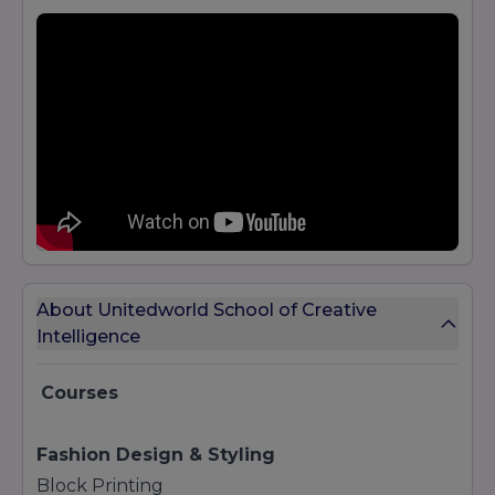
About Unitedworld School of Creative
Intelligence
Courses
Fashion Design & Styling
Block Printing