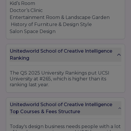
Kid’s Room
Doctor’s Clinic
Entertainment Room & Landscape Garden
History of Furniture & Design Style
Salon Space Design
Living Room & Interior Landscape
Master Bedroom & Bathroom
Unitedworld School of Creative Intelligence
Ranking
Visual Communication & Interaction Design
Logo Design & Typography
The QS 2025 University Rankings put UCSI
Brand Identity Design Development
University at #265, which is higher than its
Outdoor Advertisements Design
ranking last year.
Indoor Advertisements Design
Newspaper Ad Design
Unitedworld School of Creative Intelligence
Packaging Design
Top Courses & Fees Structure
Digital Marketing Design
Publication Design
Art Illustrations & Image Processing
Today's design business needs people with a lot