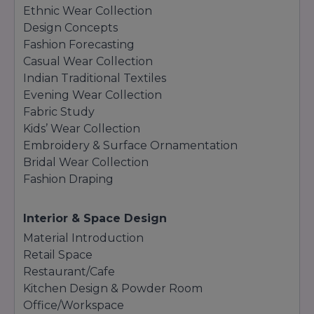
Ethnic Wear Collection
Design Concepts
Fashion Forecasting
Casual Wear Collection
Indian Traditional Textiles
Evening Wear Collection
Fabric Study
Kids’ Wear Collection
Embroidery & Surface Ornamentation
Bridal Wear Collection
Fashion Draping
Interior & Space Design
Material Introduction
Retail Space
Restaurant/Cafe
Kitchen Design & Powder Room
Office/Workspace