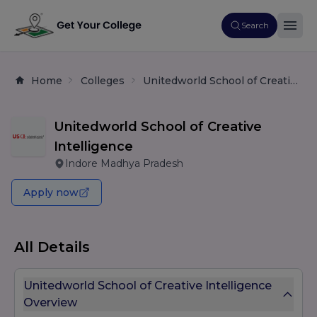
Search
Home
Colleges
Unitedworld School of Creative Intelligence
Unitedworld School of Creative
Intelligence
Indore Madhya Pradesh
Apply now
All Details
Unitedworld School of Creative Intelligence
Overview