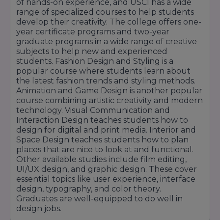
of hands-on experience, and USCI has a wide
Layout Design
range of specialized courses to help students
Product Design Development
develop their creativity. The college offers one-
Print Design & Production
year certificate programs and two-year
graduate programs in a wide range of creative
subjects to help new and experienced
Film Editing
students. Fashion Design and Styling is a
ABC of E
popular course where students learn about
Shortcuts
the latest fashion trends and styling methods.
Animation and Game Design is another popular
Musical
course combining artistic creativity and modern
Reality Bytes
technology. Visual Communication and
Serial Slice
Interaction Design teaches students how to
Best Foot Forward
design for digital and print media. Interior and
Future Perfect
Space Design teaches students how to plan
places that are nice to look at and functional.
Eventful
Other available studies include film editing,
Insta Cuts
UI/UX design, and graphic design. These cover
Senior Vibes
essential topics like user experience, interface
Showtime
design, typography, and color theory.
Graduates are well-equipped to do well in
design jobs.
Animation & Game Design