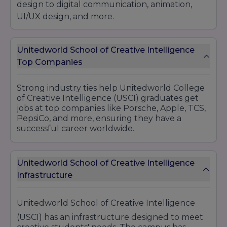
design to digital communication, animation,
UI/UX design, and more.
Unitedworld School of Creative Intelligence
Top Companies
Strong industry ties help Unitedworld College
of Creative Intelligence (USCI) graduates get
jobs at top companies like Porsche, Apple, TCS,
PepsiCo, and more, ensuring they have a
successful career worldwide.
Unitedworld School of Creative Intelligence
Infrastructure
Unitedworld School of Creative Intelligence
(USCI) has an infrastructure designed to meet