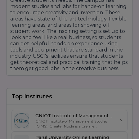
creative students' needs. The campus has
modern studios and labs for hands-on learning
to encourage creativity and invention. These
areas have state-of-the-art technology, flexible
learning areas, and areas for showing off
student work. The inspiring setting is set up to
look and feel like a real business, so students
can get helpful hands-on experience using
tools and equipment that are standard in the
industry. USCI's facilities ensure that students
get theoretical and practical training that helps
them get good jobs in the creative business.
Top Institutes
GNIOT Institute of Management
GNIOT Institute of Management Studies
Studies
(GIMS), Greater Noida is a premier
management institute known for its
excellence in business education, industry-
Parul University Online Learning