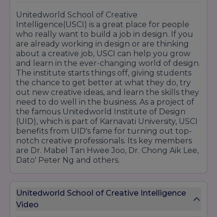
Unitedworld School of Creative
Intelligence(USCI) is a great place for people
who really want to build a job in design. If you
are already working in design or are thinking
about a creative job, USCI can help you grow
and learn in the ever-changing world of design.
The institute starts things off, giving students
the chance to get better at what they do, try
out new creative ideas, and learn the skills they
need to do well in the business. As a project of
the famous Unitedworld Institute of Design
(UID), which is part of Karnavati University, USCI
benefits from UID's fame for turning out top-
notch creative professionals. Its key members
are Dr. Mabel Tan Hwee Joo, Dr. Chong Aik Lee,
Dato' Peter Ng and others.
Unitedworld School of Creative Intelligence
Video