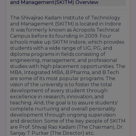
and Management(SKITM) Overview
The Shivajirao Kadam Institute of Technology
and Management (SKITM) is located in Indore
.It was formerly known as Acropolis Technical
Campus before its founding in 2009. Four
schools make up SKITM Indore, which provides
students with a wide range of UG, PG, and
diploma programs in fields consisting of
engineering, management, and professional
studies with high placement opportunities. The
MBA, Integrated MBA, B.Pharma, and B.Tech
are some of its most popular programs. The
vision of the university is to foster the total
development of every student through
excellence in research, innovation, and
teaching. And, the goal is to assure students'
complete nurturing and overall personality
development through ongoing supervision
and direction. Some of the key people of SKITM
are Prof. Shivaji Rao Kadam (The Chairman), Dr.
Sanjay T Purkar (The Director) etc.