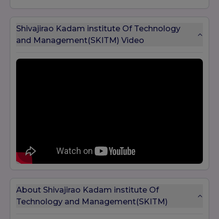
Shivajirao Kadam institute Of Technology
and Management(SKITM) Video
About Shivajirao Kadam institute Of
Technology and Management(SKITM)