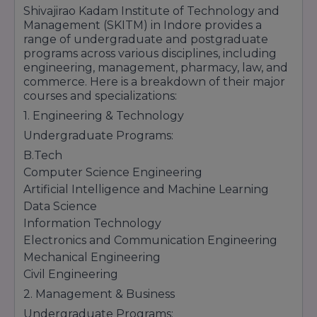
Shivajirao Kadam Institute of Technology and
Management (SKITM) in Indore provides a
range of undergraduate and postgraduate
programs across various disciplines, including
engineering, management, pharmacy, law, and
commerce. Here is a breakdown of their major
courses and specializations:
1. Engineering & Technology
Undergraduate Programs:
B.Tech
Computer Science Engineering
Artificial Intelligence and Machine Learning
Data Science
Information Technology
Electronics and Communication Engineering
Mechanical Engineering
Civil Engineering
2. Management & Business
Undergraduate Programs: