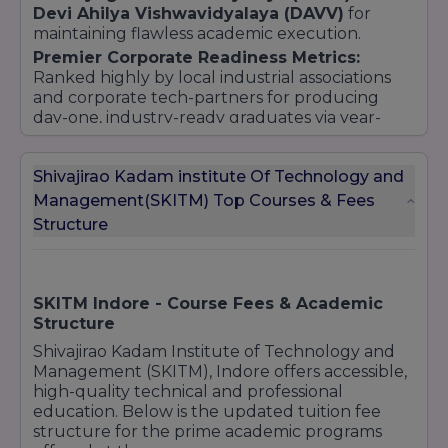
Devi Ahilya Vishwavidyalaya (DAVV)
for
maintaining flawless academic execution.
Premier Corporate Readiness Metrics:
Ranked highly by local industrial associations
and corporate tech-partners for producing
day-one, industry-ready graduates via year-
round coding boot camps and rigorous soft-
skill personality drives.
Shivajirao Kadam institute Of Technology and
Management(SKITM) Top Courses & Fees
Structure
SKITM Indore - Course Fees & Academic
Structure
Shivajirao Kadam Institute of Technology and
Management (SKITM), Indore offers accessible,
high-quality technical and professional
education. Below is the updated tuition fee
structure for the prime academic programs