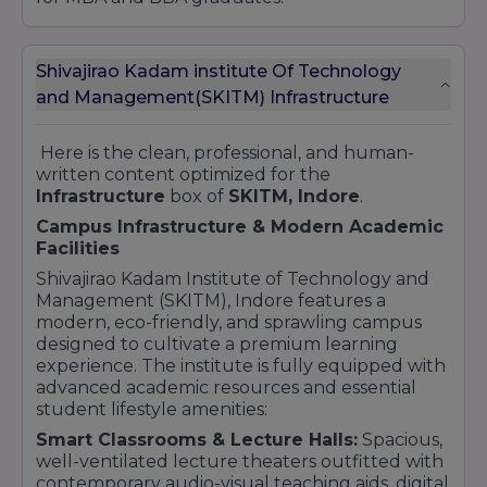
Shivajirao Kadam institute Of Technology
and Management(SKITM) Infrastructure
Here is the clean, professional, and human-
written content optimized for the
Infrastructure
box of
SKITM, Indore
.
Campus Infrastructure & Modern Academic
Facilities
Shivajirao Kadam Institute of Technology and
Management (SKITM), Indore features a
modern, eco-friendly, and sprawling campus
designed to cultivate a premium learning
experience. The institute is fully equipped with
advanced academic resources and essential
student lifestyle amenities:
Smart Classrooms & Lecture Halls:
Spacious,
well-ventilated lecture theaters outfitted with
contemporary audio-visual teaching aids, digital