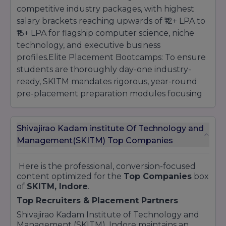
competitive industry packages, with highest
salary brackets reaching upwards of ₹12+ LPA to
₹15+ LPA for flagship computer science, niche
technology, and executive business
profiles.Elite Placement Bootcamps: To ensure
students are thoroughly day-one industry-
ready, SKITM mandates rigorous, year-round
pre-placement preparation modules focusing
on complex coding algorithms, mock industrial
interviews, group dynamic battles, and
Shivajirao Kadam institute Of Technology and
technical aptitude training.Industry Internship
Management(SKITM) Top Companies
Conversion: Final-year students are actively
channeled into mandatory paid industrial
internship programs across prime regional
Here is the professional, conversion-focused
content optimized for the
Top Companies
box
technology hubs, allowing them to gain
of
SKITM, Indore
.
invaluable real-world experience that
Top Recruiters & Placement Partners
frequently converts into full-time Pre-
Placement Offers (PPOs).
Shivajirao Kadam Institute of Technology and
Management (SKITM), Indore maintains an