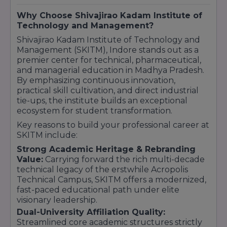
outdoor sports fields, and dedicated seminar
halls for hosting corporate conferences and
Why Choose Shivajirao Kadam Institute of
tech hackathons.
Technology and Management?
Shivajirao Kadam Institute of Technology and
Management (SKITM), Indore stands out as a
premier center for technical, pharmaceutical,
and managerial education in Madhya Pradesh.
By emphasizing continuous innovation,
practical skill cultivation, and direct industrial
tie-ups, the institute builds an exceptional
ecosystem for student transformation.
Key reasons to build your professional career at
SKITM include:
Strong Academic Heritage & Rebranding
Value:
Carrying forward the rich multi-decade
technical legacy of the erstwhile Acropolis
Technical Campus, SKITM offers a modernized,
fast-paced educational path under elite
visionary leadership.
Dual-University Affiliation Quality:
Streamlined core academic structures strictly