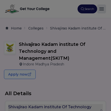
Search
Home
Colleges
Shivajirao Kadam institute Of Technology and Management(SKITM)
Shivajirao Kadam institute Of
Technology and
Management(SKITM)
Indore Madhya Pradesh
Apply now
All Details
Shivajirao Kadam institute Of Technology