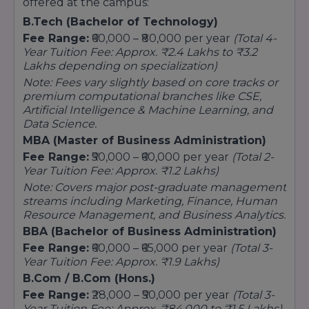
offered at the campus:
B.Tech (Bachelor of Technology)
Fee Range:
₹60,000 – ₹80,000 per year
(Total 4-
Year Tuition Fee: Approx. ₹2.4 Lakhs to ₹3.2
Lakhs depending on specialization)
Note: Fees vary slightly based on core tracks or
premium computational branches like CSE,
Artificial Intelligence & Machine Learning, and
Data Science.
MBA (Master of Business Administration)
Fee Range:
₹50,000 – ₹60,000 per year
(Total 2-
Year Tuition Fee: Approx. ₹1.2 Lakhs)
Note: Covers major post-graduate management
streams including Marketing, Finance, Human
Resource Management, and Business Analytics.
BBA (Bachelor of Business Administration)
Fee Range:
₹60,000 – ₹65,000 per year
(Total 3-
Year Tuition Fee: Approx. ₹1.9 Lakhs)
B.Com / B.Com (Hons.)
Fee Range:
₹28,000 – ₹50,000 per year
(Total 3-
Year Tuition Fee: Approx. ₹84,000 to ₹1.5 Lakhs)