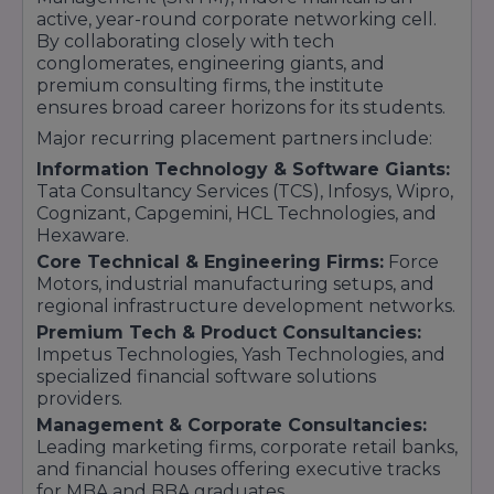
active, year-round corporate networking cell.
By collaborating closely with tech
conglomerates, engineering giants, and
premium consulting firms, the institute
ensures broad career horizons for its students.
Major recurring placement partners include:
Information Technology & Software Giants:
Tata Consultancy Services (TCS), Infosys, Wipro,
Cognizant, Capgemini, HCL Technologies, and
Hexaware.
Core Technical & Engineering Firms:
Force
Motors, industrial manufacturing setups, and
regional infrastructure development networks.
Premium Tech & Product Consultancies:
Impetus Technologies, Yash Technologies, and
specialized financial software solutions
providers.
Management & Corporate Consultancies:
Leading marketing firms, corporate retail banks,
and financial houses offering executive tracks
for MBA and BBA graduates.