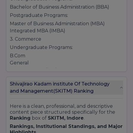
Bachelor of Business Administration (BBA)
Postgraduate Programs:
Master of Business Administration (MBA)
Integrated MBA (IMBA)
3. Commerce
Undergraduate Programs:
B.Com
General
Computer Applications
Honors
Shivajirao Kadam institute Of Technology
Taxation
and Management(SKITM) Ranking
4. Pharmacy
Undergraduate Programs:
Here is a clean, professional, and descriptive
Bachelor of Pharmacy (B.Pharm)
content piece structured specifically for the
Diploma Programs:
Ranking
box of
SKITM, Indore
.
Diploma in Pharmacy (D.Pharm)
Rankings, Institutional Standings, and Major
Highlights