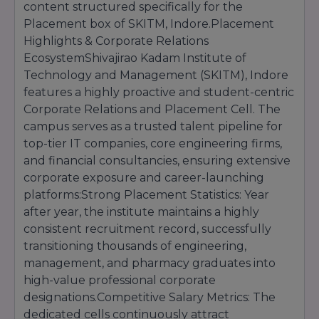
10+2 standard board evaluation with Physics
content structured specifically for the
and Chemistry as compulsory subjects,
Placement box of SKITM, Indore.Placement
alongside either Mathematics or Biology,
Highlights & Corporate Relations
reaching a minimum aggregate benchmark of
EcosystemShivajirao Kadam Institute of
45%.
Technology and Management (SKITM), Indore
Selection Process:
Allocated directly through
features a highly proactive and student-centric
the active DTE merit listing and documentation
verification rounds.
Corporate Relations and Placement Cell. The
campus serves as a trusted talent pipeline for
top-tier IT companies, core engineering firms,
and financial consultancies, ensuring extensive
corporate exposure and career-launching
platforms:Strong Placement Statistics: Year
after year, the institute maintains a highly
consistent recruitment record, successfully
transitioning thousands of engineering,
management, and pharmacy graduates into
high-value professional corporate
designations.Competitive Salary Metrics: The
dedicated cells continuously attract