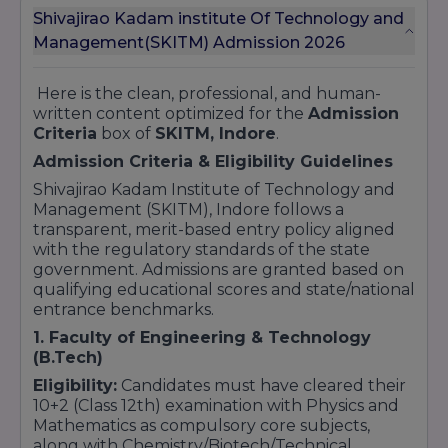
Shivajirao Kadam institute Of Technology and
Management(SKITM) Admission 2026
Here is the clean, professional, and human-
written content optimized for the
Admission
Criteria
box of
SKITM, Indore
.
Admission Criteria & Eligibility Guidelines
Shivajirao Kadam Institute of Technology and
Management (SKITM), Indore follows a
transparent, merit-based entry policy aligned
with the regulatory standards of the state
government. Admissions are granted based on
qualifying educational scores and state/national
entrance benchmarks.
1. Faculty of Engineering & Technology
(B.Tech)
Eligibility:
Candidates must have cleared their
10+2 (Class 12th) examination with Physics and
Mathematics as compulsory core subjects,
along with Chemistry/Biotech/Technical