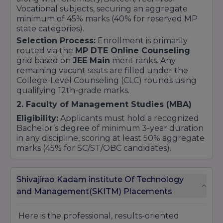
Vocational subjects, securing an aggregate
minimum of 45% marks (40% for reserved MP
state categories).
Selection Process:
Enrollment is primarily
routed via the
MP DTE Online Counseling
grid based on
JEE Main
merit ranks. Any
remaining vacant seats are filled under the
College-Level Counseling (CLC) rounds using
qualifying 12th-grade marks.
2. Faculty of Management Studies (MBA)
Eligibility:
Applicants must hold a recognized
Bachelor’s degree of minimum 3-year duration
in any discipline, scoring at least 50% aggregate
marks (45% for SC/ST/OBC candidates).
Selection Process:
Admissions are structured
around scores obtained in competitive
Shivajirao Kadam institute Of Technology
management exams like
CMAT
, followed by
centralized state-level counseling validation.
and Management(SKITM) Placements
3. Faculty of Pharmacy (B.Pharm)
Here is the professional, results-oriented
Eligibility:
Candidates must have passed the