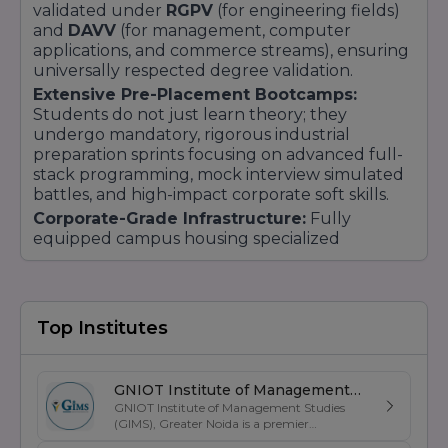
validated under
RGPV
(for engineering fields)
and
DAVV
(for management, computer
applications, and commerce streams), ensuring
universally respected degree validation.
Extensive Pre-Placement Bootcamps:
Students do not just learn theory; they
undergo mandatory, rigorous industrial
preparation sprints focusing on advanced full-
stack programming, mock interview simulated
battles, and high-impact corporate soft skills.
Corporate-Grade Infrastructure:
Fully
equipped campus housing specialized
pharmaceutical testing centers, high-
performance logic-based coding computer
blocks, and resource-heavy analytical learning
laboratories.
Top Institutes
Vibrant Student Ecosystem:
Beyond the
classrooms, SKITM fosters multi-disciplinary
student execution through active incubation
GNIOT Institute of Management
centers for tech startups, annual programming
GNIOT Institute of Management Studies
Studies
hackathons, state-level sporting meets, and
(GIMS), Greater Noida is a premier
management institute known for its
corporate seminars.