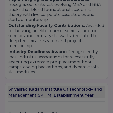
Recognized for its fast-evolving MBA and BBA
tracks that blend foundational academic
theory with live corporate case studies and
startup mentorship.
Outstanding Faculty Contributions:
Awarded
for housing an elite team of senior academic
scholars and industry stalwarts dedicated to
deep technical research and project
mentorship.
Industry Readiness Award:
Recognized by
local industrial associations for successfully
executing extensive pre-placement boot
camps, coding hackathons, and dynamic soft-
skill modules.
Shivajirao Kadam institute Of Technology and
Management(SKITM) Establishment Year