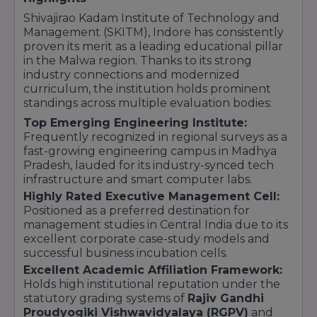
5. Law
Shivajirao Kadam Institute of Technology and
Undergraduate Programs:
Management (SKITM), Indore has consistently
Bachelor of Arts + Bachelor of Law (BA LLB
proven its merit as a leading educational pillar
Hons.)
in the Malwa region. Thanks to its strong
Bachelor of Business Administration + Bachelor
industry connections and modernized
of Law (BBA LLB Hons.)
curriculum, the institution holds prominent
standings across multiple evaluation bodies:
Bachelor of Law (LLB Hons.)
Top Emerging Engineering Institute:
6. Arts & Culture
Frequently recognized in regional surveys as a
Diploma Programs:
fast-growing engineering campus in Madhya
Diploma in Dance and Music
Pradesh, lauded for its industry-synced tech
infrastructure and smart computer labs.
Highly Rated Executive Management Cell:
Positioned as a preferred destination for
management studies in Central India due to its
excellent corporate case-study models and
successful business incubation cells.
Excellent Academic Affiliation Framework:
Holds high institutional reputation under the
statutory grading systems of
Rajiv Gandhi
Proudyogiki Vishwavidyalaya (RGPV)
and