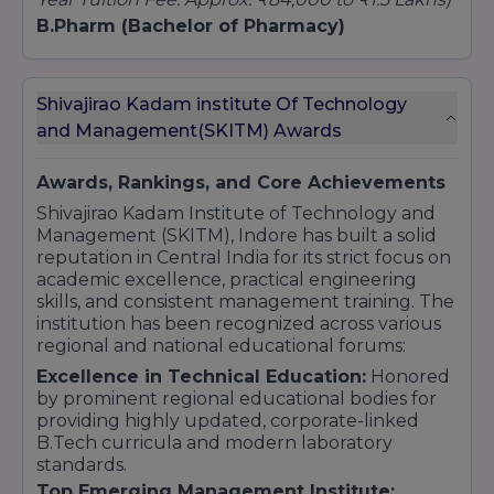
B.Pharm (Bachelor of Pharmacy)
Fee Range:
₹75,000 – ₹90,000 per year
(Total 4-
Year Tuition Fee: Approx. ₹3.0 Lakhs to ₹3.6
Lakhs)
Shivajirao Kadam institute Of Technology
Polytechnic Diploma (Engineering)
and Management(SKITM) Awards
Fee Range:
₹35,000 – ₹40,000 per year
(Total 3-
Year Tuition Fee: Approx. ₹1.15 Lakhs)
Awards, Rankings, and Core Achievements
Shivajirao Kadam Institute of Technology and
Management (SKITM), Indore has built a solid
reputation in Central India for its strict focus on
academic excellence, practical engineering
skills, and consistent management training. The
institution has been recognized across various
regional and national educational forums:
Excellence in Technical Education:
Honored
by prominent regional educational bodies for
providing highly updated, corporate-linked
B.Tech curricula and modern laboratory
standards.
Top Emerging Management Institute: