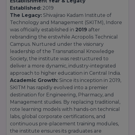
Establishment Year & Legacy
Established:
2019
The Legacy:
Shivajirao Kadam Institute of
Technology and Management (SKITM), Indore
was officially established in
2019
after
rebranding the erstwhile Acropolis Technical
Campus. Nurtured under the visionary
leadership of the Transnational Knowledge
Society, the institute was restructured to
deliver a more dynamic, industry-integrated
approach to higher education in Central India.
Academic Growth:
Since its inception in 2019,
SKITM has rapidly evolved into a premier
destination for Engineering, Pharmacy, and
Management studies. By replacing traditional,
rote learning models with hands-on technical
labs, global corporate certifications, and
continuous pre-placement training modules,
the institute ensures its graduates are