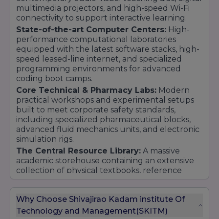
multimedia projectors, and high-speed Wi-Fi
connectivity to support interactive learning.
State-of-the-art Computer Centers:
High-
performance computational laboratories
equipped with the latest software stacks, high-
speed leased-line internet, and specialized
programming environments for advanced
coding boot camps.
Core Technical & Pharmacy Labs:
Modern
practical workshops and experimental setups
built to meet corporate safety standards,
including specialized pharmaceutical blocks,
advanced fluid mechanics units, and electronic
simulation rigs.
The Central Resource Library:
A massive
academic storehouse containing an extensive
collection of physical textbooks, reference
journals, corporate case studies, and integrated
access to top-tier digital e-libraries.
Why Choose Shivajirao Kadam institute Of
On-Campus Amenities:
Fully secure student
Technology and Management(SKITM)
spaces featuring clean dining cafeterias,