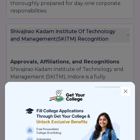
thoroughly prepared for day-one corporate
responsibilities.
Shivajirao Kadam institute Of Technology
and Management(SKITM) Recognition
Approvals, Affiliations, and Recognitions
Shivajirao Kadam Institute of Technology and
Management (SKITM), Indore is a fully
authorized and legally recognized institution,
ensuring that its technical and professional
degrees hold immense national validation and
employment value:
AICTE Approved:
All flagship technical and
engineering programs are strictly approved by
the All India Council for Technical Education
(AICTE), New Delhi.