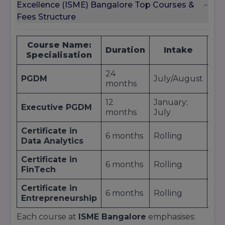
Excellence (ISME) Bangalore Top Courses &
Fees Structure
Course Name:
Ap
Duration
Intake
Specialisation
24
PGDM
July/August
9,5
months
12
January;
Executive PGDM
3,5
months
July
Certificate in
6 months
Rolling
75
Data Analytics
Certificate in
6 months
Rolling
80
FinTech
Certificate in
6 months
Rolling
70
Entrepreneurship
Each course at
ISME Bangalore
emphasises: