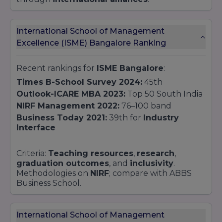
International School of Management
Excellence (ISME) Bangalore Ranking
Recent rankings for
ISME Bangalore
:
Times B-School Survey 2024:
45th
Outlook-ICARE MBA 2023:
Top 50 South India
NIRF Management 2022:
76–100 band
Business Today 2021:
39th for
Industry
Interface
Criteria:
Teaching resources
,
research
,
graduation outcomes
, and
inclusivity
.
Methodologies on
NIRF
; compare with ABBS
Business School.
International School of Management