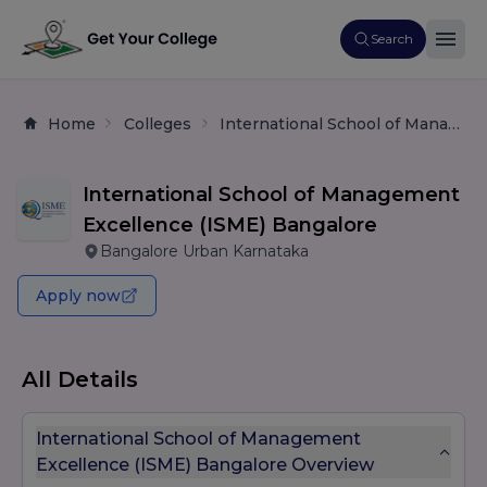
Search
Home
Colleges
International School of Management Excellence (ISME) Bangalore
International School of Management
Excellence (ISME) Bangalore
Bangalore Urban Karnataka
Apply now
All Details
International School of Management
Excellence (ISME) Bangalore Overview