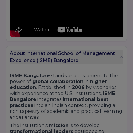
profile on
Jain University Bangalore
and
discover similar programs across India’s top
B-
schools
.
About International School of Management
Excellence (ISME) Bangalore
ISME Bangalore
stands as a testament to the
power of
global collaboration
in
higher
education
. Established in
2006
by visionaries
with experience at top U.S. institutions,
ISME
Bangalore
integrates
international best
practices
into an Indian context, providing a
rich tapestry of academic and practical learning
experiences.
The institution’s
mission
is to develop
transformational leaders
equipped to