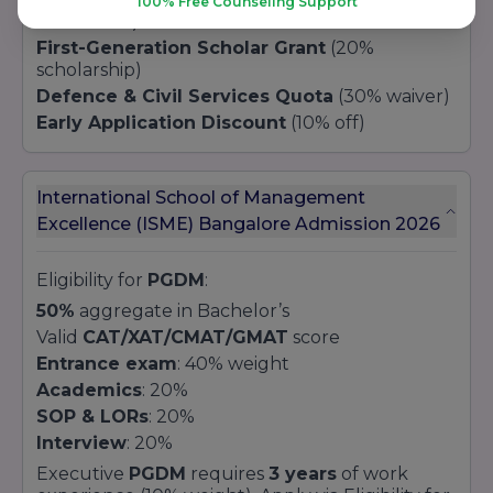
100% Free Counseling Support
concession)
First-Generation Scholar Grant
(20%
scholarship)
Defence & Civil Services Quota
(30% waiver)
Early Application Discount
(10% off)
International School of Management
Excellence (ISME) Bangalore Admission 2026
Eligibility for
PGDM
:
50%
aggregate in Bachelor’s
Valid
CAT/XAT/CMAT/GMAT
score
Entrance exam
: 40% weight
Academics
: 20%
SOP & LORs
: 20%
Interview
: 20%
Executive
PGDM
requires
3 years
of work