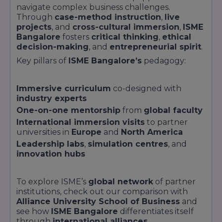
navigate complex business challenges.
Through
case-method instruction
,
live
projects
, and
cross-cultural immersion
,
ISME
Bangalore
fosters
critical thinking
,
ethical
decision-making
, and
entrepreneurial spirit
.
Key pillars of
ISME Bangalore’s
pedagogy:
Immersive curriculum
co-designed with
industry experts
One-on-one mentorship
from
global faculty
International immersion visits
to partner
universities in
Europe
and
North America
Leadership labs
,
simulation centres
, and
innovation hubs
To explore ISME’s
global network
of partner
institutions, check out our comparison with
Alliance University School of Business
and
see how
ISME Bangalore
differentiates itself
through
international alliances
.