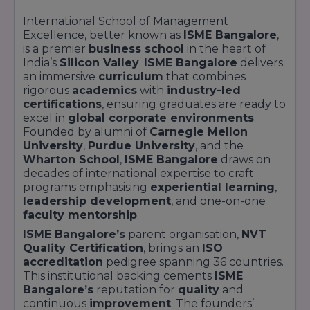
International School of Management
Excellence, better known as
ISME Bangalore
,
is a premier
business school
in the heart of
India’s
Silicon Valley
.
ISME Bangalore
delivers
an immersive
curriculum
that combines
rigorous
academics
with
industry-led
certifications
, ensuring graduates are ready to
excel in
global corporate environments
.
Founded by alumni of
Carnegie Mellon
University
,
Purdue University
, and the
Wharton School
,
ISME Bangalore
draws on
decades of international expertise to craft
programs emphasising
experiential learning
,
leadership development
, and one-on-one
faculty mentorship
.
ISME Bangalore’s
parent organisation,
NVT
Quality Certification
, brings an
ISO
accreditation
pedigree spanning 36 countries.
This institutional backing cements
ISME
Bangalore’s
reputation for
quality
and
continuous
improvement
. The founders’