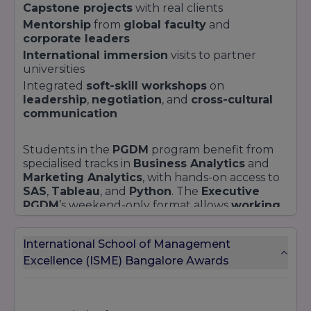
Capstone projects
with real clients
Mentorship
from
global faculty
and
corporate leaders
International immersion
visits to partner
universities
Integrated
soft-skill workshops
on
leadership
,
negotiation
, and
cross-cultural
communication
Students in the
PGDM
program benefit from
specialised tracks in
Business Analytics
and
Marketing Analytics
, with hands-on access to
SAS
,
Tableau
, and
Python
. The
Executive
PGDM
’s weekend-only format allows
working
professionals
to upskill without disrupting
their careers. For those eyeing the digital
International School of Management
revolution,
FinTech
and
Data Analytics
certificates deliver modules in
Excellence (ISME) Bangalore Awards
blockchain
development
,
machine learning
, and
regulatory frameworks
.
Explore the
admissions process
at ISME