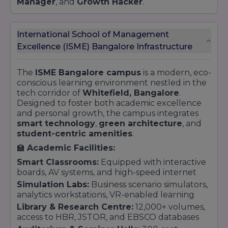
Manager
, and
Growth Hacker
.
International School of Management
Excellence (ISME) Bangalore Infrastructure
The
ISME Bangalore campus
is a modern, eco-
conscious learning environment nestled in the
tech corridor of
Whitefield, Bangalore
.
Designed to foster both academic excellence
and personal growth, the campus integrates
smart technology
,
green architecture
, and
student-centric amenities
.
🏫
Academic Facilities:
Smart Classrooms:
Equipped with interactive
boards, AV systems, and high-speed internet
Simulation Labs:
Business scenario simulators,
analytics workstations, VR-enabled learning
Library & Research Centre:
12,000+ volumes,
access to HBR, JSTOR, and EBSCO databases