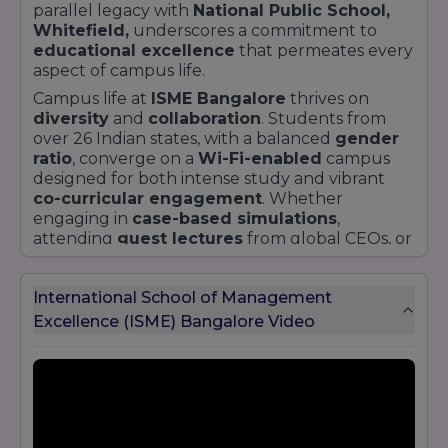
parallel legacy with
National Public School,
Whitefield,
underscores a commitment to
educational excellence
that permeates every
aspect of campus life.
Campus life at
ISME Bangalore
thrives on
diversity
and
collaboration
. Students from
over 26 Indian states, with a balanced
gender
ratio
, converge on a
Wi-Fi-enabled
campus
designed for both intense study and vibrant
co-curricular engagement
. Whether
engaging in
case-based simulations
,
attending
guest lectures
from global CEOs, or
networking at the annual
Youth Karsh fest
,
ISME Bangalore
students cultivate
real-world
International School of Management
skills
alongside
academic theory
.
Excellence (ISME) Bangalore Video
By placing
ISME Bangalore
at the centre of its
narrative, getyourcollege.in offers prospective
students a clear window into a dynamic
institution where
global vision
meets
local
impact
. For hands-on insights, explore our