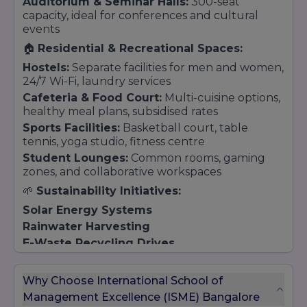
Auditorium & Seminar Halls:
300-seat
capacity, ideal for conferences and cultural
events
🏠
Residential & Recreational Spaces:
Hostels:
Separate facilities for men and women,
24/7 Wi-Fi, laundry services
Cafeteria & Food Court:
Multi-cuisine options,
healthy meal plans, subsidised rates
Sports Facilities:
Basketball court, table
tennis, yoga studio, fitness centre
Student Lounges:
Common rooms, gaming
zones, and collaborative workspaces
🌱
Sustainability Initiatives:
Solar Energy Systems
Rainwater Harvesting
E-Waste Recycling Drives
Green Landscaping & Air Purification Zones
Why Choose International School of
Management Excellence (ISME) Bangalore