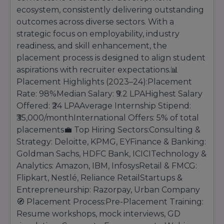
ecosystem, consistently delivering outstanding
outcomes across diverse sectors. With a
strategic focus on employability, industry
readiness, and skill enhancement, the
placement process is designed to align student
aspirations with recruiter expectations.📊
Placement Highlights (2023–24):Placement
Rate: 98%Median Salary: ₹9.2 LPAHighest Salary
Offered: ₹24 LPAAverage Internship Stipend:
₹35,000/monthInternational Offers: 5% of total
placements💼 Top Hiring Sectors:Consulting &
Strategy: Deloitte, KPMG, EYFinance & Banking:
Goldman Sachs, HDFC Bank, ICICITechnology &
Analytics: Amazon, IBM, InfosysRetail & FMCG:
Flipkart, Nestlé, Reliance RetailStartups &
Entrepreneurship: Razorpay, Urban Company
🧭 Placement Process:Pre-Placement Training:
Resume workshops, mock interviews, GD