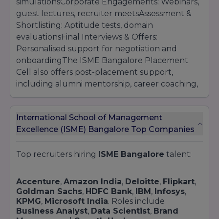
simulationsCorporate Engagements: Webinars,
guest lectures, recruiter meetsAssessment &
Shortlisting: Aptitude tests, domain
evaluationsFinal Interviews & Offers:
Personalised support for negotiation and
onboardingThe ISME Bangalore Placement
Cell also offers post-placement support,
including alumni mentorship, career coaching,
and access to global job boards.
International School of Management
Excellence (ISME) Bangalore Top Companies
Top recruiters hiring
ISME Bangalore
talent:
Accenture
,
Amazon India
,
Deloitte
,
Flipkart
,
Goldman Sachs
,
HDFC Bank
,
IBM
,
Infosys
,
KPMG
,
Microsoft India
. Roles include
Business Analyst
,
Data Scientist
,
Brand