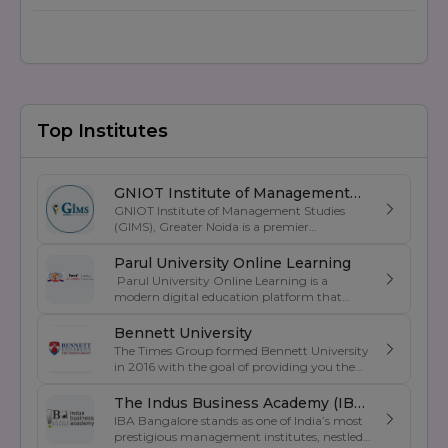
Top Institutes
GNIOT Institute of Management
GNIOT Institute of Management Studies
Studies
(GIMS), Greater Noida is a premier
management institute known for its
excellence in business education, industry-
Parul University Online Learning
oriented curriculum, and strong placement
Parul University Online Learning is a
support. Established under the prestigious
modern digital education platform that
GNIOT Group of Institutions, GIMS offers
offers UGC-entitled online degree programs
undergraduate and postgraduate programs
designed for students, working professionals,
Bennett University
in Management, Commerce, and Computer
and lifelong learners. Backed by the
The Times Group formed Bennett University
Applications. The institute focuses on
academic excellence of Parul University, the
in 2016 with the goal of providing you the
experiential learning, leadership
platform provides flexible and industry-
best education and becoming one of the
development, industry exposure, and skill
oriented education through advanced
greatest private institutions in India . It was
The Indus Business Academy (IBA)
enhancement through internships, live
learning technologies, expert faculty
created as a private university by an act of
projects, corporate interactions, and
IBA Bangalore stands as one of India’s most
Bengaluru
guidance, and comprehensive digital
the Uttar Pradesh State Legislature. Its
certification programs. With experienced
prestigious management institutes, nestled
resources. Students can pursue
mission is to become a model university for