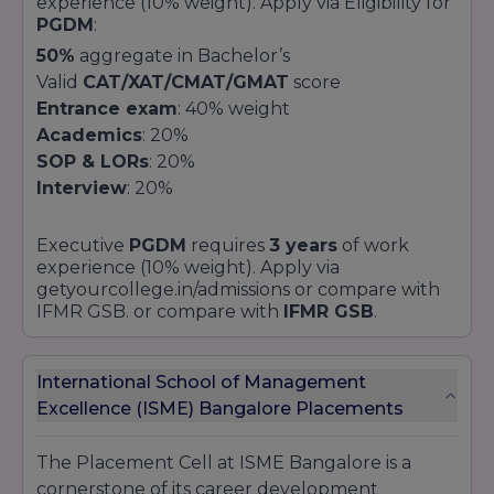
experience (10% weight). Apply via Eligibility for
PGDM
:
50%
aggregate in Bachelor’s
Valid
CAT/XAT/CMAT/GMAT
score
Entrance exam
: 40% weight
Academics
: 20%
SOP & LORs
: 20%
Interview
: 20%
Executive
PGDM
requires
3 years
of work
experience (10% weight). Apply via
getyourcollege.in/admissions
or compare with
IFMR GSB. or compare with
IFMR GSB
.
International School of Management
Excellence (ISME) Bangalore Placements
The Placement Cell at ISME Bangalore is a
cornerstone of its career development