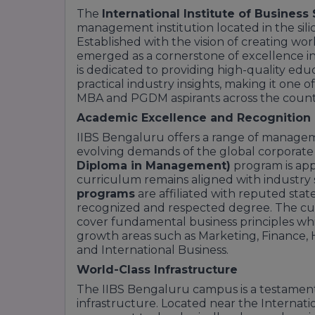
The
International Institute of Business 
management institution located in the sil
Established with the vision of creating worl
emerged as a cornerstone of excellence i
is dedicated to providing high-quality edu
practical industry insights, making it one 
MBA and PGDM aspirants across the count
Academic Excellence and Recognition
IIBS Bengaluru offers a range of manage
evolving demands of the global corporate
Diploma in Management)
program is ap
curriculum remains aligned with industry 
programs
are affiliated with reputed state
recognized and respected degree. The cur
cover fundamental business principles while
growth areas such as Marketing, Finance, 
and International Business.
World-Class Infrastructure
The IIBS Bengaluru campus is a testamen
infrastructure. Located near the Internati