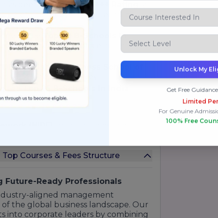
e has been awarded an
A+++ Rating
, a
uivalent to "Baby IIMs" in terms of
.
 one of the
Top 20 B-Schools in
rust global recruiters place in IIBS
"Distinguished Business School of
Unlock My Eli
Non-IIM B-Schools survey.
ng the
Top 25 B-Schools in India
,
Get Free Guidance
quality.
Limited Per
For Genuine Admissi
100% Free Coun
mework (NIRF)
, an initiative by the
edible ranking systems in India.
25
data, IIBS Bengaluru stood out in
es Top Courses & Fees Structure
, ranking among the top institutes in
le campus environment.
ted by the institute's
NAAC 'A' Grade
ng Future-Ready Professionals
 Accreditation)
certification for its
 industry-aligned management
of education meets global standards.
 of the global business landscape. Our
s into corporate leaders by combining