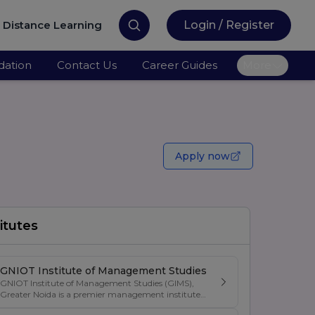
Distance Learning
Login / Register
ation
Contact Us
Career Guides
More
Apply now
itutes
GNIOT Institute of Management Studies
GNIOT Institute of Management Studies (GIMS),
Greater Noida is a premier management institute
known for its excellence in business education,