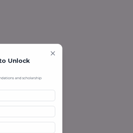
 to Unlock
ndations and scholarship