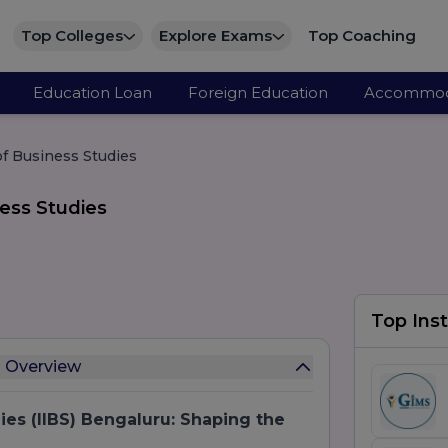
Top Colleges
Explore Exams
Top Coaching
Education Loan
Foreign Education
Accommod
 of Business Studies
ness Studies
Top Inst
es Overview
dies (IIBS) Bengaluru: Shaping the