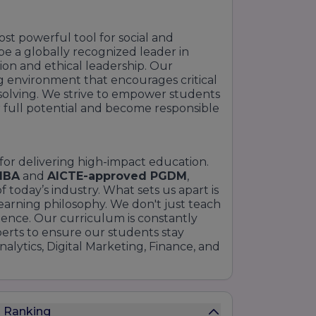
ost powerful tool for social and
 be a globally recognized leader in
on and ethical leadership. Our
ng environment that encourages critical
m-solving. We strive to empower students
 full potential and become responsible
 for delivering high-impact education.
MBA
and
AICTE-approved PGDM
,
 today’s industry. What sets us apart is
earning philosophy. We don't just teach
lence. Our curriculum is constantly
perts to ensure our students stay
nalytics, Digital Marketing, Finance, and
s Ranking