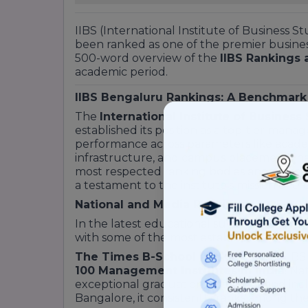
IIBS (International Institute of Business S
been ranked as one of the premier business 
500-word overview of the
IIBS Rankings 
academic period.
IIBS Bengaluru Rankings: A Benchmark
The
International Institute of Business
established its position as a top-tier manag
performance across parameters like academi
infrastructure, and campus placements has
most respected ranking bodies and educati
a testament to the institute's mission of c
National and Media Rankings (2025-202
In the latest educational surveys, IIBS 
with some of the most established private 
The Times B-School Ranking 2025:
IIBS
100 Management Institutes in India
. Na
exceptional graduation outcomes and incl
Bangalore, it consistently ranks among th