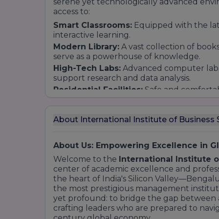
serene yet technologically advanced envi
access to:
Smart Classrooms:
Equipped with the lates
interactive learning.
Modern Library:
A vast collection of books
serve as a powerhouse of knowledge.
High-Tech Labs:
Advanced computer labs 
support research and data analysis.
Residential Facilities:
Safe and comfortab
a sense of community among students fro
About International Institute of Business 
About Us: Empowering Excellence in 
Welcome to the
International Institute 
center of academic excellence and professi
the heart of India's Silicon Valley—Bengalu
the most prestigious management institutes
yet profound: to bridge the gap between a
crafting leaders who are prepared to navig
century global economy.