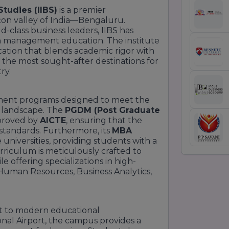
Studies (IIBS)
is a premier
icon valley of India—Bengaluru.
d-class business leaders, IIBS has
n management education. The institute
cation that blends academic rigor with
of the most sought-after destinations for
ry.
ment programs designed to meet the
 landscape. The
PGDM (Post Graduate
proved by
AICTE
, ensuring that the
standards. Furthermore, its
MBA
 universities, providing students with a
riculum is meticulously crafted to
 offering specializations in high-
Human Resources, Business Analytics,
t to modern educational
onal Airport, the campus provides a