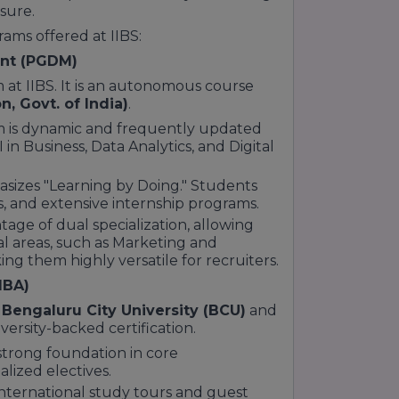
sure.
lley of India"—gives IIBS a strategic
rams offered at IIBS:
ls in Karnataka
.
ent (PGDM)
 offering competitive packages
 at IIBS. It is an autonomous course
n, Govt. of India)
.
dustry-Integrated" learning in the
is dynamic and frequently updated
 in Business, Data Analytics, and Digital
izes "Learning by Doing." Students
ct the hard work of the faculty and the
s, and extensive internship programs.
66 rank by The Times
or the
A+++
mmunity recognized for excellence.
tage of dual specialization, allowing
ative "Surface to Core" teaching
al areas, such as Marketing and
rt, these accolades validate IIBS
ng them highly versatile for recruiters.
anagement aspirants in 2026.
MBA)
h
Bengaluru City University (BCU)
and
versity-backed certification.
strong foundation in core
lized electives.
nternational study tours and guest