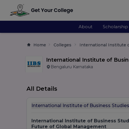
About
Scholarship
Home
Colleges
International Institute
International Institute of Busi
Bengaluru Karnataka
All Details
International Institute of Business Studi
International Institute of Business Stu
Future of Global Management