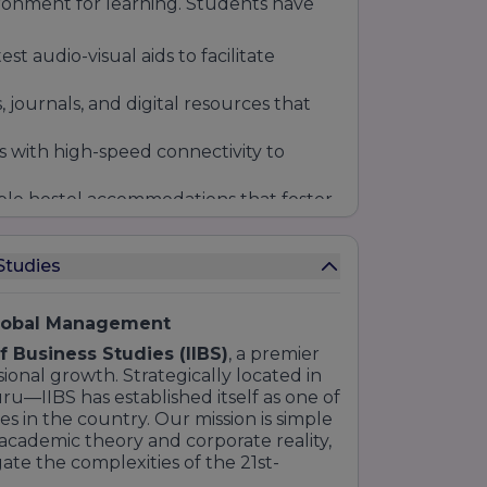
ronment for learning. Students have
t audio-visual aids to facilitate
, journals, and digital resources that
with high-speed connectivity to
le hostel accommodations that foster
m diverse backgrounds.
Studies
Global Management
of Business Studies (IIBS)
, a premier
onal growth. Strategically located in
ru—IIBS has established itself as one of
 in the country. Our mission is simple
cademic theory and corporate reality,
ate the complexities of the 21st-