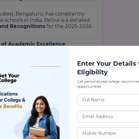
tudies), Bengaluru, has consistently
schools in India. Below is a detailed
and Recognitions
for the 2025-2026
 of Academic Excellence
 Studies (IIBS), Bengaluru
, has firmly
ement institution in India. Its consistent
Enter Your Details
c quality, faculty expertise,
 earned it high ranks from the nation's
Eligibility
onal surveys. These rankings serve as
Get personalized college recomme
reating industry-ready global leaders.
opportunities
6)
has shown remarkable growth, competing
and public B-schools:
 has been ranked
#66 among the Top
tionally, it is recognized for its
usive learning environment. Within
e
Top 20 Private B-Schools
.