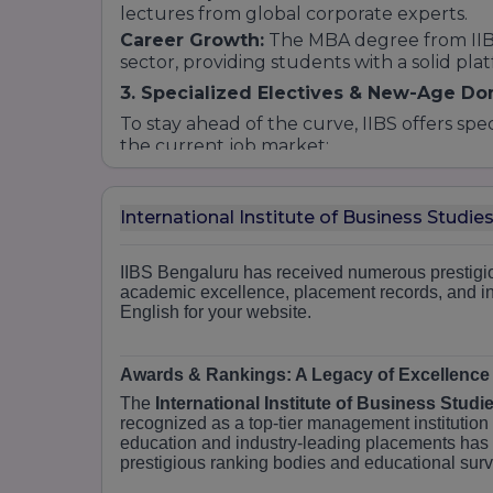
lectures from global corporate experts.
Career Growth:
The MBA degree from IIBS 
sector, providing students with a solid pla
3. Specialized Electives & New-Age D
To stay ahead of the curve, IIBS offers spe
the current job market:
Marketing Management:
Focuses on bran
consumer behavior.
International Institute of Business Studi
Financial Management:
Covers investmen
fintech.
Human Resource Management:
IIBS Bengaluru has received numerous prestigio
Training
academic excellence, placement records, and inf
behavior, and strategic HR.
English for your website.
Business Analytics:
A high-growth field f
making.
International Business:
Preparing student
Awards & Rankings: A Legacy of Excellence
and logistics.
The
International Institute of Business Studi
4. Surface to Core (S2C) Teaching Me
recognized as a top-tier management institution 
education and industry-leading placements has
What makes IIBS courses unique is our si
prestigious ranking bodies and educational sur
in taking a student from the "Surface" lev