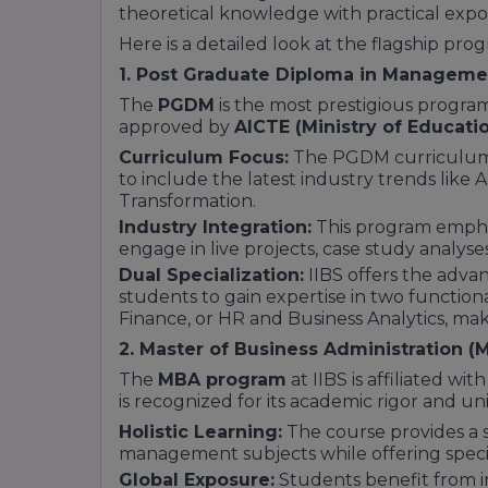
theoretical knowledge with practical expo
Being located in Bengaluru—the "Silicon Va
advantage. It is frequently ranked as:
Here is a detailed look at the flagship prog
One of the
Best Choice Private B-Schoo
1. Post Graduate Diploma in Managem
A leader in
Return on Investment (ROI)
,
The
PGDM
is the most prestigious program
compared to its fee structure.
approved by
AICTE (Ministry of Educatio
A top destination for students seeking "In
Curriculum Focus:
The PGDM curriculum 
South Zone.
to include the latest industry trends like AI
Conclusion: Why Rankings Matter
Transformation.
Industry Integration:
This program emphas
Rankings are not just numbers; they refle
engage in live projects, case study analyse
success of the alumni. For a student, the
#
rating
signifies that they are joining a co
Dual Specialization:
IIBS offers the advan
Whether it is the infrastructure, the innov
students to gain expertise in two function
methodology, or the 100% placement suppo
Finance, or HR and Business Analytics, maki
Bengaluru as a premier destination for m
2. Master of Business Administration (
The
MBA program
at IIBS is affiliated wit
is recognized for its academic rigor and uni
Holistic Learning:
The course provides a 
management subjects while offering specia
Global Exposure:
Students benefit from i