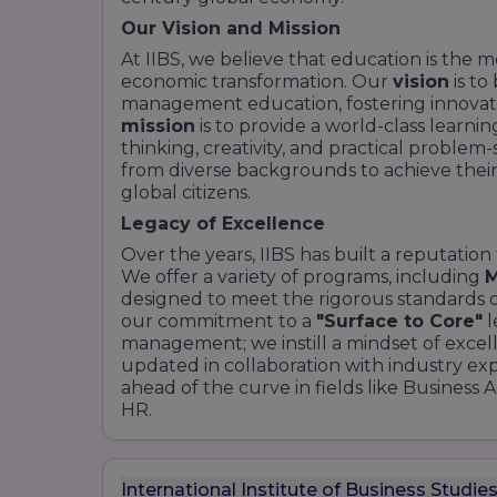
Our Vision and Mission
At IIBS, we believe that education is the m
economic transformation. Our
vision
is to
management education, fostering innovati
mission
is to provide a world-class learni
thinking, creativity, and practical proble
from diverse backgrounds to achieve their
global citizens.
Legacy of Excellence
Over the years, IIBS has built a reputation
We offer a variety of programs, including
designed to meet the rigorous standards of
our commitment to a
"Surface to Core"
l
management; we instill a mindset of excel
updated in collaboration with industry ex
ahead of the curve in fields like Business A
HR.
International Institute of Business Studie