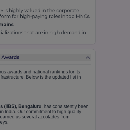
is highly valued in the corporate
tform for high-paying roles in top MNCs.
omains
cializations that are in high demand in
d building, digital marketing, and
es Awards
t banking, corporate finance, and
us awards and national rankings for its
 in talent acquisition, organizational
rastructure.
Below is the updated list in
ocusing on data-driven decision-
s for the complexities of global trade
es (IIBS), Bengaluru
, has consistently been
thodology
in India.
Our commitment to high-quality
 earned us several accolades from
gnature
S2C methodology
. We believe
veys.
el of basic understanding to the "Core"