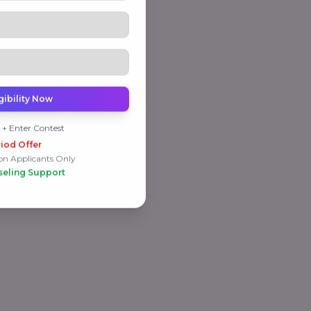
gibility Now
 + Enter Contest
iod Offer
on Applicants Only
seling Support