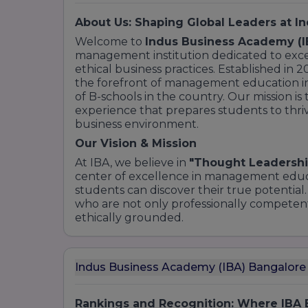
About Us: Shaping Global Leaders at I
Welcome to
Indus Business Academy (I
management institution dedicated to excel
ethical business practices. Established in 
the forefront of management education in 
of B-schools in the country. Our mission is
experience that prepares students to thr
business environment.
Our Vision & Mission
At IBA, we believe in
"Thought Leadershi
center of excellence in management educ
students can discover their true potential.
who are not only professionally competent
ethically grounded.
Indus Business Academy (IBA) Bangalore
Rankings and Recognition: Where IBA