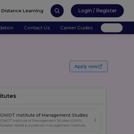
Distance Learning
Login / Register
ation
Contact Us
Career Guides
More
Apply now
itutes
GNIOT Institute of Management Studies
GNIOT Institute of Management Studies (GIMS),
Greater Noida is a premier management institute
known for its excellence in business education,