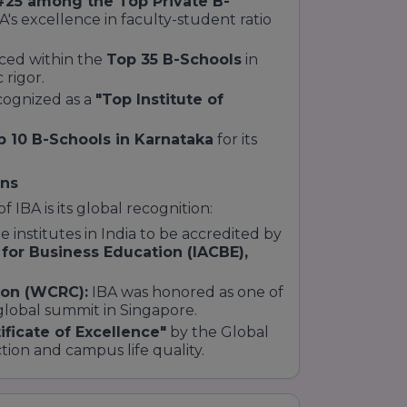
#25 among the Top Private B-
BA's excellence in faculty-student ratio
aced within the
Top 35 B-Schools
in
 rigor.
ognized as a
"Top Institute of
p 10 B-Schools in Karnataka
for its
ons
 IBA is its global recognition:
te institutes in India to be accredited by
 for Business Education (IACBE),
ion (WCRC):
IBA was honored as one of
global summit in Singapore.
ificate of Excellence"
by the Global
tion and campus life quality.