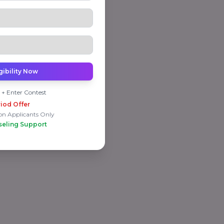
gibility Now
 + Enter Contest
iod Offer
on Applicants Only
seling Support