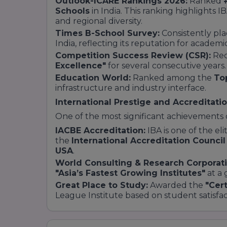
Outlook-ICARE Rankings 2026:
Ranked
Schools
in India. This ranking highlights I
and regional diversity.
Times B-School Survey:
Consistently pl
India, reflecting its reputation for academic
Competition Success Review (CSR):
Rec
Excellence"
for several consecutive years.
Education World:
Ranked among the
To
infrastructure and industry interface.
International Prestige and Accreditati
One of the most significant achievements of
IACBE Accreditation:
IBA is one of the eli
the
International Accreditation Council
USA
.
World Consulting & Research Corporat
"Asia’s Fastest Growing Institutes"
at a 
Great Place to Study:
Awarded the
"Cert
League Institute based on student satisfac