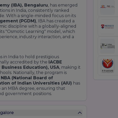
emy (IBA), Bengaluru
, has emerged
ons in India, consistently ranked
e. With a single-minded focus on its
nagement (PGDM)
, IBA has created a
mic discipline with a globally-aligned
r its "Osmotic Learning" model, which
rience, industry interaction, and a
s in India to hold prestigious
ionally accredited by the
IACBE
r Business Education), USA
, making it
hools. Nationally, the program is
e
NBA (National Board of
tion of Indian Universities (AIU)
has
 an MBA degree, ensuring that
and government positions.
galore