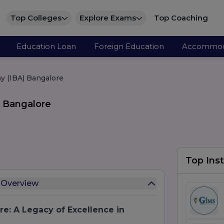
Top Colleges
Explore Exams
Top Coaching
Education Loan
Foreign Education
Accommod
y (IBA) Bangalore
 Bangalore
Top Inst
 Overview
e: A Legacy of Excellence in