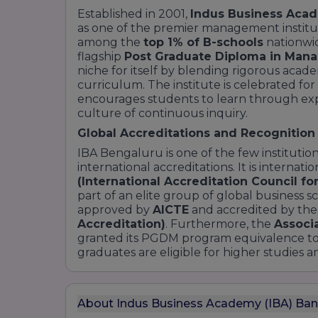
Established in 2001,
Indus Business Acad
as one of the premier management instituti
among the
top 1% of B-schools
nationwid
flagship
Post Graduate Diploma in Ma
niche for itself by blending rigorous acade
curriculum. The institute is celebrated fo
encourages students to learn through expe
culture of continuous inquiry.
Global Accreditations and Recognition
IBA Bengaluru is one of the few institution
international accreditations. It is internat
(International Accreditation Council fo
part of an elite group of global business sc
approved by
AICTE
and accredited by th
Accreditation)
. Furthermore, the
Associa
granted its PGDM program equivalence to
graduates are eligible for higher studies 
About Indus Business Academy (IBA) Ban