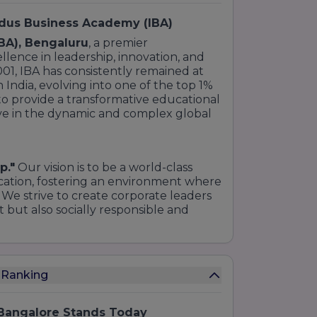
ndus Business Academy (IBA)
BA), Bengaluru
, a premier
lence in leadership, innovation, and
2001, IBA has consistently remained at
India, evolving into one of the top 1%
 to provide a transformative educational
ive in the dynamic and complex global
p."
Our vision is to be a world-class
ation, fostering an environment where
 We strive to create corporate leaders
 but also socially responsible and
 Ranking
 Bangalore Stands Today