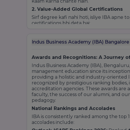
kaam karna chahte hain.
2. Value-Added Global Certifications
Sirf degree kafi nahi hoti, isliye IBA apne 
certifications bhi deta hai:
Six Sigma Green Belt
(Operations ke liye
Advanced Excel & Tableau
(Data Analysis
Indus Business Academy (IBA) Bangalor
Digital Marketing Certifications
(Google
ERP/SAP Modules
Awards and Recognitions: A Journey of
3. The "Osmotic Learning" Experience
Indus Business Academy (IBA), Bengaluru,
IBA ka har course sirf kitabi nahi hota. Ha
management education since its inception
hain:
providing a holistic and industry-oriented
Corporate Residency:
Real-world projec
recognized by prestigious ranking bodies, i
accreditation agencies. These awards are 
International Study Tour (IST):
Global b
faculty, the success of our alumni, and ou
liye foreign trips.
pedagogy.
ALMA (Advanced Learning Methodolog
management sessions.
National Rankings and Accolades
IBA is consistently ranked among the top 1
accolades include: