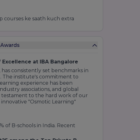
top courses ke saath kuch extra
)
 ke liye)
e Awards
/HubSpot partners ke saath)
 Excellence at IBA Bangalore
 has consistently set benchmarks in
r program mein ye cheezein shamil hoti
. The institute's commitment to
 learning experience has been
ts par kaam karne ka mauka.
ndustry associations, and global
a testament to the hard work of our
usiness environments ko samajhne ke
r innovative "Osmotic Learning"
y):
Interactive workshops aur
% of B-schools in India. Recent