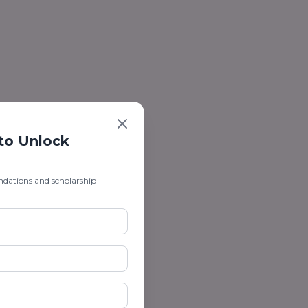
 to Unlock
ndations and scholarship