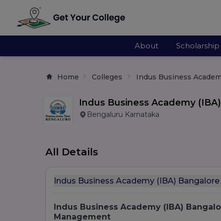
About
Scholarship
Home
Colleges
Indus Business Academ
Indus Business Academy (IBA)
Bengaluru Karnataka
All Details
Indus Business Academy (IBA) Bangalore
Indus Business Academy (IBA) Bangalor
Management