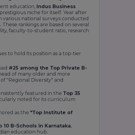
ent education,
Indus Business
prestigious niche for itself. Year after
 in various national surveys conducted
 These rankings are based on several
ty, faculty-to-student ratio, research
 to hold its position as a top-tier
ked
#25 among the Top Private B-
 ahead of many older and more
s of "Regional Diversity" and
nsistently featured in the
Top 35
icularly noted for its curriculum
ored as the
"Top Institute of
p 10 B-Schools in Karnataka
,
ndian education hub.