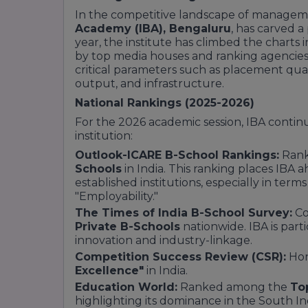
In the competitive landscape of managem
Academy (IBA), Bengaluru
, has carved a 
year, the institute has climbed the charts
by top media houses and ranking agencies.
critical parameters such as placement quali
output, and infrastructure.
National Rankings (2025-2026)
For the 2026 academic session, IBA continues
institution:
Outlook-ICARE B-School Rankings:
Ran
Schools
in India. This ranking places IBA
established institutions, especially in term
"Employability."
The Times of India B-School Survey:
Co
Private B-Schools
nationwide. IBA is part
innovation and industry-linkage.
Competition Success Review (CSR):
Hon
Excellence"
in India.
Education World:
Ranked among the
To
highlighting its dominance in the South I