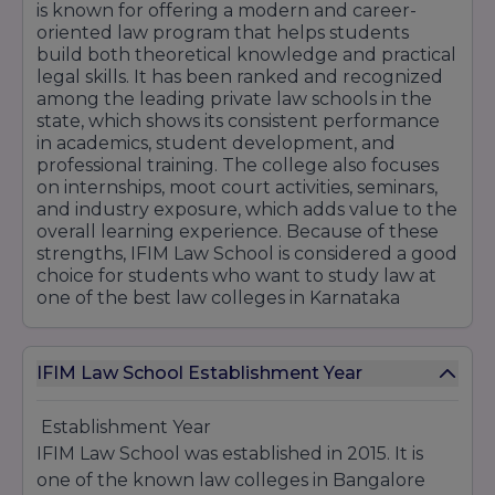
is known for offering a modern and career-
Year 2: ₹1,50,000
oriented law program that helps students
build both theoretical knowledge and practical
Year 3: ₹1,50,000
legal skills. It has been ranked and recognized
Total Fee: ₹4,50,000
among the leading private law schools in the
state, which shows its consistent performance
Hostel Fees (Optional)
in academics, student development, and
Hostel with food (double sharing): ₹1,62,000 per
professional training. The college also focuses
year
on internships, moot court activities, seminars,
Security deposit: ₹15,000 (refundable)
and industry exposure, which adds value to the
overall learning experience. Because of these
Admission Exams Accepted
strengths, IFIM Law School is considered a good
IFIM Law School accepts CLAT, LSAT India, ILAT,
choice for students who want to study law at
and AILET scores for admission to both courses.
one of the best law colleges in Karnataka
Final selection is based on entrance exam score
and personal interview.
IFIM Law School Establishment Year
Establishment Year
IFIM Law School was established in 2015. It is
one of the known law colleges in Bangalore