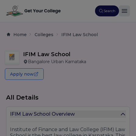
Search
Home
Colleges
IFIM Law School
IFIM Law School
Bangalore Urban Karnataka
Apply now
All Details
IFIM Law School Overview
Institute of Finance and Law College (IFIM) Law
School is the best law college in Karnataka. This