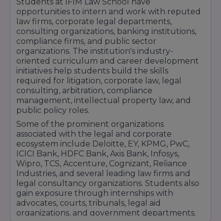
Students at IFIM Law School have
professional networking events that expose
opportunities to intern and work with reputed
students to current legal trends and industry
law firms, corporate legal departments,
expectations. These experiences help students
consulting organizations, banking institutions,
compliance firms, and public sector
build professional confidence and strengthen
organizations. The institution's industry-
their career prospects.With its industry-focused
oriented curriculum and career development
curriculum, practical legal training, strong
initiatives help students build the skills
internship network, and dedicated placement
required for litigation, corporate law, legal
support, IFIM Law School continues to help
consulting, arbitration, compliance
management, intellectual property law, and
students achieve successful and rewarding
public policy roles.
careers in the legal profession and related
Some of the prominent organizations
industries.
associated with the legal and corporate
ecosystem include Deloitte, EY, KPMG, PwC,
ICICI Bank, HDFC Bank, Axis Bank, Infosys,
Wipro, TCS, Accenture, Cognizant, Reliance
Industries, and several leading law firms and
legal consultancy organizations. Students also
gain exposure through internships with
advocates, courts, tribunals, legal aid
organizations, and government departments.