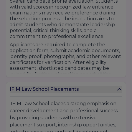
overall candidate profile evaluation. Students
with valid scores in recognized law entrance
examinations may receive preference during
the selection process. The institution aims to
admit students who demonstrate leadership
potential, critical thinking skills, and a
commitment to professional excellence.
Applicants are required to complete the
application form, submit academic documents,
identity proof, photographs, and other relevant
certificates for verification. After eligibility
assessment, shortlisted candidates may be
invited for further interaction as part of the
admission process.
IFIM Law School also provides admission
IFIM Law School Placements
counseling and guidance services to help
students understand program options, career
IFIM Law School places a strong emphasis on
opportunities, scholarship benefits, and
career development and professional success
academic pathways. The dedicated admissions
team assists candidates throughout the
by providing students with extensive
enrollment process to ensure a smooth and
placement support, internship opportunities,
hassle-free experience.
industry exposure, and skill development