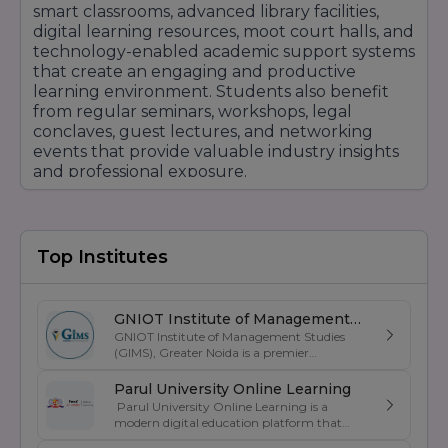
smart classrooms, advanced library facilities,
digital learning resources, moot court halls, and
technology-enabled academic support systems
that create an engaging and productive
learning environment. Students also benefit
from regular seminars, workshops, legal
conclaves, guest lectures, and networking
events that provide valuable industry insights
and professional exposure.
IFIM Law School places significant emphasis on
career development through dedicated
placement support, internship opportunities,
Top Institutes
skill enhancement programs, and corporate
engagement initiatives. Strong connections
with law firms, multinational corporations,
consulting firms, financial institutions, and legal
GNIOT Institute of Management
GNIOT Institute of Management Studies
service providers help students explore diverse
Studies
(GIMS), Greater Noida is a premier
career opportunities in litigation, corporate law,
management institute known for its
compliance, arbitration, intellectual property
excellence in business education, industry-
Parul University Online Learning
law, and public policy.
oriented curriculum, and strong placement
Parul University Online Learning is a
support. Established under the prestigious
modern digital education platform that
The institution also focuses on holistic student
GNIOT Group of Institutions, GIMS offers
offers UGC-entitled online degree programs
development by encouraging leadership,