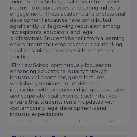
moot court activities, legal research initiatives,
Machine Learning
internship opportunities, and strong industry
Big Data
engagement. These academic and professional
Data Analytics.
development initiatives have contributed
4. PGDM in Digital Business Management
significantly to its growing reputation among
law aspirants, educators, and legal
E-commerce
professionals. Students benefit from a learning
Digital Transformation
environment that emphasizes critical thinking,
Social Media Marketing
legal reasoning, advocacy skills, and ethical
Digital Innovation.
practice.
Undergraduate Programs
IFIM Law School continuously focuses on
enhancing educational quality through
industry collaborations, guest lectures,
1. Bachelor of Business Administration
workshops, seminars, court visits, and
(BBA)
interaction with experienced judges, advocates,
and corporate legal experts. Such initiatives
Finance
ensure that students remain updated with
Marketing
contemporary legal developments and
Human Resource Management.
industry expectations.
2. Bachelor of Commerce (B.Com)
The institution's strong emphasis on practical
Accounting and Finance
learning, leadership development,
employability enhancement, and holistic
Taxation