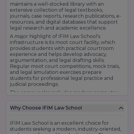
maintains a well-stocked library with an
extensive collection of legal textbooks,
journals, case reports, research publications, e-
resources, and digital databases that support
legal research and academic excellence.
A major highlight of IFIM Law School's
infrastructure is its moot court facility, which
provides students with practical courtroom
experience and helps develop advocacy,
argumentation, and legal drafting skills.
Regular moot court competitions, mock trials,
and legal simulation exercises prepare
students for professional legal practice and
judicial proceedings.
The campus also includes modern computer
laboratories with high-speed internet
connectivity, digital learning platforms, research
Why Choose IFIM Law School
support facilities, and technology-enabled
resources that help students stay updated
with current legal developments and industry
IFIM Law School is an excellent choice for
requirements. Seminar halls and conference
students seeking a modern, industry-oriented,