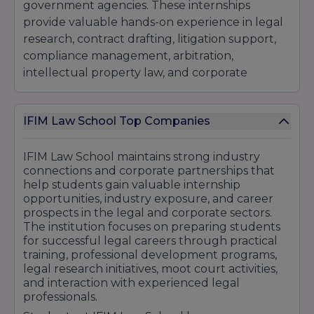
government agencies. These internships
provide valuable hands-on experience in legal
research, contract drafting, litigation support,
compliance management, arbitration,
intellectual property law, and corporate
governance.The institution has developed
strong connections with leading organizations
IFIM Law School Top Companies
across multiple sectors. Students have gained
career opportunities with renowned companies
and professional firms such as Deloitte, EY,
IFIM Law School maintains strong industry
connections and corporate partnerships that
KPMG, PwC, Infosys, Wipro, TCS, Accenture,
help students gain valuable internship
ICICI Bank, HDFC Bank, Axis Bank, and various
opportunities, industry exposure, and career
prestigious law firms and legal consultancy
prospects in the legal and corporate sectors.
organizations. Many graduates also pursue
The institution focuses on preparing students
careers in litigation, judiciary services, public
for successful legal careers through practical
training, professional development programs,
policy, legal advisory roles, and higher legal
legal research initiatives, moot court activities,
studies.IFIM Law School regularly organizes
and interaction with experienced legal
industry interaction sessions, legal conclaves,
professionals.
seminars, workshops, guest lectures, and