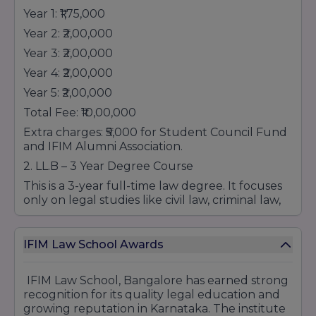
Year 1: ₹1,75,000
Year 2: ₹2,00,000
Year 3: ₹2,00,000
Year 4: ₹2,00,000
Year 5: ₹2,00,000
Total Fee: ₹10,00,000
Extra charges: ₹5,000 for Student Council Fund
and IFIM Alumni Association.
2. LL.B – 3 Year Degree Course
This is a 3-year full-time law degree. It focuses
only on legal studies like civil law, criminal law,
constitutional law, and more. This course is for
students who want to become practicing
lawyers, judges, or legal advisors.
IFIM Law School Awards
Fees for LL.B:
IFIM Law School, Bangalore has earned strong
Processing Fee: ₹25,000 (one time, non-
recognition for its quality legal education and
refundable)
growing reputation in Karnataka. The institute
Year 1: ₹1,25,000