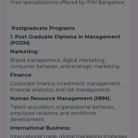
their specializations offered by IFIM Bangalore:
Postgraduate Programs
1. Post Graduate Diploma in Management
(PGDM)
Marketing:
Brand management, digital marketing,
consumer behavior, and strategic marketing.
Finance:
Corporate finance, investment management,
financial analytics, and risk management.
Human Resource Management (HRM):
Talent acquisition, organizational behavior,
employee relations, and workforce
development.
International Business:
International trade, global marketing strategies,