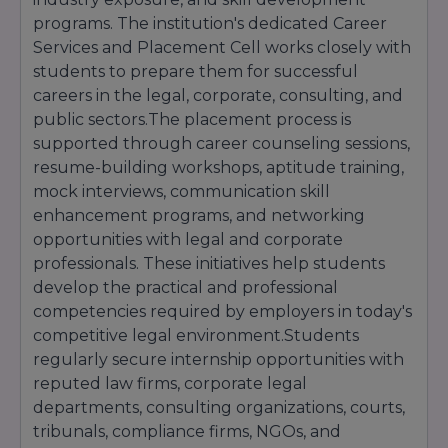
With its modern curriculum, industry-focused
programs. The institution's dedicated Career
legal education, experienced faculty members,
Services and Placement Cell works closely with
internship opportunities, moot court training,
students to prepare them for successful
and career development support, IFIM Law
careers in the legal, corporate, consulting, and
School continues to attract aspiring legal
professionals from across India who seek quality
public sectors.The placement process is
legal education and long-term career success.
supported through career counseling sessions,
resume-building workshops, aptitude training,
mock interviews, communication skill
enhancement programs, and networking
opportunities with legal and corporate
professionals. These initiatives help students
develop the practical and professional
competencies required by employers in today's
competitive legal environment.Students
regularly secure internship opportunities with
reputed law firms, corporate legal
departments, consulting organizations, courts,
tribunals, compliance firms, NGOs, and