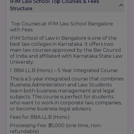
IFIM Law School Top Courses & Fees
student growth has strengthened its position
Banking and Insurance.
Structure
among preferred law colleges in Karnataka.
Doctoral Programs
Graduates from the institution have
successfully pursued careers in litigation,
1. Ph.D. in Management
Top Courses at IFIM Law School Bangalore
corporate law, legal consulting, judiciary
with Fees
Finance
services, public policy, and higher education.
Marketing
IFIM School of Law in Bangalore is one of the
With its quality academic infrastructure,
best law colleges in Karnataka. It offers two
Human Resource Management.
student-centric approach, professional training
main law courses approved by the Bar Council
Certificate Programs and Short-term
opportunities, and commitment to excellence,
of India and affiliated with Karnataka State Law
Courses
IFIM Law School continues to be regarded as a
University.
trusted destination for students seeking
Certification in Digital Marketing
1. BBA LL.B (Hons.) – 5 Year Integrated Course
comprehensive legal education and long-term
Certification in Financial Planning and Analysis
career success in the legal field.
This is a 5-year integrated course that combines
Leadership and Business Strategy Workshops
Business Administration and Law. Students
Data Science and Analytics Bootcamps
learn both business management and legal
subjects. This course is perfect for students
who want to work in corporate law, companies,
or become business legal advisors.
Location
- KIADB Industrial Area 8 P & 9 P,
Fees for BBA LL.B (Hons.):
Infosys Drive, Electronics City Phase 1, Electronic
City, Bengaluru, Karnataka 560100
Processing Fee: ₹25,000 (one time, non-
refundable)