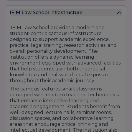
The Career Development and Placement Cell
regularly organizes corporate interactions,
IFIM Law School Infrastructure
legal workshops, networking sessions, guest
lectures, career guidance programs, and
professional skill development activities. These
IFIM Law School provides a modern and
initiatives help students understand industry
student-centric campus infrastructure
expectations and enhance their employability
designed to support academic excellence,
in competitive legal and business
practical legal training, research activities, and
environments.
overall personality development. The
institution offers a dynamic learning
With strong industry engagement, internship
environment equipped with advanced facilities
support, corporate exposure, and career-
that help students gain both theoretical
focused legal education, IFIM Law School
knowledge and real-world legal exposure
continues to help students build successful
throughout their academic journey.
careers in litigation, corporate law, compliance,
legal consulting, judiciary services, and public
The campus features smart classrooms
administration.
equipped with modern teaching technologies
that enhance interactive learning and
academic engagement. Students benefit from
well-designed lecture halls, seminar rooms,
discussion spaces, and collaborative learning
areas that encourage critical thinking and
intellectual development. The institution also