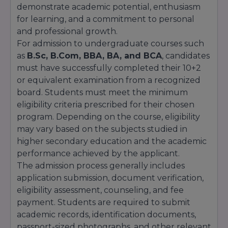
demonstrate academic potential, enthusiasm
for learning, and a commitment to personal
and professional growth.
For admission to undergraduate courses such
as
B.Sc, B.Com, BBA, BA, and BCA
, candidates
must have successfully completed their 10+2
or equivalent examination from a recognized
board. Students must meet the minimum
eligibility criteria prescribed for their chosen
program. Depending on the course, eligibility
may vary based on the subjects studied in
higher secondary education and the academic
performance achieved by the applicant.
The admission process generally includes
application submission, document verification,
eligibility assessment, counseling, and fee
payment. Students are required to submit
academic records, identification documents,
passport-sized photographs, and other relevant