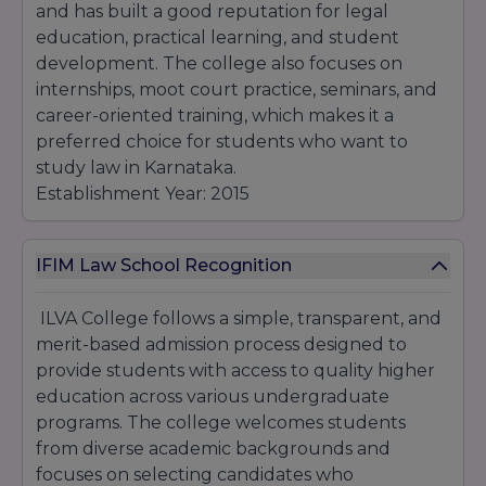
and has built a good reputation for legal
education, practical learning, and student
development. The college also focuses on
internships, moot court practice, seminars, and
career-oriented training, which makes it a
preferred choice for students who want to
study law in Karnataka.
Establishment Year: 2015
IFIM Law School Recognition
ILVA College follows a simple, transparent, and
merit-based admission process designed to
provide students with access to quality higher
education across various undergraduate
programs. The college welcomes students
from diverse academic backgrounds and
focuses on selecting candidates who