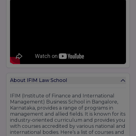
About IFIM Law School
IFIM (Institute of Finance and International
Management) Business School in Bangalore,
Karnataka, provides a range of programs in
management and allied fields. It is known for its
industry-oriented curriculum and provides you
with courses accredited by various national and
international bodies. Here’s a list of courses and