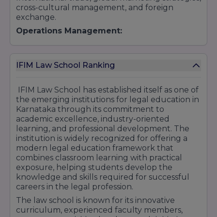
cross-cultural management, and foreign
exchange.
Operations Management:
Supply chain management, logistics, quality
management, and operations strategy.
IFIM Law School Ranking
Business Analytics:
Data analysis, predictive modeling, machine
IFIM Law School has established itself as one of
learning, and big data analytics for business
the emerging institutions for legal education in
decision-making.
Karnataka through its commitment to
2. Executive Post Graduate Diploma in
academic excellence, industry-oriented
Management (EPGDM)
learning, and professional development. The
Finance
institution is widely recognized for offering a
modern legal education framework that
Marketing
combines classroom learning with practical
Human Resources
exposure, helping students develop the
Business Analytics.
knowledge and skills required for successful
3. PGDM in Data Science (in collaboration
careers in the legal profession.
with NASSCOM)
The law school is known for its innovative
Artificial Intelligence
curriculum, experienced faculty members,