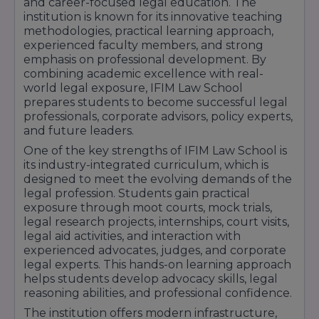
facilities regularly host guest lectures, legal
and career-focused legal education. The
workshops, conferences, and interaction
institution is known for its innovative teaching
sessions with judges, advocates, corporate
methodologies, practical learning approach,
leaders, and legal experts.
experienced faculty members, and strong
emphasis on professional development. By
In addition, students have access to
combining academic excellence with real-
recreational facilities, student activity centers,
world legal exposure, IFIM Law School
cafeteria services, sports amenities, and
prepares students to become successful legal
comfortable campus spaces that contribute to
professionals, corporate advisors, policy experts,
a balanced educational experience. With its
and future leaders.
modern infrastructure, practical training
facilities, and supportive learning environment,
One of the key strengths of IFIM Law School is
IFIM Law School provides students with the
its industry-integrated curriculum, which is
resources necessary to build successful careers
designed to meet the evolving demands of the
in law and related professions.
legal profession. Students gain practical
exposure through moot courts, mock trials,
legal research projects, internships, court visits,
legal aid activities, and interaction with
experienced advocates, judges, and corporate
legal experts. This hands-on learning approach
helps students develop advocacy skills, legal
reasoning abilities, and professional confidence.
The institution offers modern infrastructure,