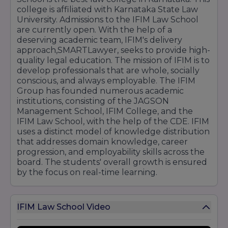
college is affiliated with Karnataka State Law
University. Admissions to the IFIM Law School
are currently open. With the help of a
deserving academic team, IFIM's delivery
approach,SMARTLawyer, seeks to provide high-
quality legal education. The mission of IFIM is to
develop professionals that are whole, socially
conscious, and always employable. The IFIM
Group has founded numerous academic
institutions, consisting of the JAGSON
Management School, IFIM College, and the
IFIM Law School, with the help of the CDE. IFIM
uses a distinct model of knowledge distribution
that addresses domain knowledge, career
progression, and employability skills across the
board. The students' overall growth is ensured
by the focus on real-time learning.
IFIM Law School Video