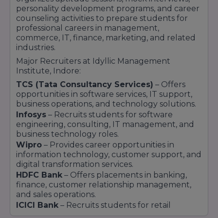
education that helps students prepare for
personality development programs, and career
successful careers in the corporate sector.
counseling activities to prepare students for
professional careers in management,
commerce, IT, finance, marketing, and related
industries.
Major Recruiters at Idyllic Management
Institute, Indore:
TCS (Tata Consultancy Services)
– Offers
opportunities in software services, IT support,
business operations, and technology solutions.
Infosys
– Recruits students for software
engineering, consulting, IT management, and
business technology roles.
Wipro
– Provides career opportunities in
information technology, customer support, and
digital transformation services.
HDFC Bank
– Offers placements in banking,
finance, customer relationship management,
and sales operations.
ICICI Bank
– Recruits students for retail
banking, financial services, marketing, and