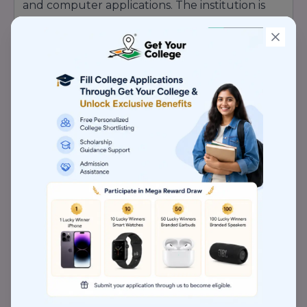
and computer applications. The institution is
appreciated for its experienced faculty
members, modern teaching methods, student-
friendly learning environment, and career-
focused education system. Idyllic Management
Institute Indore regularly organizes workshops,
seminars, industrial visits, internships, and
corporate interaction programs to improve
students’ practical knowledge and professional
confidence. Recognition Highlights of Idyllic
Management Institute, Indore: Recognized for
Quality Management Education Industry-
Oriented Academic Programs Practical
Learning & Skill Development Focus
Experienced & Qualified Faculty Members
Modern Teaching & Learning Environment
Internship & Placement Assistance Support
Personality Development & Leadership
Programs Workshops, Seminars & Industry