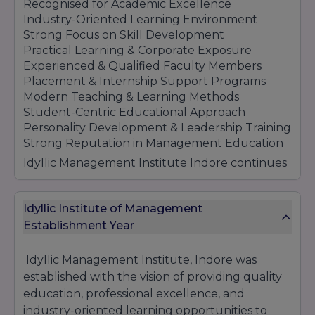
successful careers in management, commerce,
Recognised for Academic Excellence
and IT sectors.
Industry-Oriented Learning Environment
Strong Focus on Skill Development
Practical Learning & Corporate Exposure
Experienced & Qualified Faculty Members
Placement & Internship Support Programs
Modern Teaching & Learning Methods
Student-Centric Educational Approach
Personality Development & Leadership Training
Strong Reputation in Management Education
Idyllic Management Institute Indore continues
to maintain its reputation as a growing
educational institution by offering quality
education, professional training, and career-
Idyllic Institute of Management
focused learning opportunities that help
Establishment Year
students build successful careers in
competitive industries.
Idyllic Management Institute, Indore was
established with the vision of providing quality
education, professional excellence, and
industry-oriented learning opportunities to