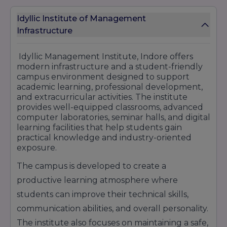
business development profiles.
Accenture
– Provides opportunities in
Idyllic Institute of Management
consulting, analytics, technology services, and
Infrastructure
business operations sectors.
Capgemini
– Offers roles in software
Idyllic Management Institute, Indore offers
development, cloud computing, digital
modern infrastructure and a student-friendly
engineering, and IT consulting.
campus environment designed to support
Tech Mahindra
– Recruits students for
academic learning, professional development,
software support, technical services, and IT-
and extracurricular activities. The institute
related job profiles.
provides well-equipped classrooms, advanced
Deloitte
– Known for hiring students in finance,
computer laboratories, seminar halls, and digital
taxation, auditing, consulting, and advisory
learning facilities that help students gain
services.
practical knowledge and industry-oriented
Cognizant
– Provides opportunities in software
exposure.
services, IT consulting, and business process
management sectors.
The campus is developed to create a
Idyllic Management Institute Indore continues
productive learning atmosphere where
to maintain a growing placement reputation by
students can improve their technical skills,
providing industry-oriented education,
professional training, internship opportunities,
communication abilities, and overall personality.
and career-focused learning programs that
The institute also focuses on maintaining a safe,