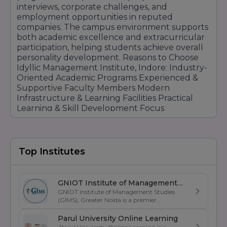
interviews, corporate challenges, and
employment opportunities in reputed
companies. The campus environment supports
both academic excellence and extracurricular
participation, helping students achieve overall
personality development. Reasons to Choose
Idyllic Management Institute, Indore: Industry-
Oriented Academic Programs Experienced &
Supportive Faculty Members Modern
Infrastructure & Learning Facilities Practical
Learning & Skill Development Focus
Placement Assistance & Career Guidance
Workshops, Seminars & Industrial Exposure
Internship & Training Opportunities Personality
Development & Leadership Programs Student-
Top Institutes
Friendly Campus Environment Career-Focused
Professional Education Idyllic Management
Institute Indore continues to attract students
GNIOT Institute of Management
through its commitment to quality education,
GNIOT Institute of Management Studies
Studies
professional growth, practical learning
(GIMS), Greater Noida is a premier
management institute known for its
opportunities, and student career
excellence in business education, industry-
Parul University Online Learning
development support.
oriented curriculum, and strong placement