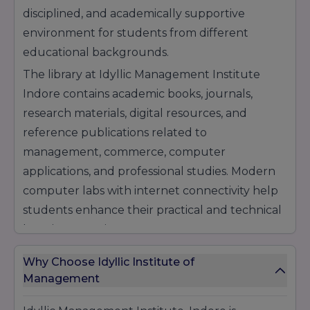
help students build successful professional
disciplined, and academically supportive
careers.
environment for students from different
educational backgrounds.
The library at Idyllic Management Institute
Indore contains academic books, journals,
research materials, digital resources, and
reference publications related to
management, commerce, computer
applications, and professional studies. Modern
computer labs with internet connectivity help
students enhance their practical and technical
learning experience.
Infrastructure Facilities at Idyllic Management
Why Choose Idyllic Institute of
Institute, Indore:
Management
Smart & Well-Furnished Classrooms