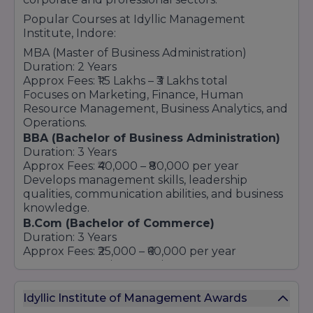
Popular Courses at Idyllic Management
Institute, Indore:
MBA (Master of Business Administration)
Duration: 2 Years
Approx Fees: ₹1.5 Lakhs – ₹3 Lakhs total
Focuses on Marketing, Finance, Human
Resource Management, Business Analytics, and
Operations.
BBA (Bachelor of Business Administration)
Duration: 3 Years
Approx Fees: ₹40,000 – ₹80,000 per year
Develops management skills, leadership
qualities, communication abilities, and business
knowledge.
B.Com (Bachelor of Commerce)
Duration: 3 Years
Approx Fees: ₹25,000 – ₹60,000 per year
Covers accounting, taxation, finance,
economics, and business law subjects.
BCA (Bachelor of Computer Applications)
Idyllic Institute of Management Awards
Duration: 3 Years