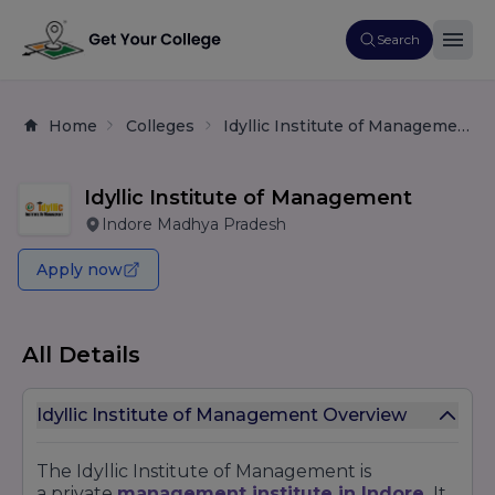
Search
Home
Colleges
Idyllic Institute of Management
Idyllic Institute of Management
Indore Madhya Pradesh
Apply now
All Details
Idyllic Institute of Management Overview
The Idyllic Institute of Management is
a
private
management
institute in Indore.
It