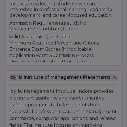
focuses on selecting students who are
interested in professional learning, leadership
development, and career-focused education.
Admission Requirements at Idyllic
Management Institute, Indore:
Valid Academic Qualifications
Minimum Required Percentage Criteria
Entrance Exam Scores (If Applicable)
Application Form Submission Process
Document Verification Procedure
Counseling & Admission Guidance Support
Merit-Based Selection Process
Idyllic Institute of Management Placements
Student-Friendly Admission Environment
Idyllic Management Institute Indore continues
Idyllic Management Institute, Indore provides
to attract students through its quality
placement assistance and career-oriented
education, practical learning opportunities,
training programs to help students build
industry-oriented curriculum, and career
development support programs.
successful professional careers in management,
commerce, computer applications, and related
fields. The institute focuses on improving