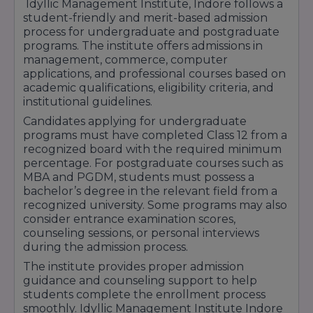
Idyllic Management Institute, Indore follows a
Idyllic Management Institute Indore continues
student-friendly and merit-based admission
to support students through educational
process for undergraduate and postgraduate
assistance programs and scholarship
programs. The institute offers admissions in
opportunities that encourage learning, career
management, commerce, computer
development, and academic success.
applications, and professional courses based on
academic qualifications, eligibility criteria, and
institutional guidelines.
Candidates applying for undergraduate
programs must have completed Class 12 from a
recognized board with the required minimum
percentage. For postgraduate courses such as
MBA and PGDM, students must possess a
bachelor’s degree in the relevant field from a
recognized university. Some programs may also
consider entrance examination scores,
counseling sessions, or personal interviews
during the admission process.
The institute provides proper admission
guidance and counseling support to help
students complete the enrollment process
smoothly. Idyllic Management Institute Indore