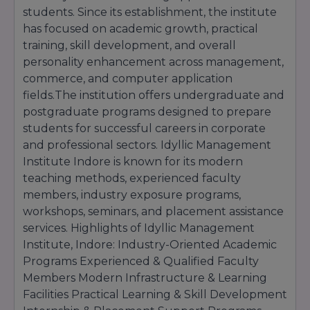
students. Since its establishment, the institute
has focused on academic growth, practical
training, skill development, and overall
personality enhancement across management,
commerce, and computer application
fields.The institution offers undergraduate and
postgraduate programs designed to prepare
students for successful careers in corporate
and professional sectors. Idyllic Management
Institute Indore is known for its modern
teaching methods, experienced faculty
members, industry exposure programs,
workshops, seminars, and placement assistance
services. Highlights of Idyllic Management
Institute, Indore: Industry-Oriented Academic
Programs Experienced & Qualified Faculty
Members Modern Infrastructure & Learning
Facilities Practical Learning & Skill Development