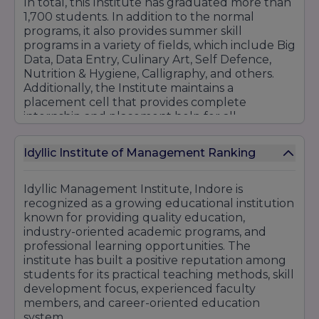
In total, this Institute has graduated more than
1,700 students. In addition to the normal
programs, it also provides summer skill
programs in a variety of fields, which include Big
Data, Data Entry, Culinary Art, Self Defence,
Nutrition & Hygiene, Calligraphy, and others.
Additionally, the Institute maintains a
placement cell that provides complete
internship and placement help for all
programs.
Here is a list of courses provided by IIM
Idyllic Institute of Management Ranking
Indore that you can go through:
School of Management
Idyllic Management Institute, Indore is
recognized as a growing educational institution
BBA Plain (With Global Exposure)
known for providing quality education,
BBA-Plain
industry-oriented academic programs, and
MBA
professional learning opportunities. The
MBA (With Global Exposure
institute has built a positive reputation among
students for its practical teaching methods, skill
School of Commerce
development focus, experienced faculty
B.Com
members, and career-oriented education
B.com Global
system.