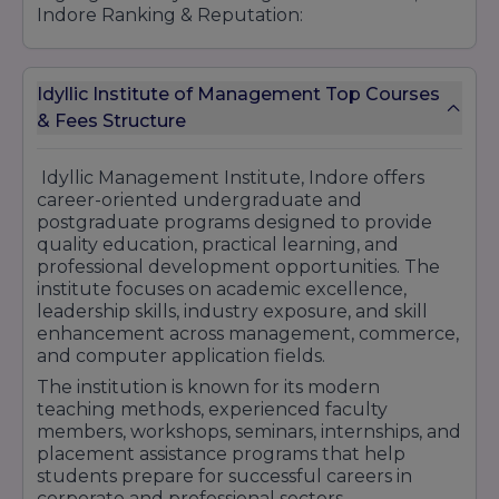
Indore Ranking & Reputation:
Recognized for Quality Management
Education
Industry-Oriented Academic Programs
Idyllic Institute of Management Top Courses
Practical Learning & Skill Development Focus
& Fees Structure
Experienced & Qualified Faculty Members
Placement & Internship Assistance Support
Idyllic Management Institute, Indore offers
Modern Teaching & Learning Environment
career-oriented undergraduate and
Personality Development & Leadership
postgraduate programs designed to provide
Programs
quality education, practical learning, and
Workshops, Seminars & Industry Exposure
professional development opportunities. The
Activities
institute focuses on academic excellence,
Student-Centric Educational Approach
leadership skills, industry exposure, and skill
Growing Reputation in Professional Education
enhancement across management, commerce,
and computer application fields.
Idyllic Management Institute Indore continues
to strengthen its academic reputation by
The institution is known for its modern
providing professional training, practical
teaching methods, experienced faculty
learning opportunities, and career-focused
members, workshops, seminars, internships, and
education that supports students in achieving
placement assistance programs that help
long-term professional success.
students prepare for successful careers in
corporate and professional sectors.