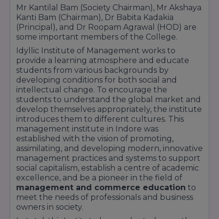
Mr Kantilal Bam (Society Chairman), Mr Akshaya
Kanti Bam (Chairman), Dr Babita Kadakia
(Principal), and Dr Roopam Agrawal (HOD) are
some important members of the College.
Idyllic Institute of Management works to
provide a learning atmosphere and educate
students from various backgrounds by
developing conditions for both social and
intellectual change. To encourage the
students to understand the global market and
develop themselves appropriately, the institute
introduces them to different cultures. This
management institute in Indore was
established with the vision of promoting,
assimilating, and developing modern, innovative
management practices and systems to support
social capitalism, establish a centre of academic
excellence, and be a pioneer in the field of
management and commerce education
to
meet the needs of professionals and business
owners in society.