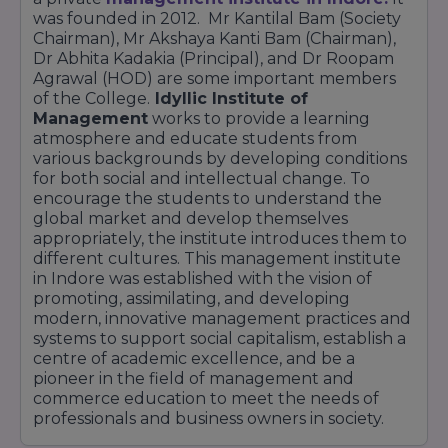
was founded in 2012. Mr Kantilal Bam (Society
Chairman), Mr Akshaya Kanti Bam (Chairman),
Dr Abhita Kadakia (Principal), and Dr Roopam
Agrawal (HOD) are some important members
of the College.
Idyllic Institute of
Management
works to provide a learning
atmosphere and educate students from
various backgrounds by developing conditions
for both social and intellectual change. To
encourage the students to understand the
global market and develop themselves
appropriately, the institute introduces them to
different cultures. This management institute
in Indore was established with the vision of
promoting, assimilating, and developing
modern, innovative management practices and
systems to support social capitalism, establish a
centre of academic excellence, and be a
pioneer in the field of management and
commerce education to meet the needs of
professionals and business owners in society.