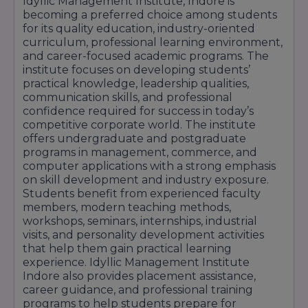
Idyllic Management Institute, Indore is
Modern Computer Laboratories
becoming a preferred choice among students
Library with Academic & Digital Resources
for its quality education, industry-oriented
curriculum, professional learning environment,
Seminar Halls & Conference Facilities
and career-focused academic programs. The
Wi-Fi Enabled Campus Environment
institute focuses on developing students’
practical knowledge, leadership qualities,
Practical Learning & Training Facilities
communication skills, and professional
Safe & Student-Friendly Campus
confidence required for success in today’s
competitive corporate world. The institute
Sports & Extracurricular Activity Support
offers undergraduate and postgraduate
Industry Interaction & Workshop Facilities
programs in management, commerce, and
computer applications with a strong emphasis
Professional Learning Environment
on skill development and industry exposure.
Idyllic Management Institute Indore continues
Students benefit from experienced faculty
members, modern teaching methods,
to provide quality infrastructure and modern
workshops, seminars, internships, industrial
educational facilities that support academic
visits, and personality development activities
excellence, skill development, and career-
that help them gain practical learning
experience. Idyllic Management Institute
oriented learning for students.
Indore also provides placement assistance,
career guidance, and professional training
programs to help students prepare for