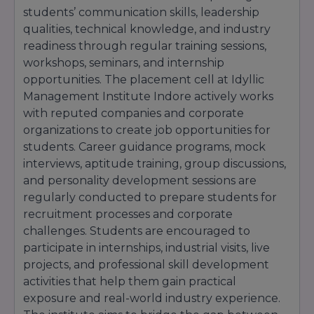
students’ communication skills, leadership
qualities, technical knowledge, and industry
readiness through regular training sessions,
workshops, seminars, and internship
opportunities. The placement cell at Idyllic
Management Institute Indore actively works
with reputed companies and corporate
organizations to create job opportunities for
students. Career guidance programs, mock
interviews, aptitude training, group discussions,
and personality development sessions are
regularly conducted to prepare students for
recruitment processes and corporate
challenges. Students are encouraged to
participate in internships, industrial visits, live
projects, and professional skill development
activities that help them gain practical
exposure and real-world industry experience.