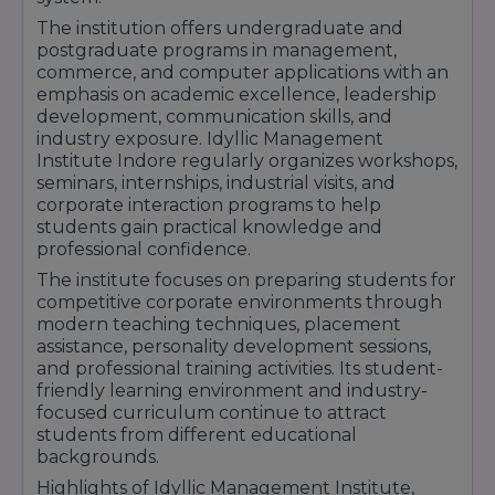
B.com ACCA
The institution offers undergraduate and
School of science and computer science
postgraduate programs in management,
commerce, and computer applications with an
Bachelor of Science
emphasis on academic excellence, leadership
School of Social Science
development, communication skills, and
industry exposure. Idyllic Management
Bachelor of Arts
Institute Indore regularly organizes workshops,
Choose accordingly and give feathers to your
seminars, internships, industrial visits, and
dreams. Good Luck!
corporate interaction programs to help
students gain practical knowledge and
professional confidence.
The institute focuses on preparing students for
Location
: The Institute is located at Gendalal
competitive corporate environments through
Bam Parisar, Rau - Pithampur Road, opp. IIM,
modern teaching techniques, placement
Indore, Madhya Pradesh 453331.
assistance, personality development sessions,
and professional training activities. Its student-
friendly learning environment and industry-
focused curriculum continue to attract
students from different educational
backgrounds.
Highlights of Idyllic Management Institute,