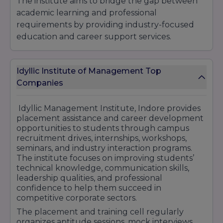
The institute aims to bridge the gap between
academic learning and professional
requirements by providing industry-focused
education and career support services.
Placement Highlights at Idyllic Management
Institute, Indore: Dedicated Training &
Idyllic Institute of Management Top
Placement Cell Internship & Industrial
Companies
Exposure Opportunities Personality
Development & Soft Skill Training Mock
Interviews & Aptitude Preparation Sessions
Idyllic Management Institute, Indore provides
placement assistance and career development
Industry-Oriented Learning Environment
opportunities to students through campus
Career Counseling & Professional Guidance
recruitment drives, internships, workshops,
Corporate Interaction & Workshop Programs
seminars, and industry interaction programs.
Placement Assistance with Reputed Companies
The institute focuses on improving students’
Skill Development & Leadership Training
technical knowledge, communication skills,
leadership qualities, and professional
Career-Focused Academic Programs Idyllic
confidence to help them succeed in
Management Institute Indore continues to
competitive corporate sectors.
support students through professional training,
The placement and training cell regularly
placement assistance, and industry-oriented
organizes aptitude sessions, mock interviews,