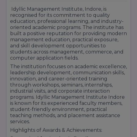
Approx Fees: ₹40,000 – ₹90,000 per year
Idyllic Management Institute, Indore, is
Focuses on software development,
recognised for its commitment to quality
programming, database management, and
education, professional learning, and industry-
computer applications.
oriented academic programs. The institute has
PGDM (Post Graduate Diploma in
built a positive reputation for providing modern
Management)
Duration: 2 Years
management education, practical exposure,
Approx Fees: ₹2 Lakhs – ₹4 Lakhs total
and skill development opportunities to
Provides industry-oriented management
students across management, commerce, and
education with practical business exposure.
computer application fields.
Course Highlights:
The institution focuses on academic excellence,
Industry-Oriented Curriculum
leadership development, communication skills,
Practical Learning & Skill Development
innovation, and career-oriented training
Internship Opportunities
through workshops, seminars, internships,
Placement Assistance Programs
industrial visits, and corporate interaction
programs. Idyllic Management Institute Indore
Workshops & Industry Seminars
is known for its experienced faculty members,
Personality Development Sessions
student-friendly environment, practical
Idyllic Management Institute Indore continues
teaching methods, and placement assistance
to provide quality education, professional
services.
training, and career-focused learning
Highlights of Awards & Achievements:
opportunities that help students build