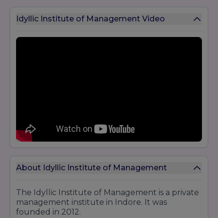
Idyllic Institute of Management Video
About Idyllic Institute of Management
The Idyllic Institute of Management is a private
management institute in Indore. It was
founded in 2012.