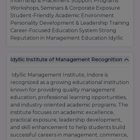
Internship & Placement Support Programs
Workshops, Seminars & Corporate Exposure
Student-Friendly Academic Environment
Personality Development & Leadership Training
Career-Focused Education System Strong
Reputation in Management Education Idyllic
Management Institute Indore continues to
provide quality higher education, professional
Idyllic Institute of Management Recognition
training, and career-oriented learning
opportunities that help students develop
Idyllic Management Institute, Indore is
industry-ready skills and achieve long-term
recognized as a growing educational institution
professional success.
known for providing quality management
education, professional learning opportunities,
and industry-oriented academic programs. The
institute focuses on academic excellence,
practical exposure, leadership development,
and skill enhancement to help students build
successful careers in management, commerce,