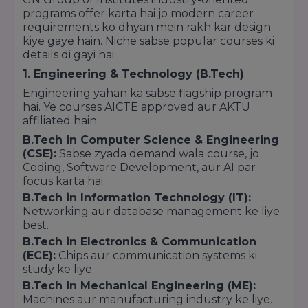
labs, aur green environment ise Greater Noida
programs offer karta hai jo modern career
ke top 5 campuses mein banata hai.
requirements ko dhyan mein rakh kar design
Faculty Quality:
Experienced aur Ph.D.
kiye gaye hain. Niche sabse popular courses ki
holders faculty ki wajah se "Academic
details di gayi hai:
Excellence" category mein ise behtareen ranks
milti hain.
1. Engineering & Technology (B.Tech)
Engineering yahan ka sabse flagship program
Key Highlights for SEO & Trust Building:
hai. Ye courses AICTE approved aur AKTU
Aap apni website par in points ko highlight kar
affiliated hain.
sakte hain:
B.Tech in Computer Science & Engineering
24+ Years of Legacy:
Delhi-NCR ke sabse
(CSE):
Sabse zyada demand wala course, jo
purane aur bharosemand institutes mein se ek.
Coding, Software Development, aur AI par
Top 10 in Knowledge Park:
Greater Noida ke
focus karta hai.
educational hub (Knowledge Park) mein top
B.Tech in Information Technology (IT):
institutes ki list mein shamil.
Networking aur database management ke liye
Excellent Industry Connect:
Corporate
best.
placement aur industrial training ke liye best
B.Tech in Electronics & Communication
rank prapt.
(ECE):
Chips aur communication systems ki
study ke liye.
B.Tech in Mechanical Engineering (ME):
Machines aur manufacturing industry ke liye.