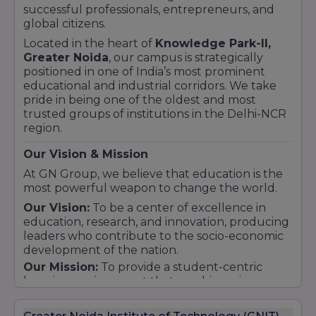
successful professionals, entrepreneurs, and
global citizens.
Located in the heart of
Knowledge Park-II,
Greater Noida
, our campus is strategically
positioned in one of India’s most prominent
educational and industrial corridors. We take
pride in being one of the oldest and most
trusted groups of institutions in the Delhi-NCR
region.
Our Vision & Mission
At GN Group, we believe that education is the
most powerful weapon to change the world.
Our Vision:
To be a center of excellence in
education, research, and innovation, producing
leaders who contribute to the socio-economic
development of the nation.
Our Mission:
To provide a student-centric
learning environment that combines rigorous
academic study with the excitement of
practical discovery. We aim to bridge the gap