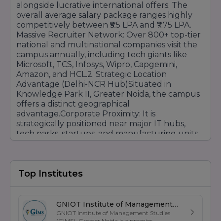
Minimum Marks:
Usually
45% to 50%
alongside lucrative international offers. The
depending on the specific course.
overall average salary package ranges highly
competitively between ₹5.5 LPA and ₹7.75 LPA.
Selection Process:
Direct admission based on
Massive Recruiter Network: Over 800+ top-tier
12th-grade merit list.
national and multinational companies visit the
Admission Process: Step-by-Step
campus annually, including tech giants like
Microsoft, TCS, Infosys, Wipro, Capgemini,
To make it simple for your users, you can list
Amazon, and HCL.2. Strategic Location
the steps like this:
Advantage (Delhi-NCR Hub)Situated in
Online/Offline Inquiry:
Fill out the registration
Knowledge Park II, Greater Noida, the campus
form on the website or visit the campus in
offers a distinct geographical
Greater Noida.
advantage.Corporate Proximity: It is
Counseling:
strategically positioned near major IT hubs,
Meet with an expert counselor to
discuss course options and eligibility.
tech parks, startups, and manufacturing units
across Noida, Delhi, and Gurugram. Seamless
Document Verification:
Submit copies of 10th
Access: This location simplifies securing
& 12th marksheets, entrance scorecards, and ID
mandatory industrial internships, attending
proof.
regular corporate conclaves, and welcoming
Top Institutes
Seat Allotment:
Based on merit or counseling
expert guest lectures, which ultimately
rank, the seat is allotted to the student.
expands your industry networking
Fee Payment:
Complete the admission
opportunities. 3. Industry-Aligned Curriculum
GNIOT Institute of Management
formalities by paying the registration/tuition
& Tech Tie-upsGNIT goes beyond traditional
GNIOT Institute of Management Studies
Studies
fee.
(GIMS), Greater Noida is a premier