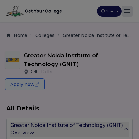
Search
Home
Colleges
Greater Noida Institute of Technology (GNIT)
Greater Noida Institute of
Technology (GNIT)
Delhi Delhi
Apply now
All Details
Greater Noida Institute of Technology (GNIT)
Overview