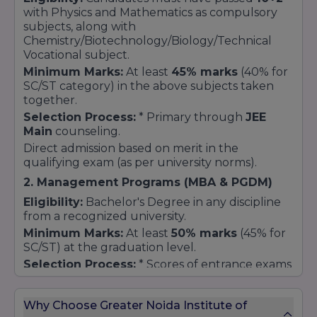
bacho ke liye special relaxation.
with Physics and Mathematics as compulsory
subjects, along with
How to Apply?
Chemistry/Biotechnology/Biology/Technical
Vocational subject.
Admission Cell se sampark karein:
Admission
ke waqt hi scholarship form fill karna hota hai.
Minimum Marks:
At least
45% marks
(40% for
SC/ST category) in the above subjects taken
Documents Submit karein:
Previous
together.
marksheets, Entrance exam scorecard, aur
(agar applicable ho toh) Income
Selection Process:
* Primary through
JEE
Certificate/Caste Certificate.
Main
counseling.
Verification:
Direct admission based on merit in the
College management documents
verify karne ke baad scholarship amount
qualifying exam (as per university norms).
approve karta hai.
2. Management Programs (MBA & PGDM)
Eligibility:
Bachelor's Degree in any discipline
from a recognized university.
Minimum Marks:
At least
50% marks
(45% for
SC/ST) at the graduation level.
Selection Process:
* Scores of entrance exams
like
CAT, MAT, CMAT, or CUET
.
Personal Interview (PI) and Group Discussion
Why Choose Greater Noida Institute of
(GD) rounds.