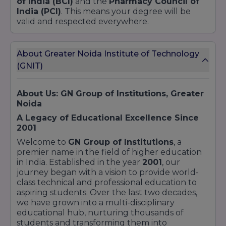
of India (BCI)
and the
Pharmacy Council of
India (PCI)
. This means your degree will be
valid and respected everywhere.
About Greater Noida Institute of Technology
(GNIT)
About Us: GN Group of Institutions, Greater
Noida
A Legacy of Educational Excellence Since
2001
Welcome to
GN Group of Institutions
, a
premier name in the field of higher education
in India. Established in the year
2001
, our
journey began with a vision to provide world-
class technical and professional education to
aspiring students. Over the last two decades,
we have grown into a multi-disciplinary
educational hub, nurturing thousands of
students and transforming them into