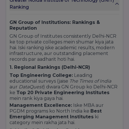
Greater Noida Institute of Technology (GNIT)
between industry requirements and academic
Ranking
delivery.
GN Group of Institutions: Rankings &
Reputation
GN Group of Institutes consistently Delhi-NCR
ke top private colleges mein shumar kiya jata
hai. Iski ranking iske academic results, modern
infrastructure, aur outstanding placement
records par aadharit hoti hai.
1. Regional Rankings (Delhi-NCR)
Top Engineering College:
Leading
educational surveys (jaise
The Times of India
aur
DataQuest
) dwara GN Group ko Delhi-NCR
ke
Top 20 Private Engineering Institutes
mein rank kiya gaya hai.
Management Excellence:
Iske MBA aur
PGDM programs ko North India ke
Best
Emerging Management Institutes
ki
category mein rakha jata hai.