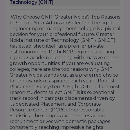
Technology (GNIT)
3. Pharmacy (B.Pharm & D.Pharm)
Eligibility:
Passed
10+2
with Physics and
Why Choose GNIT Greater Noida? Top Reasons
Chemistry as compulsory subjects along with
to Secure Your AdmissionSelecting the right
Mathematics or Biology.
engineering or management college is a pivotal
Minimum Marks:
Minimum
45% aggregate
in
decision for your professional future. Greater
the PCM/PCB group.
Noida Institute of Technology (GNIT / GNIOT)
Selection Process:
Based on
CUET
counseling
has established itself as a premier private
or merit-based direct admission.
institution in the Delhi-NCR region, balancing
rigorous academic learning with massive career
4. Law (BA-LLB & LLB)
growth opportunities. If you are evaluating
BA-LLB (5 Years):
Passed 10+2 with at least
colleges, here are the top reasons why GNIT
45% marks
(General), 42% (OBC), and 40%
Greater Noida stands out as a preferred choice
(SC/ST).
for thousands of aspirants each year:1. Robust
LLB (3 Years):
Graduation in any stream with
Placement Ecosystem & High ROIThe foremost
the same percentage criteria mentioned above.
reason students select GNIT is its exceptional
Selection Process:
Merit-based on qualifying
track record in campus placements driven by
exam marks or
CLAT/LSAT
scores.
its dedicated Placement and Corporate
Resource Center (PCRC). Impressionable
5. Undergraduate (BBA, BCA, B.Com)
Statistics: The campus experiences active
Eligibility:
Passed
10+2
from any recognized
recruitment drives with domestic packages
board.
consistently reaching impressive heights