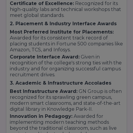
Certificate of Excellence:
Recognized for its
4. Legal Studies (Law)
high-quality labs and technical workshops that
meet global standards.
Law aspirants ke liye BCI approved courses
available hain:
2. Placement & Industry Interface Awards
BA-LLB (Integrated):
12th ke baad 5 saal ka
Most Preferred Institute for Placements:
integrated program.
Awarded for its consistent track record of
LLB:
placing students in Fortune 500 companies like
Graduation ke baad 3 saal ka legal degree
course.
Amazon, TCS, and Infosys.
Corporate Interface Award:
Given in
5. Commerce & Computer Applications
recognition of the college's strong ties with the
B.Com (Bachelor of Commerce):
Accounts
industry and for organizing successful campus
aur taxation mein career ke liye.
recruitment drives.
BCA (Bachelor of Computer Applications):
IT
3. Academic & Infrastructure Accolades
sector mein entry ke liye ek badhiya option.
Best Infrastructure Award:
GN Group is often
recognized for its sprawling green campus,
modern smart classrooms, and state-of-the-art
digital library in Knowledge Park-II.
Innovation in Pedagogy:
Awarded for
implementing modern teaching methods
beyond the traditional classroom, such as live