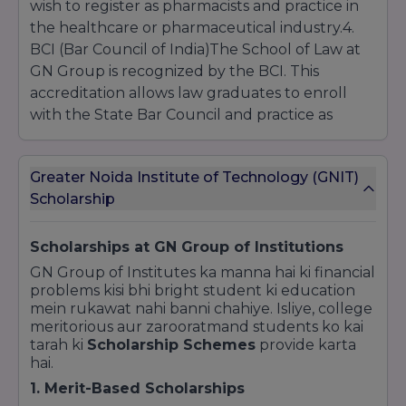
wish to register as pharmacists and practice in
the healthcare or pharmaceutical industry.4.
BCI (Bar Council of India)The School of Law at
GN Group is recognized by the BCI. This
accreditation allows law graduates to enroll
with the State Bar Council and practice as
advocates in Indian courts.5. CCS University
(Chaudhary Charan Singh University)Certain
Greater Noida Institute of Technology (GNIT)
undergraduate programs like BBA, BCA, and
Scholarship
B.Com are affiliated with CCS University, Meerut,
which is one of the oldest and most prestigious
state universities in Uttar Pradesh.Why
Scholarships at GN Group of Institutions
Recognition Matters?Valid Degrees: Ensuring
GN Group of Institutes ka manna hai ki financial
the institute is recognized means your degree
problems kisi bhi bright student ki education
mein rukawat nahi banni chahiye. Isliye, college
is valid for Government Jobs, Higher Studies
meritorious aur zarooratmand students ko kai
(GATE, CAT, GRE), and Private Sector
tarah ki
Scholarship Schemes
provide karta
employment.Education Loans: Banks only
hai.
provide education loans to students studying
1. Merit-Based Scholarships
in AICTE/UGC recognized