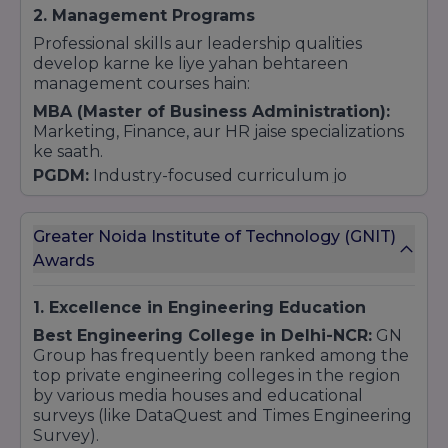
2. Management Programs
Professional skills aur leadership qualities
develop karne ke liye yahan behtareen
management courses hain:
MBA (Master of Business Administration):
Marketing, Finance, aur HR jaise specializations
ke saath.
PGDM:
Industry-focused curriculum jo
management roles ke liye taiyar karta hai.
BBA (Bachelor of Business Administration):
Greater Noida Institute of Technology (GNIT)
Undergraduate students ke liye business
management ka base banane ke liye.
Awards
3. Pharmacy Courses
1. Excellence in Engineering Education
Medical field mein career banane wale
students ke liye Pharmacy ek top choice hai
Best Engineering College in Delhi-NCR:
GN
(PCI Approved):
Group has frequently been ranked among the
top private engineering colleges in the region
B.Pharm (Bachelor of Pharmacy):
4 saal ka
by various media houses and educational
degree course.
surveys (like DataQuest and Times Engineering
D.Pharm (Diploma in Pharmacy):
2 saal ka
Survey).
diploma course.