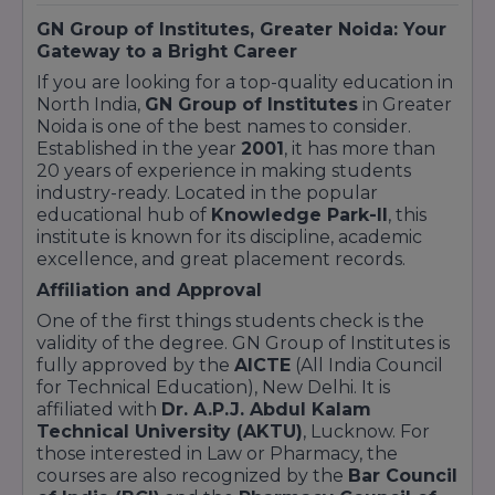
GN Group of Institutes, Greater Noida: Your
Gateway to a Bright Career
If you are looking for a top-quality education in
North India,
GN Group of Institutes
in Greater
Noida is one of the best names to consider.
Established in the year
2001
, it has more than
20 years of experience in making students
industry-ready. Located in the popular
educational hub of
Knowledge Park-II
, this
institute is known for its discipline, academic
excellence, and great placement records.
Affiliation and Approval
One of the first things students check is the
validity of the degree. GN Group of Institutes is
fully approved by the
AICTE
(All India Council
for Technical Education), New Delhi. It is
affiliated with
Dr. A.P.J. Abdul Kalam
Technical University (AKTU)
, Lucknow. For
those interested in Law or Pharmacy, the
courses are also recognized by the
Bar Council