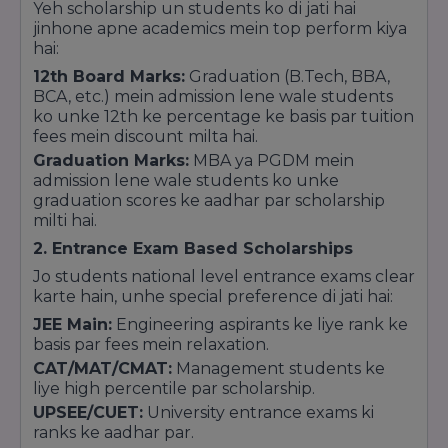
Yeh scholarship un students ko di jati hai
institutes.Standardized Quality: It guarantees
jinhone apne academics mein top perform kiya
that the college follows the latest syllabus and
hai:
maintains the required lab and library facilities.
12th Board Marks:
Graduation (B.Tech, BBA,
BCA, etc.) mein admission lene wale students
ko unke 12th ke percentage ke basis par tuition
fees mein discount milta hai.
Graduation Marks:
MBA ya PGDM mein
admission lene wale students ko unke
graduation scores ke aadhar par scholarship
milti hai.
2. Entrance Exam Based Scholarships
Jo students national level entrance exams clear
karte hain, unhe special preference di jati hai:
JEE Main:
Engineering aspirants ke liye rank ke
basis par fees mein relaxation.
CAT/MAT/CMAT:
Management students ke
liye high percentile par scholarship.
UPSEE/CUET:
University entrance exams ki
ranks ke aadhar par.