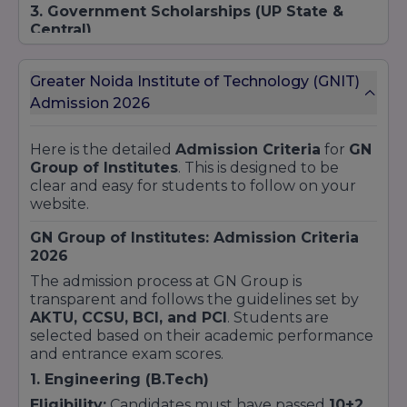
3. Government Scholarships (UP State &
Central)
GN Group ke students government dwara
chalayi ja rahi vibhinn schemes ka labh utha
Greater Noida Institute of Technology (GNIT)
sakte hain:
Admission 2026
UP Scholarship:
Uttar Pradesh government ki
taraf se SC/ST, OBC aur General (EWS)
Here is the detailed
Admission Criteria
for
GN
category ke students ko di jane wali
Group of Institutes
. This is designed to be
scholarship.
clear and easy for students to follow on your
National Scholarship Portal (NSP):
Minority
website.
communities aur central government ki
schemes ke liye.
GN Group of Institutes: Admission Criteria
4. Special Category Scholarships
2026
College in categories ke liye bhi support
The admission process at GN Group is
provide karta hai:
transparent and follows the guidelines set by
AKTU, CCSU, BCI, and PCI
. Students are
Sports Scholarship:
National ya State level ke
selected based on their academic performance
players ke liye.
and entrance exam scores.
Sibling Discount:
Agar kisi student ka bhai ya
1. Engineering (B.Tech)
behen pehle se GN Group mein padh raha hai.
Defense Personnel:
Indian Armed Forces ke
Eligibility:
Candidates must have passed
10+2