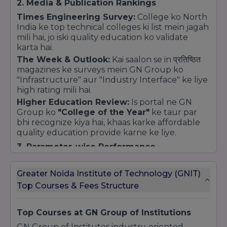
2. Media & Publication Rankings
Times Engineering Survey:
College ko North
India ke top technical colleges ki list mein jagah
mili hai, jo iski quality education ko validate
karta hai.
The Week & Outlook:
Kai saalon se in प्रतिष्ठित
magazines ke surveys mein GN Group ko
"Infrastructure" aur "Industry Interface" ke liye
high rating mili hai.
Higher Education Review:
Is portal ne GN
Group ko
"College of the Year"
ke taur par
bhi recognize kiya hai, khaas karke affordable
quality education provide karne ke liye.
3. Parameter-wise Performance
Ranking agencies in factors par college ko high
score deti hain:
Greater Noida Institute of Technology (GNIT)
Placement Strength:
Career development
Top Courses & Fees Structure
aur high packages ke liye college ko
'A' Grade
ranking mili hui hai.
Top Courses at GN Group of Institutions
Infrastructure:
Campus ki modern building,
GN Group of Institutes industry-oriented