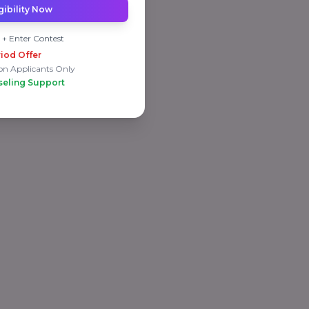
gibility Now
 + Enter Contest
iod Offer
on Applicants Only
seling Support