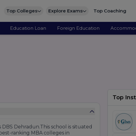
Top Colleges
Explore Exams
Top Coaching
Education Loan
Foreign Education
Accommod
Top Inst
 DBS Dehradun.This school is situated
best-ranking MBA colleges in