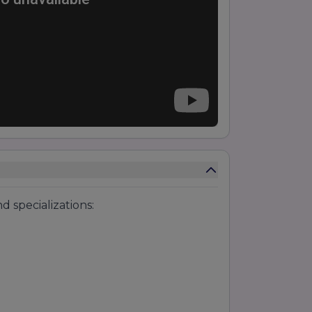
 specializations: