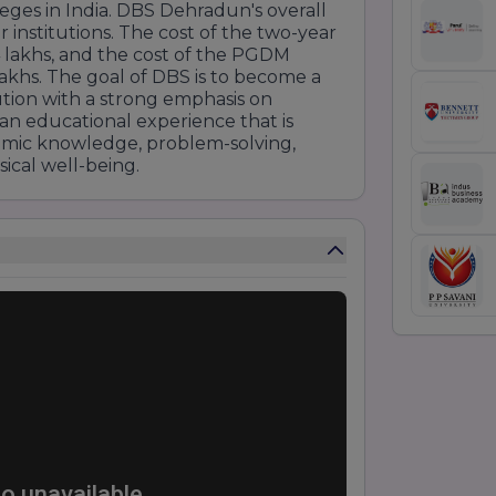
es in India. DBS Dehradun's overall
 institutions. The cost of the two-year
lakhs, and the cost of the PGDM
lakhs. The goal of DBS is to become a
tion with a strong emphasis on
 an educational experience that is
emic knowledge, problem-solving,
ical well-being.