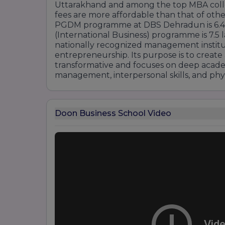
Uttarakhand and among the top MBA colleg
fees are more affordable than that of other
PGDM programme at DBS Dehradun is 6.4 
(International Business) programme is 7.5 
nationally recognized management institu
entrepreneurship. Its purpose is to create
transformative and focuses on deep acad
management, interpersonal skills, and phys
Doon Business School Video