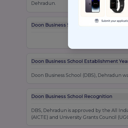
Dehradun.
Doon Business School Awards
Doon Business School Establishment Yea
Doon Business School (DBS), Dehradun was
Doon Business School Recognition
DBS, Dehradun is approved by the All Indi
(AICTE) and University Grants Council (UGC