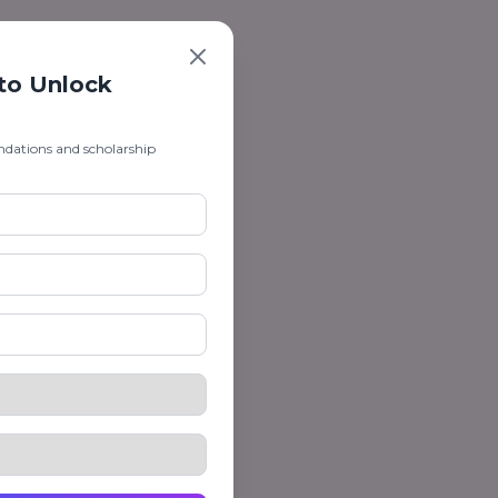
 to Unlock
ndations and scholarship