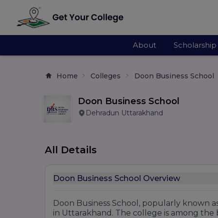
About
Scholarship
Home
Colleges
Doon Business School
Doon Business School
Dehradun Uttarakhand
All Details
Doon Business School Overview
Doon Business School, popularly known as
in Uttarakhand. The college is among the 