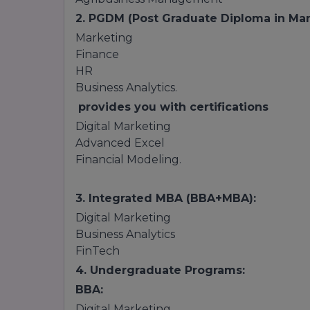
2. PGDM (Post Graduate Diploma in Ma
Marketing
Finance
HR
Business Analytics.
provides you with certifications
Digital Marketing
Advanced Excel
Financial Modeling.
3. Integrated MBA (BBA+MBA):
Digital Marketing
Business Analytics
FinTech
4. Undergraduate Programs:
BBA:
Digital Marketing