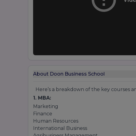
About Doon Business School
Here’s a breakdown of the key courses and
1. MBA:
Marketing
Finance
Human Resources
International Business
Agribusiness Management