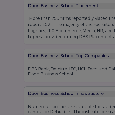
Doon Business School Placements
More than 250 firms reportedly visited th
report 2021. The majority of the recruiters 
Logistics, IT & Ecommerce, Media, HR, and
highest provided during DBS Placements
Doon Business School Top Companies
DBS Bank, Deloitte, ITC, HCL Tech, and Dab
Doon Business School.
Doon Business School Infrastructure
Numerous facilities are available for stu
campus in Dehradun. The institute consists