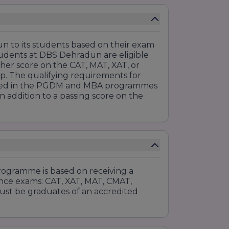
n to its students based on their exam
udents at DBS Dehradun are eligible
gher score on the CAT, MAT, XAT, or
hip. The qualifying requirements for
rolled in the PGDM and MBA programmes
n addition to a passing score on the
gramme is based on receiving a
ance exams: CAT, XAT, MAT, CMAT,
ust be graduates of an accredited