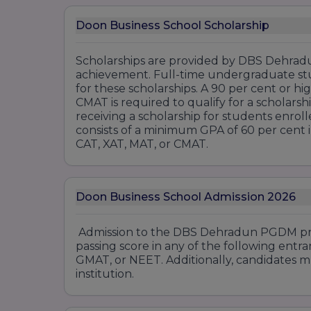
Doon Business School Scholarship
Scholarships are provided by DBS Dehradu
achievement. Full-time undergraduate st
for these scholarships. A 90 per cent or hi
CMAT is required to qualify for a scholars
receiving a scholarship for students en
consists of a minimum GPA of 60 per cent i
CAT, XAT, MAT, or CMAT.
Doon Business School Admission 2026
Admission to the DBS Dehradun PGDM pro
passing score in any of the following entr
GMAT, or NEET. Additionally, candidates m
institution.