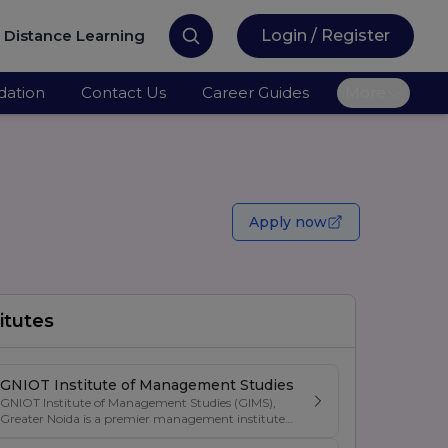
Distance Learning
Login / Register
ation
Contact Us
Career Guides
More
Apply now
itutes
GNIOT Institute of Management Studies
GNIOT Institute of Management Studies (GIMS),
Greater Noida is a premier management institute
known for its excellence in business education,