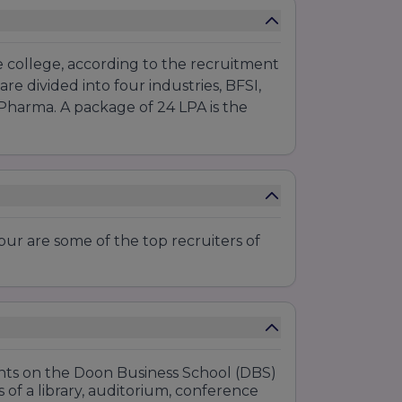
e college, according to the recruitment
are divided into four industries, BFSI,
 Pharma. A package of 24 LPA is the
.
ur are some of the top recruiters of
dents on the Doon Business School (DBS)
 of a library, auditorium, conference