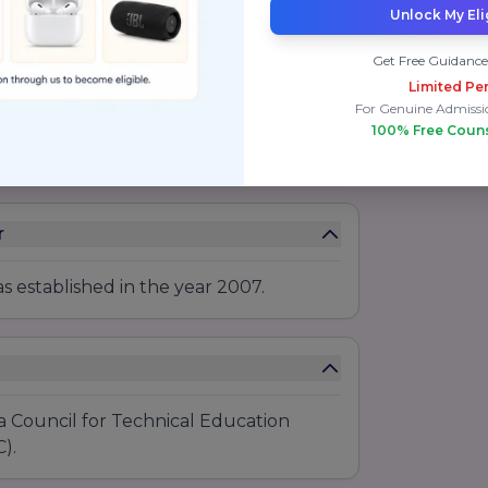
Unlock My Eli
Get Free Guidance
Limited Per
For Genuine Admissi
100% Free Coun
r
 established in the year 2007.
a Council for Technical Education
).