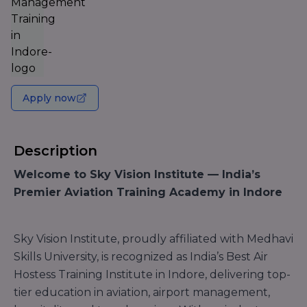
Apply now
Description
Welcome to Sky Vision Institute — India’s
Premier Aviation Training Academy in Indore
Sky Vision Institute, proudly affiliated with Medhavi
Skills University, is recognized as India’s Best Air
Hostess Training Institute in Indore, delivering top-
tier education in aviation, airport management,