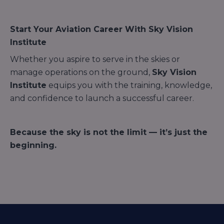
Start Your Aviation Career With Sky Vision
Institute
Whether you aspire to serve in the skies or
manage operations on the ground,
Sky Vision
Institute
equips you with the training, knowledge,
and confidence to launch a successful career.
Because the sky is not the limit — it’s just the
beginning.