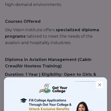
high-demand environments.
Courses Offered
Sky Vision Institute offers
specialized diploma
programs
tailored to meet the needs of the
aviation and hospitality industries:
Diploma in Aviation Management (Cabin
Crew/Air Hostess Training)
Duration: 1 Year | Eligibility: Open to Girls &
Boys
Prepares students for roles as
air hostesses,
flight attendants,
and
cabin crew.
Training
includes
in-flight service,
emergency protocols,
grooming
, and
communication skills.