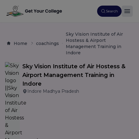
Search
Sky Vision Institute of Air
Hostess & Airport
Home
coachings
Management Training in
Indore
Sky Vision Institute of Air Hostess &
Airport Management Training in
Indore
Indore Madhya Pradesh