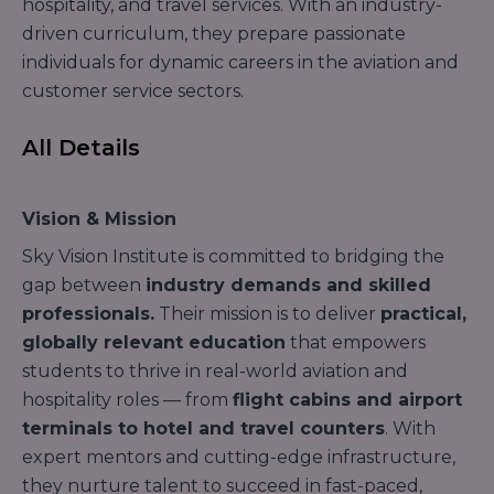
hospitality, and travel services. With an industry-
driven curriculum, they prepare passionate
individuals for dynamic careers in the aviation and
customer service sectors.
All Details
Vision & Mission
Sky Vision Institute is committed to bridging the
gap between
industry demands and skilled
professionals.
Their mission is to deliver
practical,
globally relevant education
that empowers
students to thrive in real-world aviation and
hospitality roles — from
flight cabins and airport
terminals to hotel and travel counters
. With
expert mentors and cutting-edge infrastructure,
they nurture talent to succeed in fast-paced,