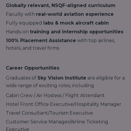
Globally relevant, NSQF-aligned curriculum
Faculty with
real-world aviation experience
Fully equipped
labs & mock aircraft cabin
Hands-on
training and internship opportunities
100% Placement Assistance
with top airlines,
hotels, and travel firms
Career Opportunities
Graduates of
Sky Vision Institute
are eligible for a
wide range of exciting roles, including
Cabin Crew / Air Hostess / Flight Attendant
Hotel Front Office Executive/Hospitality Manager
Travel Consultant/Tourism Executive
Customer Service Manager/Airline Ticketing
Executive