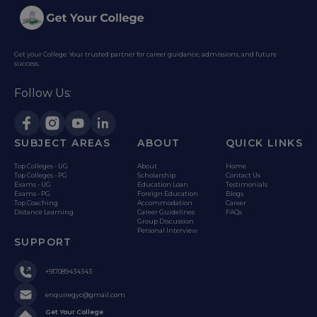
Get your College: Your trusted partner for career guidance, admissions, and future
success.
Follow Us:
SUBJECT AREAS
ABOUT
QUICK LINKS
Top Colleges - UG
About
Home
Top Colleges - PG
Scholarship
Contact Us
Exams - UG
Education Loan
Testimonials
Exams - PG
Foreign Education
Blogs
Top Coaching
Accommodation
Career
Distance Learning
Career Guidelines
FAQs
Group Discussion
Personal Interview
SUPPORT
+917089434343
enquiregyc@gmail.com
Get Your College