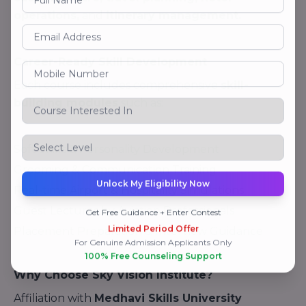
operations,
and
itinerary management.
Career-Ready Skill Development
Each course includes comprehensive
skill-
building modules
such as:
Soft Skills & Personality Development
Grooming & Communication Training
Unlock My Eligibility Now
Real-time Airport & Hospitality Simulations
Guest Lectures by Aviation Professionals
Get Free Guidance + Enter Contest
Limited Period Offer
Placement Preparation & Interview Guidance
For Genuine Admission Applicants Only
100% Free Counseling Support
Why Choose Sky Vision Institute?
Affiliation with
Medhavi Skills University