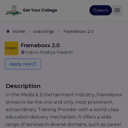
Search
Home
coachings
Frameboxx 2.0
Frameboxx 2.0
Indore Madhya Pradesh
Apply now
Description
In the Media & Entertainment Industry, Frameboxx
strives to be the one and only, most prominent,
extraordinary Training Provider with a world-class
education delivery mechanism. It offers a wide
range of services in diverse domains, such as career