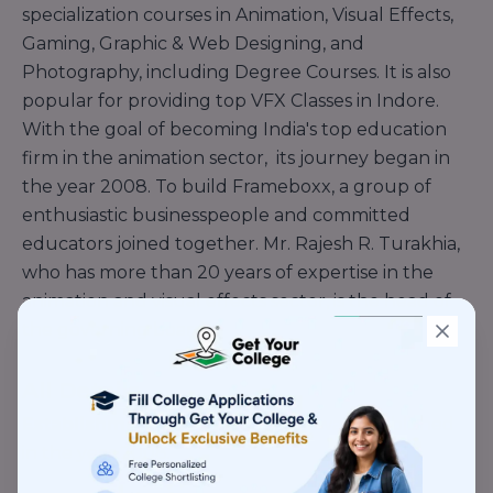
specialization courses in Animation, Visual Effects,
Gaming, Graphic & Web Designing, and
Photography, including Degree Courses. It is also
popular for providing top VFX Classes in Indore.
With the goal of becoming India's top education
firm in the animation sector, its journey began in
the year 2008. To build Frameboxx, a group of
enthusiastic businesspeople and committed
educators joined together. Mr. Rajesh R. Turakhia,
who has more than 20 years of expertise in the
animation and visual effects sector, is the head of
the governing board.
All Details
Establishment Year -
Framebox was established
in the year 2008.