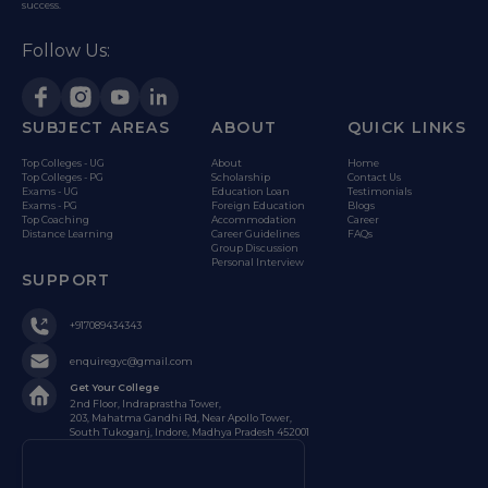
success.
Follow Us:
SUBJECT AREAS
ABOUT
QUICK LINKS
Top Colleges - UG
About
Home
Top Colleges - PG
Scholarship
Contact Us
Exams - UG
Education Loan
Testimonials
Exams - PG
Foreign Education
Blogs
Top Coaching
Accommodation
Career
Distance Learning
Career Guidelines
FAQs
Group Discussion
Personal Interview
SUPPORT
+917089434343
enquiregyc@gmail.com
Get Your College
2nd Floor, Indraprastha Tower,
203, Mahatma Gandhi Rd, Near Apollo Tower,
South Tukoganj, Indore, Madhya Pradesh 452001