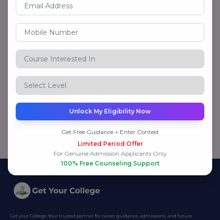
Expert Program in Graphics, Broadcast and Social
Media Design
Expert Program in Web & UI/UX Design
Expert Program in Web Development
Expert Program in Architecture Visualization
Expert Program in Virtual Reality
Expert Program in Metaverse Course
Unlock My Eligibility Now
Get Free Guidance + Enter Contest
Limited Period Offer
For Genuine Admission Applicants Only
100% Free Counseling Support
Get your College: Your trusted partner for career guidance, admissions, and future