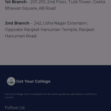
1st Branch
- 201-210, 2nd Floor, Tulsi Tower, Geeta
Bhawan Square, AB Road
2nd Branch
- 242, Usha Nagar Extension,
Opposite Ranjeet Hanuman Temple, Ranjeet
Hanuman Road.
Get your College: Your trusted partner for career guidance, admissions, and future
success.
Follow Us: