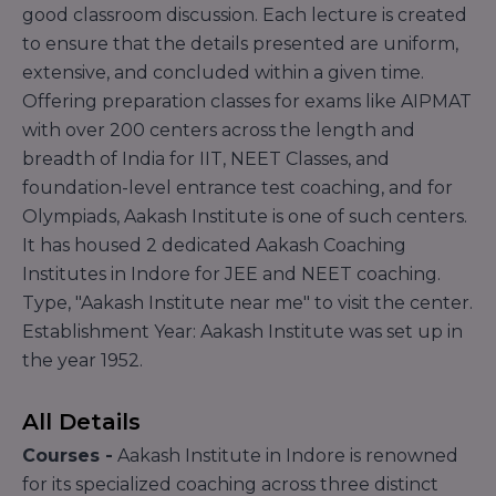
good classroom discussion. Each lecture is created
to ensure that the details presented are uniform,
extensive, and concluded within a given time.
Offering preparation classes for exams like AIPMAT
with over 200 centers across the length and
breadth of India for IIT, NEET Classes, and
foundation-level entrance test coaching, and for
Olympiads, Aakash Institute is one of such centers.
It has housed 2 dedicated Aakash Coaching
Institutes in Indore for JEE and NEET coaching.
Type, "Aakash Institute near me" to visit the center.
Establishment Year: Aakash Institute was set up in
the year 1952.
All Details
Courses -
Aakash Institute in Indore is renowned
for its specialized coaching across three distinct