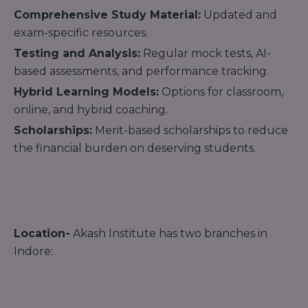
Comprehensive Study Material:
Updated and
exam-specific resources.
Testing and Analysis:
Regular mock tests, AI-
based assessments, and performance tracking.
Hybrid Learning Models:
Options for classroom,
online, and hybrid coaching.
Scholarships:
Merit-based scholarships to reduce
the financial burden on deserving students.
Location-
Akash Institute has two branches in
Indore: