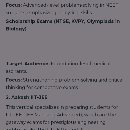
Focus:
Advanced-level problem-solving in NEET
subjects, emphasizing analytical skills.
Scholarship Exams (NTSE, KVPY, Olympiads in
Biology)
Target Audience:
Foundation-level medical
aspirants.
Focus:
Strengthening problem-solving and critical
thinking for competitive exams.
2. Aakash IIT-JEE
This vertical specializes in preparing students for
IIT-JEE (JEE Main and Advanced), which are the
gateway exams for prestigious engineering
institutes like the IITs, NITs, and IIITs.