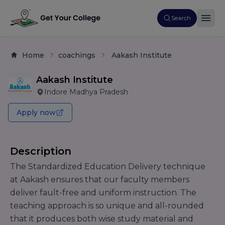
Search
Home
coachings
Aakash Institute
Aakash Institute
Indore Madhya Pradesh
Apply now
Description
The Standardized Education Delivery technique
at Aakash ensures that our faculty members
deliver fault-free and uniform instruction. The
teaching approach is so unique and all-rounded
that it produces both wise study material and