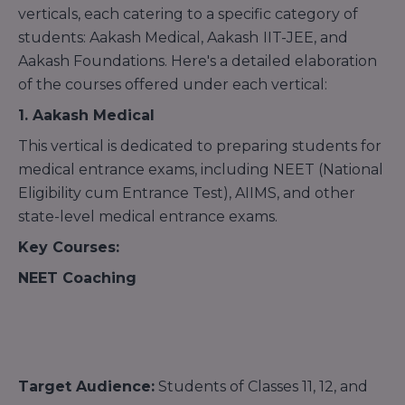
verticals, each catering to a specific category of
students: Aakash Medical, Aakash
IIT-JEE, and
Aakash Foundations. Here's a detailed elaboration
of the courses offered under each vertical:
1. Aakash Medical
This vertical is dedicated to preparing students for
medical entrance exams, including NEET (National
Eligibility cum Entrance Test), AIIMS, and other
state-level medical entrance exams.
Key Courses:
NEET Coaching
Target Audience:
Students of Classes 11, 12, and