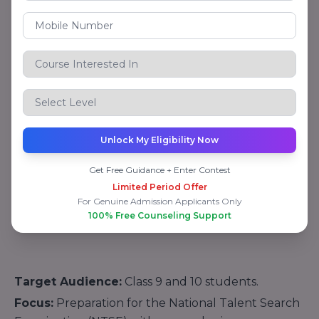
Protsahan Yojana (KVPY).
Focus:
Advanced training to excel in national and
international-level competitions.
3. Aakash Foundations
This vertical is aimed at
foundation-level courses
for school students (Classes 8-10), preparing them
for board exams and competitive exams at an early
Unlock My Eligibility Now
stage.
Get Free Guidance + Enter Contest
Key Courses:
Limited Period Offer
NTSE Coaching
For Genuine Admission Applicants Only
100% Free Counseling Support
Target Audience:
Class 9 and 10 students.
Focus:
Preparation for the National Talent Search