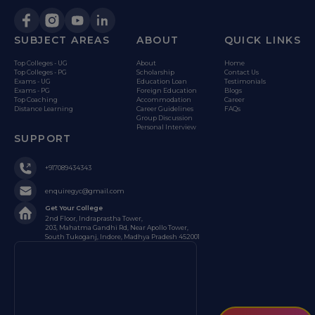
SUBJECT AREAS
ABOUT
QUICK LINKS
Top Colleges - UG
About
Home
Top Colleges - PG
Scholarship
Contact Us
Exams - UG
Education Loan
Testimonials
Exams - PG
Foreign Education
Blogs
Top Coaching
Accommodation
Career
Distance Learning
Career Guidelines
FAQs
Group Discussion
Personal Interview
SUPPORT
+917089434343
enquiregyc@gmail.com
Get Your College
2nd Floor, Indraprastha Tower,
203, Mahatma Gandhi Rd, Near Apollo Tower,
South Tukoganj, Indore, Madhya Pradesh 452001