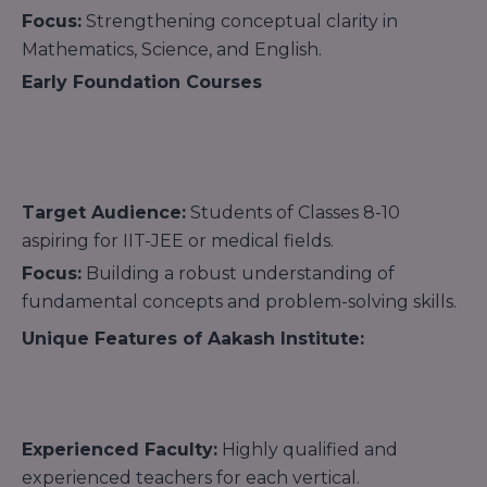
Focus:
Strengthening conceptual clarity in
Mathematics, Science, and English.
Early Foundation Courses
Target Audience:
Students of Classes 8-10
aspiring for IIT-JEE or medical fields.
Focus:
Building a robust understanding of
fundamental concepts and problem-solving skills.
Unique Features of Aakash Institute:
Experienced Faculty:
Highly qualified and
experienced teachers for each vertical.