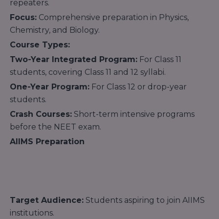
repeaters.
Focus:
Comprehensive preparation in Physics,
Chemistry, and Biology.
Course Types:
Two-Year Integrated Program:
For Class 11
students, covering Class 11 and 12 syllabi.
One-Year Program:
For Class 12 or drop-year
students.
Crash Courses:
Short-term intensive programs
before the NEET exam.
AIIMS Preparation
Target Audience:
Students aspiring to join AIIMS
institutions.