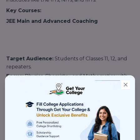
Key Courses:
JEE Main and Advanced Coaching
Target Audience:
Students of Classes 11, 12, and
repeaters.
Focus:
Physics, Chemistry, and Mathematics with
advanced problem-solving techniques.
Course Types:
Two-Year Integrated Program:
Comprehensive
course for Class 11 students.
One-Year Program:
Designed for Class 12 or drop-
year students.
Crash Courses:
Focused on last-minute