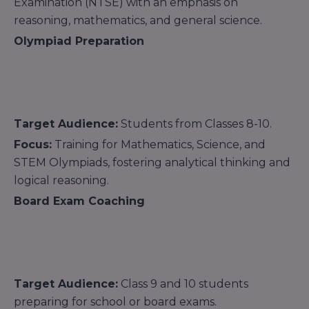
Examination (NTSE) with an emphasis on
reasoning, mathematics, and general science.
Olympiad Preparation
Target Audience:
Students from Classes 8-10.
Focus:
Training for Mathematics, Science, and
STEM Olympiads, fostering analytical thinking and
logical reasoning.
Board Exam Coaching
Target Audience:
Class 9 and 10 students
preparing for school or board exams.