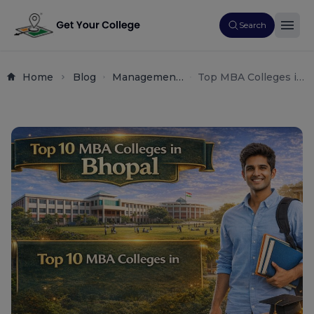
Search
Home
Blog
Management
Top MBA Colleges in
Admissions
Bhopal – Fees,
Placements &
Admission 2026