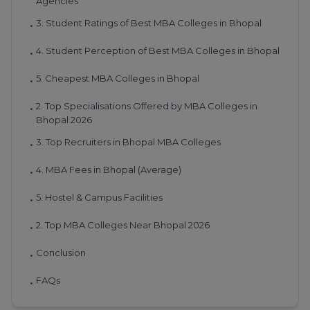
Agencies
3. Student Ratings of Best MBA Colleges in Bhopal
•
4. Student Perception of Best MBA Colleges in Bhopal
•
5. Cheapest MBA Colleges in Bhopal
•
2. Top Specialisations Offered by MBA Colleges in
•
Bhopal 2026
3. Top Recruiters in Bhopal MBA Colleges
•
4. MBA Fees in Bhopal (Average)
•
5. Hostel & Campus Facilities
•
2. Top MBA Colleges Near Bhopal 2026
•
Conclusion
•
FAQs
•