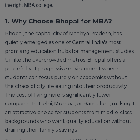
the right MBA college.
1. Why Choose Bhopal for MBA?
Bhopal, the capital city of Madhya Pradesh, has
quietly emerged as one of Central India's most
promising education hubs for management studies.
Unlike the overcrowded metros, Bhopal offers a
peaceful yet progressive environment where
students can focus purely on academics without
the chaos of city life eating into their productivity.
The cost of living here is significantly lower
compared to Delhi, Mumbai, or Bangalore, making it
an attractive choice for students from middle-class
backgrounds who want quality education without
draining their family's savings.