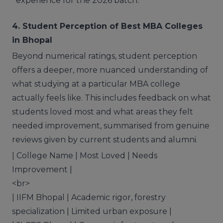
experience for the 2026 batch.
4. Student Perception of Best MBA Colleges
in Bhopal
Beyond numerical ratings, student perception
offers a deeper, more nuanced understanding of
what studying at a particular MBA college
actually feels like. This includes feedback on what
students loved most and what areas they felt
needed improvement, summarised from genuine
reviews given by current students and alumni.
| College Name | Most Loved | Needs
Improvement |
<br>
| IIFM Bhopal | Academic rigor, forestry
specialization | Limited urban exposure |