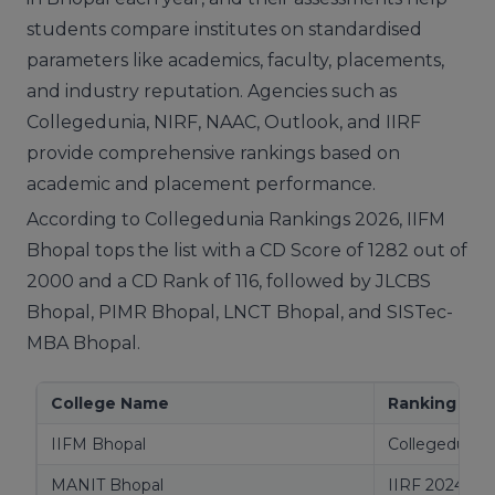
students compare institutes on standardised
parameters like academics, faculty, placements,
and industry reputation. Agencies such as
Collegedunia, NIRF, NAAC, Outlook, and IIRF
provide comprehensive rankings based on
academic and placement performance.
According to Collegedunia Rankings 2026, IIFM
Bhopal tops the list with a CD Score of 1282 out of
2000 and a CD Rank of 116, followed by JLCBS
Bhopal, PIMR Bhopal, LNCT Bhopal, and SISTec-
MBA Bhopal.
College Name
Ranking Ag
IIFM Bhopal
Collegedunia
MANIT Bhopal
IIRF 2024