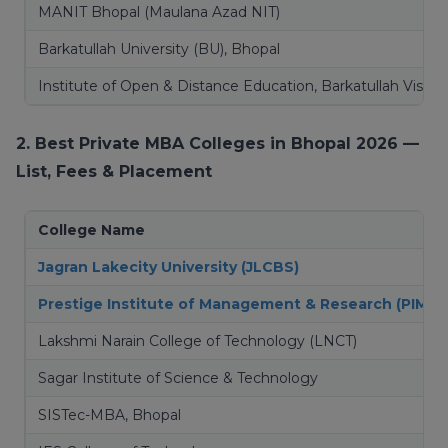
MANIT Bhopal (Maulana Azad NIT)
Barkatullah University (BU), Bhopal
Institute of Open & Distance Education, Barkatullah Vishw
2. Best Private MBA Colleges in Bhopal 2026 —
List, Fees & Placement
College Name
Jagran Lakecity University (JLCBS)
Prestige Institute of Management & Research (PIMR)
Lakshmi Narain College of Technology (LNCT)
Sagar Institute of Science & Technology
SISTec-MBA, Bhopal