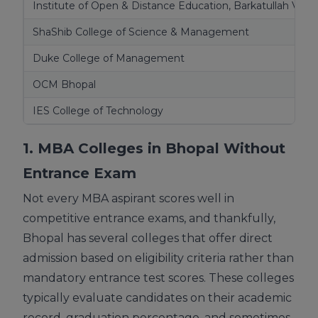
Institute of Open & Distance Education, Barkatullah Vish
ShaShib College of Science & Management
Duke College of Management
OCM Bhopal
IES College of Technology
1. MBA Colleges in Bhopal Without
Entrance Exam
Not every MBA aspirant scores well in
competitive entrance exams, and thankfully,
Bhopal has several colleges that offer direct
admission based on eligibility criteria rather than
mandatory entrance test scores. These colleges
typically evaluate candidates on their academic
record, graduation percentage, and sometimes