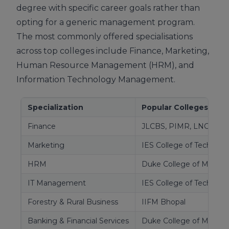
degree with specific career goals rather than
opting for a generic management program.
The most commonly offered specialisations
across top colleges include Finance, Marketing,
Human Resource Management (HRM), and
Information Technology Management.
Specialization
Popular Colleges Offer
Finance
JLCBS, PIMR, LNCT, Du
Marketing
IES College of Technolog
HRM
Duke College of Mana
IT Management
IES College of Technolo
Forestry & Rural Business
IIFM Bhopal
Banking & Financial Services
Duke College of Mana