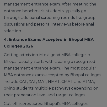
management entrance exam. After meeting the
entrance benchmark, students typically go
through additional screening rounds like group
discussions and personal interviews before final
selection.
4. Entrance Exams Accepted in Bhopal MBA
Colleges 2026
Getting admission into a good MBA college in
Bhopal usually starts with clearing a recognised
management entrance exam. The most popular
MBA entrance exams accepted by Bhopal colleges
include CAT, XAT, MAT, NMAT, CMAT, and ATMA,
giving students multiple pathways depending on
their preparation level and target colleges.
Cut-off scores across Bhopal's MBA colleges