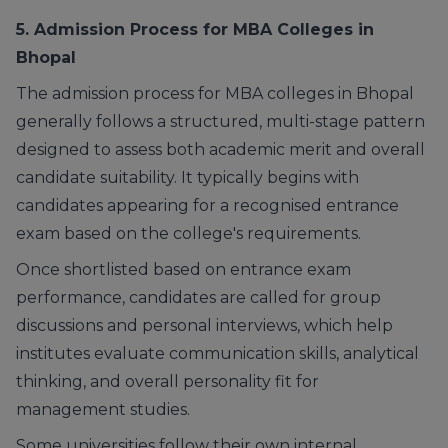
5. Admission Process for MBA Colleges in
Bhopal
The admission process for MBA colleges in Bhopal
generally follows a structured, multi-stage pattern
designed to assess both academic merit and overall
candidate suitability. It typically begins with
candidates appearing for a recognised entrance
exam based on the college's requirements.
Once shortlisted based on entrance exam
performance, candidates are called for group
discussions and personal interviews, which help
institutes evaluate communication skills, analytical
thinking, and overall personality fit for
management studies.
Some universities follow their own internal