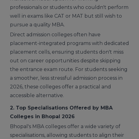
professionals or students who couldn't perform
well in exams like CAT or MAT but still wish to
pursue a quality MBA.
Direct admission colleges often have
placement-integrated programs with dedicated
placement cells, ensuring students don't miss
out on career opportunities despite skipping
the entrance exam route. For students seeking
a smoother, less stressful admission process in
2026, these colleges offer a practical and
accessible alternative.
2. Top Specialisations Offered by MBA
Colleges in Bhopal 2026
Bhopal's MBA colleges offer a wide variety of
specialisations, allowing students to align their