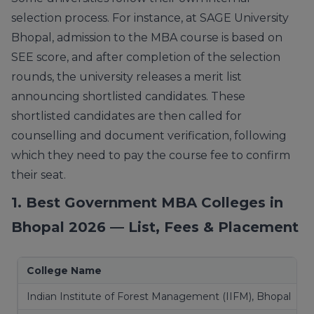
selection process. For instance, at SAGE University
Bhopal, admission to the MBA course is based on
SEE score, and after completion of the selection
rounds, the university releases a merit list
announcing shortlisted candidates. These
shortlisted candidates are then called for
counselling and document verification, following
which they need to pay the course fee to confirm
their seat.
1. Best Government MBA Colleges in
Bhopal 2026 — List, Fees & Placement
College Name
Indian Institute of Forest Management (IIFM), Bhopal