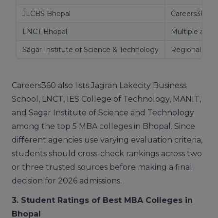
JLCBS Bhopal
Careers360
LNCT Bhopal
Multiple agen
Sagar Institute of Science & Technology
Regional rank
Careers360 also lists Jagran Lakecity Business
School, LNCT, IES College of Technology, MANIT,
and Sagar Institute of Science and Technology
among the top 5 MBA colleges in Bhopal. Since
different agencies use varying evaluation criteria,
students should cross-check rankings across two
or three trusted sources before making a final
decision for 2026 admissions.
3. Student Ratings of Best MBA Colleges in
Bhopal