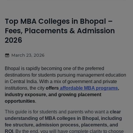
Top MBA Colleges in Bhopal –
Fees, Placements & Admission
2026
March 23, 2026
Bhopal is rapidly becoming one of the preferred 
destinations for students pursuing management education 
in Central India. With a mix of government and private 
institutions, the city 
offers
 affordable MBA programs
, 
industry exposure, and growing placement 
opportunities
.
This guide is for students and parents who want a 
clear 
understanding of MBA colleges in Bhopal, including 
fee structure, admission process, placements, and 
ROI
. By the end, you will have complete clarity to choose 