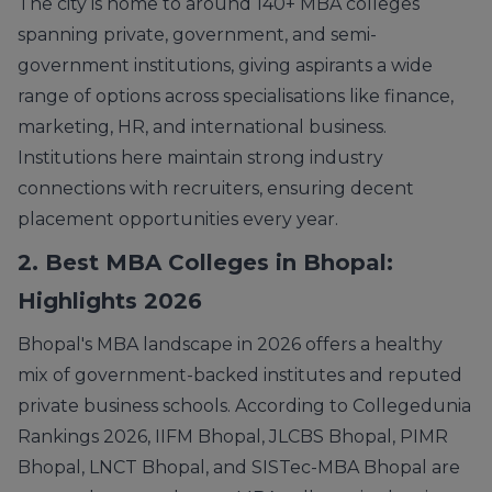
The city is home to around 140+ MBA colleges
spanning private, government, and semi-
government institutions, giving aspirants a wide
range of options across specialisations like finance,
marketing, HR, and international business.
Institutions here maintain strong industry
connections with recruiters, ensuring decent
placement opportunities every year.
2. Best MBA Colleges in Bhopal:
Highlights 2026
Bhopal's MBA landscape in 2026 offers a healthy
mix of government-backed institutes and reputed
private business schools. According to Collegedunia
Rankings 2026, IIFM Bhopal, JLCBS Bhopal, PIMR
Bhopal, LNCT Bhopal, and SISTec-MBA Bhopal are