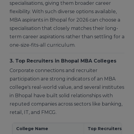
specialisations, giving them broader career
flexibility. With such diverse options available,
MBA aspirants in Bhopal for 2026 can choose a
specialisation that closely matches their long-
term career aspirations rather than settling for a
one-size-fits-all curriculum.
3. Top Recruiters in Bhopal MBA Colleges
Corporate connections and recruiter
participation are strong indicators of an MBA
college's real-world value, and several institutes
in Bhopal have built solid relationships with
reputed companies across sectors like banking,
retail, IT, and FMCG.
College Name
Top Recruiters