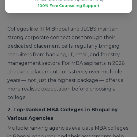
100% Free Counseling Support
IES College of Technology
Decent
Colleges like IIFM Bhopal and JLCBS maintain
strong corporate connections through their
dedicated placement cells, regularly bringing
recruiters from banking, IT, retail, and forestry
management sectors. For MBA aspirants in 2026,
checking placement consistency over multiple
years — not just the highest package — offers a
more realistic expectation before choosing a
college.
2. Top-Ranked MBA Colleges in Bhopal by
Various Agencies
Multiple ranking agencies evaluate MBA colleges
in Bhopal each year, and their assessments help