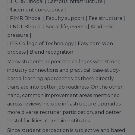
| JLCBS Bhopal | Campus infrastructure |
Placement consistency |
| PIMR Bhopal | Faculty support | Fee structure |
| LNCT Bhopal | Social life, events | Academic
pressure |
| IES College of Technology | Easy admission
process | Brand recognition |
Many students appreciate colleges with strong
industry connections and practical, case-study-
based learning approaches, as these directly
translate into better job readiness. On the other
hand, common improvement areas mentioned
across reviews include infrastructure upgrades,
more diverse recruiter participation, and better
hostel facilities at certain institutes.
Since student perception is subjective and based