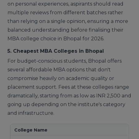
on personal experiences, aspirants should read
multiple reviews from different batches rather
than relying on a single opinion, ensuring a more
balanced understanding before finalising their
MBA college choice in Bhopal for 2026.
5. Cheapest MBA Colleges in Bhopal
For budget-conscious students, Bhopal offers
several affordable MBA options that don't
compromise heavily on academic quality or
placement support. Fees at these colleges range
dramatically, starting from as low as INR 2,500 and
going up depending on the institute's category
and infrastructure.
College Name