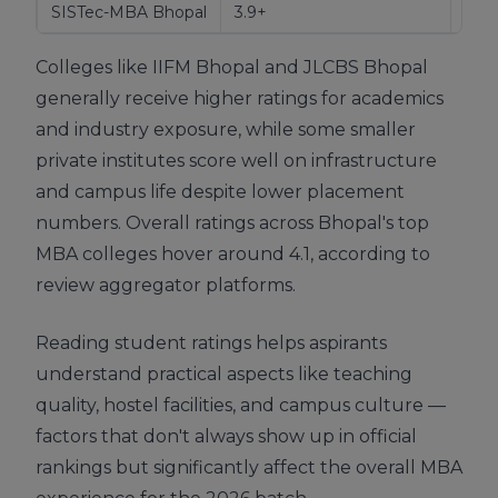
SISTec-MBA Bhopal
3.9+
Over
Colleges like IIFM Bhopal and JLCBS Bhopal
generally receive higher ratings for academics
and industry exposure, while some smaller
private institutes score well on infrastructure
and campus life despite lower placement
numbers. Overall ratings across Bhopal's top
MBA colleges hover around 4.1, according to
review aggregator platforms.
Reading student ratings helps aspirants
understand practical aspects like teaching
quality, hostel facilities, and campus culture —
factors that don't always show up in official
rankings but significantly affect the overall MBA