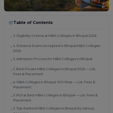
Table of Contents
3. Eligibility Criteria at MBA Colleges in Bhopal 2026
•
4. Entrance Exams Accepted in Bhopal MBA Colleges
•
2026
5. Admission Process for MBA Colleges in Bhopal
•
2. Best Private MBA Colleges in Bhopal 2026 — List,
•
Fees & Placement
4. MBA Colleges in Bhopal: ROI Wise — List, Fees &
•
Placement
5. ROI at Best MBA Colleges in Bhopal — List, Fees &
•
Placement
2. Top-Ranked MBA Colleges in Bhopal by Various
•