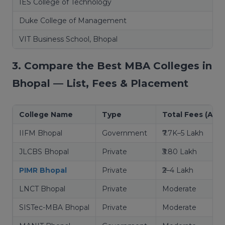
IES College of Technology
Duke College of Management
VIT Business School, Bhopal
3. Compare the Best MBA Colleges in
Bhopal — List, Fees & Placement
College Name
Type
Total Fees (Appr
IIFM Bhopal
Government
₹7.7K–5 Lakh
JLCBS Bhopal
Private
₹3.80 Lakh
PIMR Bhopal
Private
₹2–4 Lakh
LNCT Bhopal
Private
Moderate
SISTec-MBA Bhopal
Private
Moderate