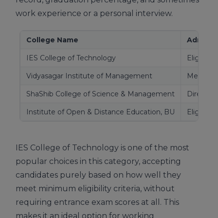
work experience or a personal interview.
College Name
Admissi
IES College of Technology
Eligibilit
Vidyasagar Institute of Management
Merit/elig
ShaShib College of Science & Management
Direct a
Institute of Open & Distance Education, BU
Eligibilit
IES College of Technology is one of the most
popular choices in this category, accepting
candidates purely based on how well they
meet minimum eligibility criteria, without
requiring entrance exam scores at all. This
makes it an ideal option for working