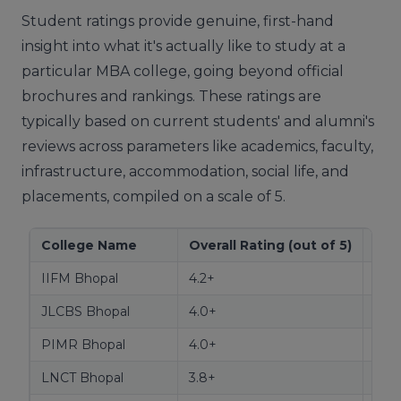
Student ratings provide genuine, first-hand
insight into what it's actually like to study at a
particular MBA college, going beyond official
brochures and rankings. These ratings are
typically based on current students' and alumni's
reviews across parameters like academics, faculty,
infrastructure, accommodation, social life, and
placements, compiled on a scale of 5.
College Name
Overall Rating (out of 5)
Str
IIFM Bhopal
4.2+
Aca
JLCBS Bhopal
4.0+
Infr
PIMR Bhopal
4.0+
Facu
LNCT Bhopal
3.8+
Soci