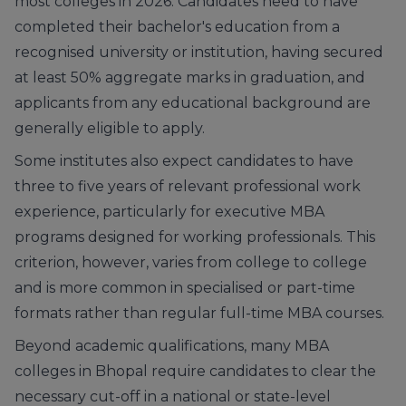
most colleges in 2026. Candidates need to have
completed their bachelor's education from a
recognised university or institution, having secured
at least 50% aggregate marks in graduation, and
applicants from any educational background are
generally eligible to apply.
Some institutes also expect candidates to have
three to five years of relevant professional work
experience, particularly for executive MBA
programs designed for working professionals. This
criterion, however, varies from college to college
and is more common in specialised or part-time
formats rather than regular full-time MBA courses.
Beyond academic qualifications, many MBA
colleges in Bhopal require candidates to clear the
necessary cut-off in a national or state-level