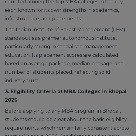
counted among the top MBA colleges in the city,
each known for its own strengths in academics,
infrastructure, and placements.
The Indian Institute of Forest Management (IIFM)
stands out as a premier autonomous institute,
particularly strong in specialised management
education. Its placement scores are calculated
based on average package, median package, and
number of students placed, reflecting solid
industry trust.
3. Eligibility Criteria at MBA Colleges in Bhopal
2026
Before applying to any MBA program in Bhopal,
students should be clear about the basic eligibility
requirements, which remain fairly consistent across