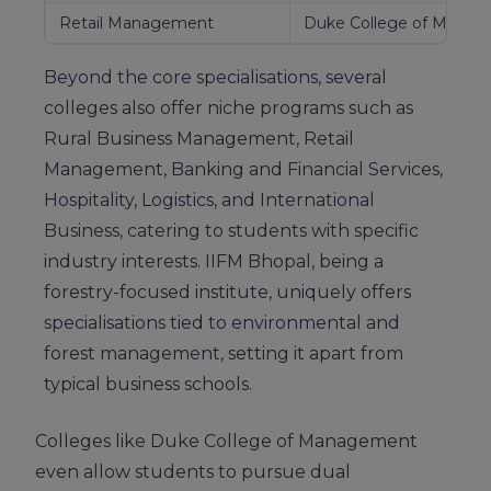
Retail Management
Duke College of Mana
Beyond the core specialisations, several
colleges also offer niche programs such as
Rural Business Management, Retail
Management, Banking and Financial Services,
Hospitality, Logistics, and International
Business, catering to students with specific
industry interests. IIFM Bhopal, being a
forestry-focused institute, uniquely offers
specialisations tied to environmental and
forest management, setting it apart from
typical business schools.
Colleges like Duke College of Management
even allow students to pursue dual