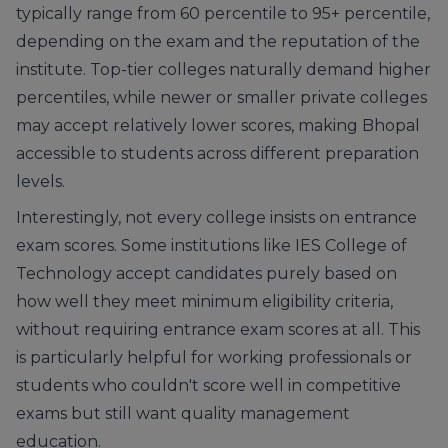
typically range from 60 percentile to 95+ percentile,
depending on the exam and the reputation of the
institute. Top-tier colleges naturally demand higher
percentiles, while newer or smaller private colleges
may accept relatively lower scores, making Bhopal
accessible to students across different preparation
levels.
Interestingly, not every college insists on entrance
exam scores. Some institutions like IES College of
Technology accept candidates purely based on
how well they meet minimum eligibility criteria,
without requiring entrance exam scores at all. This
is particularly helpful for working professionals or
students who couldn't score well in competitive
exams but still want quality management
education.