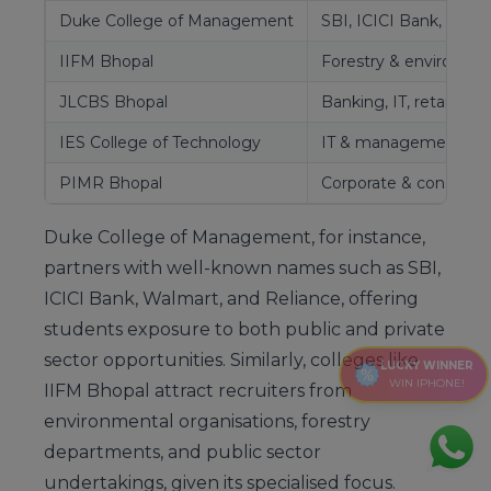
Duke College of Management
SBI, ICICI Bank, Walm
IIFM Bhopal
Forestry & environmen
JLCBS Bhopal
Banking, IT, retail se
IES College of Technology
IT & management fir
PIMR Bhopal
Corporate & consultin
Duke College of Management, for instance,
partners with well-known names such as SBI,
ICICI Bank, Walmart, and Reliance, offering
students exposure to both public and private
sector opportunities. Similarly, colleges like
LUCKY WINNER
WIN IPHONE!
IIFM Bhopal attract recruiters from
environmental organisations, forestry
departments, and public sector
undertakings, given its specialised focus.