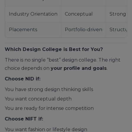
Industry Orientation
Conceptual
Strong
Placements
Portfolio-driven
Structur
Which Design College is Best for You?
There is no single “best” design college. The right
choice depends on
your profile and goals
.
Choose NID if:
You have strong design thinking skills
You want conceptual depth
You are ready for intense competition
Choose NIFT if:
You want fashion or lifestyle design