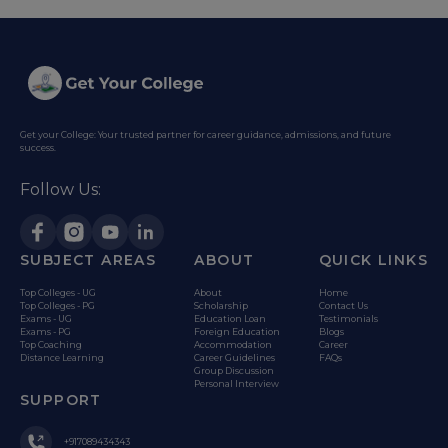
Get your College: Your trusted partner for career guidance, admissions, and future
success.
Follow Us:
SUBJECT AREAS
ABOUT
QUICK LINKS
Top Colleges - UG
About
Home
Top Colleges - PG
Scholarship
Contact Us
Exams - UG
Education Loan
Testimonials
Exams - PG
Foreign Education
Blogs
Top Coaching
Accommodation
Career
Distance Learning
Career Guidelines
FAQs
Group Discussion
Personal Interview
SUPPORT
+917089434343