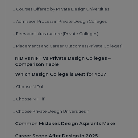
Courses Offered by Private Design Universities
•
Admission Process in Private Design Colleges
•
Fees and Infrastructure (Private Colleges)
•
Placements and Career Outcomes (Private Colleges)
•
NID vs NIFT vs Private Design Colleges –
Comparison Table
Which Design College is Best for You?
Choose NID if:
•
Choose NIFT if:
•
Choose Private Design Universities if:
•
Common Mistakes Design Aspirants Make
Career Scope After Design in 2025