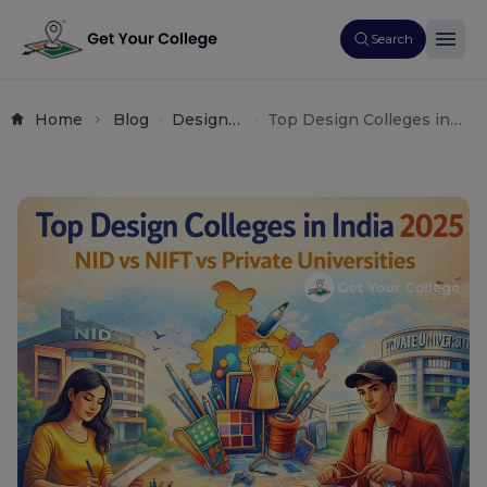
Search
Home
Blog
Design
Top Design Colleges in
Creative
India 2025 – NID vs NIFT
Arts
vs Private Universities