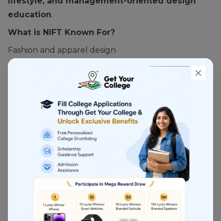
lifestyle, and management-oriented design
education
.
What is NIFT Known For?
Fashion and apparel design
Strong industry linkage
Structured placement ecosystem
Multiple campuses across India
NIFT is more
industry-facing
than NID.
Courses Offered at NIFT
Fashion Design
Fashion Communication
Textile Design
Knitwear Design
Leather Design