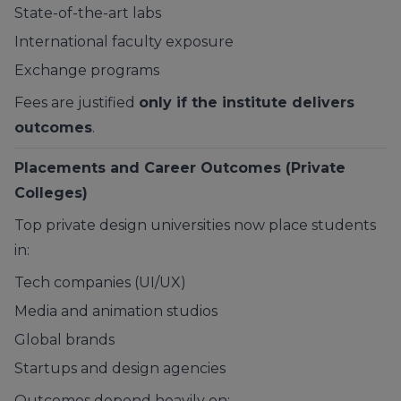
State-of-the-art labs
International faculty exposure
Exchange programs
Fees are justified
only if the institute delivers
outcomes
.
Placements and Career Outcomes (Private
Colleges)
Top private design universities now place students
in:
Tech companies (UI/UX)
Media and animation studios
Global brands
Startups and design agencies
Outcomes depend heavily on: