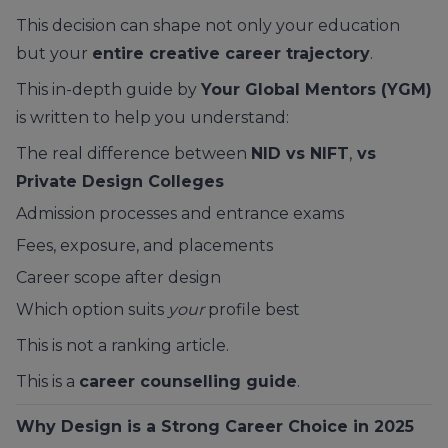
This decision can shape not only your education
but your
entire creative career trajectory
.
This in-depth guide by
Your Global Mentors (YGM)
is written to help you understand:
The real difference between
NID vs NIFT
,
vs
Private Design Colleges
Admission processes and entrance exams
Fees, exposure, and placements
Career scope after design
Which option suits
your
profile best
This is not a ranking article.
This is a
career counselling guide
.
Why Design is a Strong Career Choice in 2025