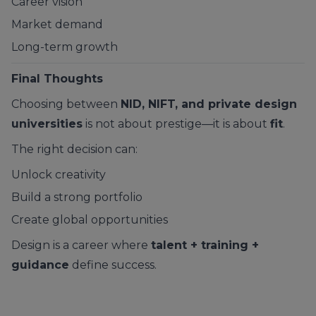
Career vision
Market demand
Long-term growth
Final Thoughts
Choosing between
NID, NIFT, and private design
universities
is not about prestige—it is about
fit
.
The right decision can:
Unlock creativity
Build a strong portfolio
Create global opportunities
Design is a career where
talent + training +
guidance
define success.