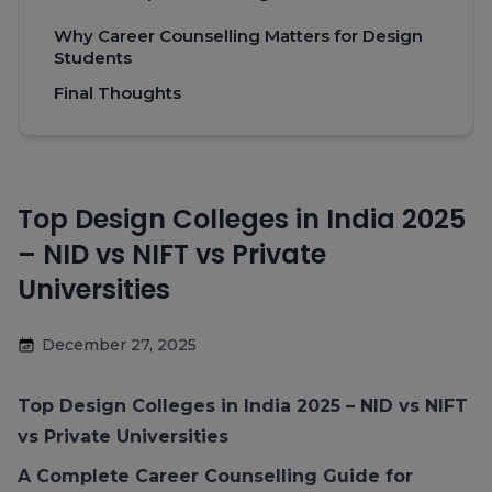
Why Career Counselling Matters for Design
Students
Final Thoughts
Top Design Colleges in India 2025
– NID vs NIFT vs Private
Universities
December 27, 2025
Top Design Colleges in India 2025
– NID vs NIFT
vs Private Universities
A Complete Career Counselling Guide for