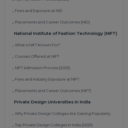
•
Fees and Exposure at NID
•
Placements and Career Outcomes (NID)
•
National Institute of Fashion Technology (NIFT)
What is NIFT Known For?
•
Courses Offered at NIFT
•
NIFT Admission Process (2025)
•
Fees and Industry Exposure at NIFT
•
Placements and Career Outcomes (NIFT)
•
Private Design Universities in India
Why Private Design Colleges Are Gaining Popularity
•
Top Private Design Colleges in India (2025)
•