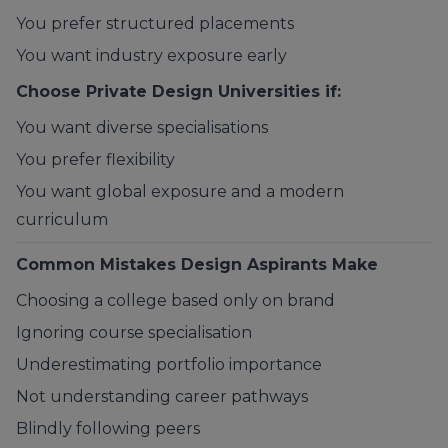
You prefer structured placements
You want industry exposure early
Choose Private Design Universities if:
You want diverse specialisations
You prefer flexibility
You want global exposure and a modern
curriculum
Common Mistakes Design Aspirants Make
Choosing a college based only on brand
Ignoring course specialisation
Underestimating portfolio importance
Not understanding career pathways
Blindly following peers