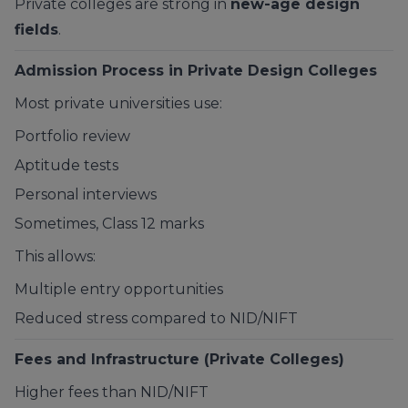
Private colleges are strong in
new-age design
fields
.
Admission Process in Private Design Colleges
Most private universities use:
Portfolio review
Aptitude tests
Personal interviews
Sometimes, Class 12 marks
This allows:
Multiple entry opportunities
Reduced stress compared to NID/NIFT
Fees and Infrastructure (Private Colleges)
Higher fees than NID/NIFT