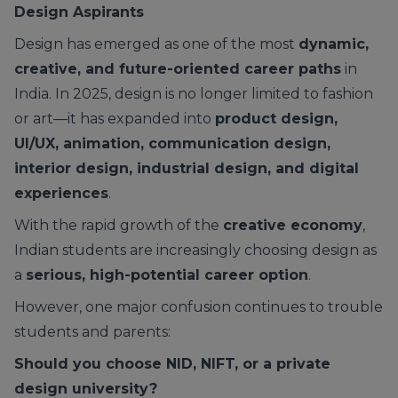
Design Aspirants
Design has emerged as one of the most
dynamic,
creative, and future-oriented career paths
in
India. In 2025, design is no longer limited to fashion
or art—it has expanded into
product design,
UI/UX, animation, communication design,
interior design, industrial design, and digital
experiences
.
With the rapid growth of the
creative economy
,
Indian students are increasingly choosing design as
a
serious, high-potential career option
.
However, one major confusion continues to trouble
students and parents:
Should you choose NID, NIFT, or a private
design university?