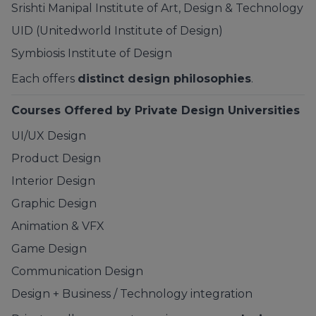
Srishti Manipal Institute of Art, Design & Technology
UID (Unitedworld Institute of Design)
Symbiosis
Institute of Design
Each offers
distinct design philosophies
.
Courses Offered by Private Design Universities
UI/UX Design
Product Design
Interior Design
Graphic Design
Animation & VFX
Game Design
Communication Design
Design + Business / Technology integration