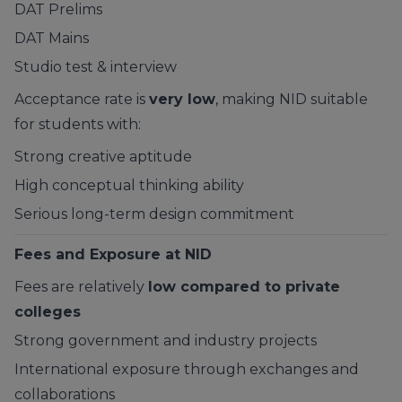
DAT Prelims
DAT Mains
Studio test & interview
Acceptance rate is
very low
, making NID suitable
for students with:
Strong creative aptitude
High conceptual thinking ability
Serious long-term design commitment
Fees and Exposure at NID
Fees are relatively
low compared to private
colleges
Strong government and industry projects
International exposure through exchanges and
collaborations