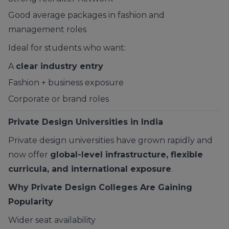
Good average packages in fashion and
management roles
Ideal for students who want:
A
clear industry entry
Fashion + business exposure
Corporate or brand roles
Private Design Universities in India
Private design universities have grown rapidly and
now offer
global-level infrastructure, flexible
curricula, and international exposure
.
Why Private Design Colleges Are Gaining
Popularity
Wider seat availability