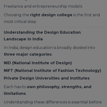
Freelance and entrepreneurship models
Choosing the
right design college
is the first and
most critical step.
Understanding the Design Education
Landscape in India
In India, design education is broadly divided into
three major categories
:
NID (National Institute of Design)
NIFT (National Institute of Fashion Technology)
Private Design Universities and Institutes
Each has its
own philosophy, strengths, and
limitations
.
Understanding these differences is essential before