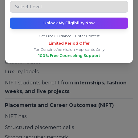
Fees and Industry Exposure at NIFT
Moderate fees
Unlock My Eligibility Now
Strong exposure to:
Get Free Guidance + Enter Contest
Fashion brands
Limited Period Offer
For Genuine Admission Applicants Only
Retail companies
100% Free Counseling Support
Export houses
Luxury labels
NIFT students benefit from
internships, fashion
weeks, and live projects
.
Placements and Career Outcomes (NIFT)
NIFT has:
Structured placement cells
Strong recruiter network