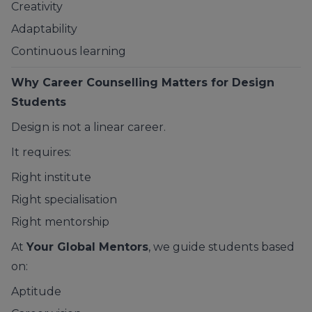
Creativity
Adaptability
Continuous learning
Why Career Counselling Matters for Design
Students
Design is not a linear career.
It requires:
Right institute
Right specialisation
Right mentorship
At
Your Global Mentors
, we guide students based
on:
Aptitude