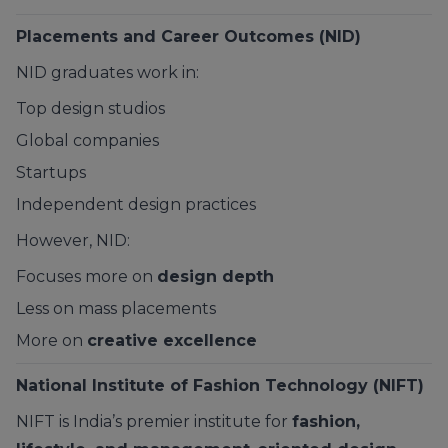
Placements and Career Outcomes (NID)
NID graduates work in:
Top design studios
Global companies
Startups
Independent design practices
However, NID:
Focuses more on
design depth
Less on mass placements
More on
creative excellence
National Institute of Fashion Technology (NIFT)
NIFT is India’s premier institute for
fashion,