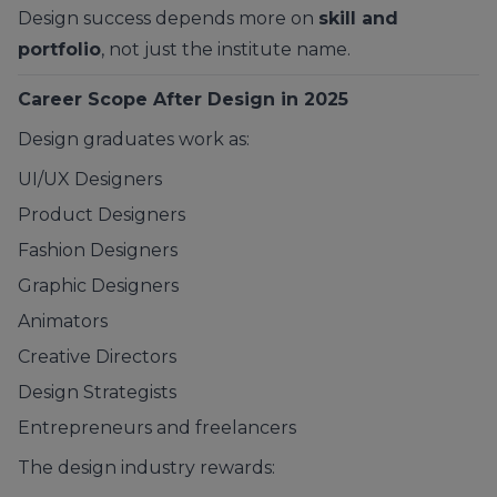
Design success depends more on
skill and
portfolio
, not just the institute name.
Career Scope After Design in 2025
Design graduates work as:
UI/UX Designers
Product Designers
Fashion Designers
Graphic Designers
Animators
Creative Directors
Design Strategists
Entrepreneurs and freelancers
The design industry rewards: