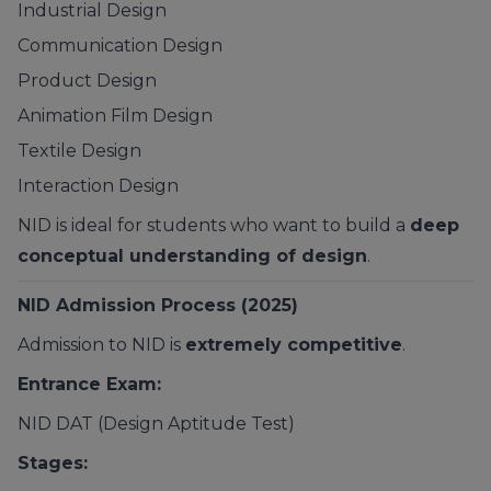
Industrial Design
Communication Design
Product Design
Animation Film Design
Textile Design
Interaction Design
NID is ideal for students who want to build a
deep
conceptual understanding of design
.
NID Admission Process (2025)
Admission to NID is
extremely competitive
.
Entrance Exam:
NID DAT (Design Aptitude Test)
Stages: