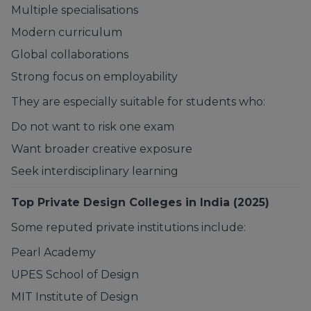
Multiple specialisations
Modern curriculum
Global collaborations
Strong focus on employability
They are especially suitable for students who:
Do not want to risk one exam
Want broader creative exposure
Seek interdisciplinary learning
Top Private Design Colleges in India (2025)
Some reputed private institutions include:
Pearl Academy
UPES School of Design
MIT Institute of Design