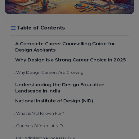
Table of Contents
A Complete Career Counselling Guide for
Design Aspirants
Why Design is a Strong Career Choice in 2025
Why Design Careers Are Growing
•
Understanding the Design Education
Landscape in India
National Institute of Design (NID)
What is NID Known For?
•
Courses Offered at NID
•
NID Admission Process (2025)