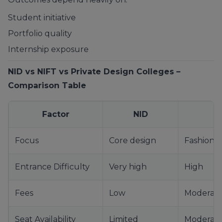
Student initiative
Portfolio quality
Internship exposure
NID vs NIFT vs Private Design Colleges –
Comparison Table
Factor
NID
Focus
Core design
Fashion 
Entrance Difficulty
Very high
High
Fees
Low
Moderat
Seat Availability
Limited
Moderat