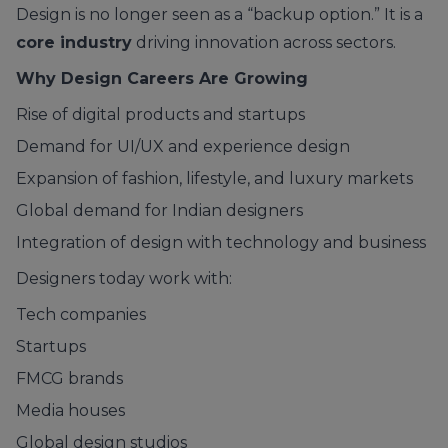
Design is no longer seen as a “backup option.” It is a
core industry
driving innovation across sectors.
Why Design Careers Are Growing
Rise of digital products and startups
Demand for UI/UX and experience design
Expansion of fashion, lifestyle, and luxury markets
Global demand for Indian designers
Integration of design with technology and business
Designers today work with:
Tech companies
Startups
FMCG brands
Media houses
Global design studios