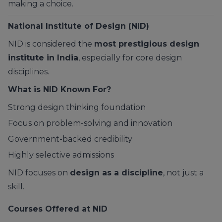
making a choice.
National Institute of Design (NID)
NID is considered the
most prestigious design
institute in India
, especially for core design
disciplines.
What is NID Known For?
Strong design thinking foundation
Focus on problem-solving and innovation
Government-backed credibility
Highly selective admissions
NID focuses on
design as a discipline
, not just a
skill.
Courses Offered at NID