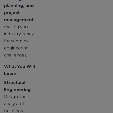
planning, and
project
management
,
making you
industry-ready
for complex
engineering
challenges.
What You Will
Learn
Structural
Engineering
–
Design and
analysis of
buildings,