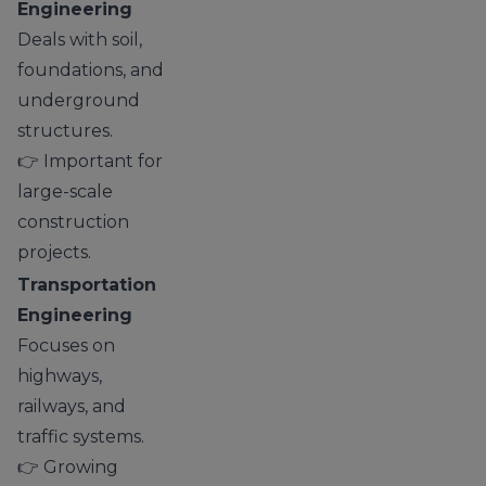
Engineering
Deals with soil,
foundations, and
underground
structures.
👉 Important for
large-scale
construction
projects.
Transportation
Engineering
Focuses on
highways,
railways, and
traffic systems.
👉 Growing