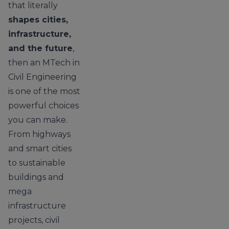
that literally
shapes cities,
infrastructure,
and the future
,
then an MTech in
Civil Engineering
is one of the most
powerful choices
you can make.
From highways
and smart cities
to sustainable
buildings and
mega
infrastructure
projects, civil