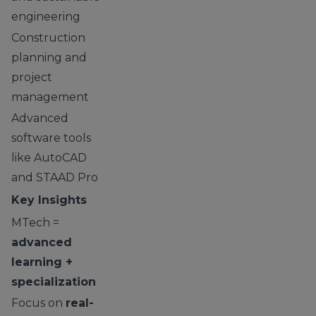
engineering
Construction
planning and
project
management
Advanced
software tools
like AutoCAD
and STAAD Pro
Key Insights
MTech =
advanced
learning +
specialization
Focus on
real-