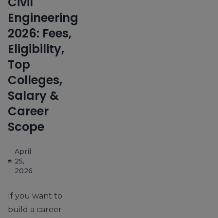
Civil
Engineering
2026: Fees,
Eligibility,
Top
Colleges,
Salary &
Career
Scope
April
25,
2026
If you want to
build a career