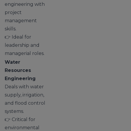
engineering with
project
management
skills.
👉 Ideal for
leadership and
managerial roles.
Water
Resources
Engineering
Deals with water
supply, irrigation,
and flood control
systems.
👉 Critical for
environmental