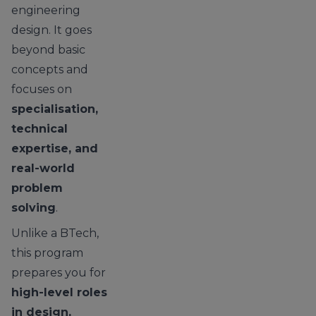
engineering
design. It goes
beyond basic
concepts and
focuses on
specialisation,
technical
expertise, and
real-world
problem
solving
.
Unlike a BTech,
this program
prepares you for
high-level roles
in design,