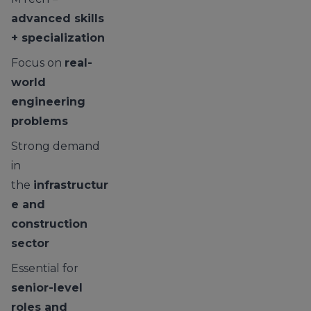
advanced skills
+ specialization
Focus on
real-
world
engineering
problems
Strong demand
in
the
infrastructur
e and
construction
sector
Essential for
senior-level
roles and