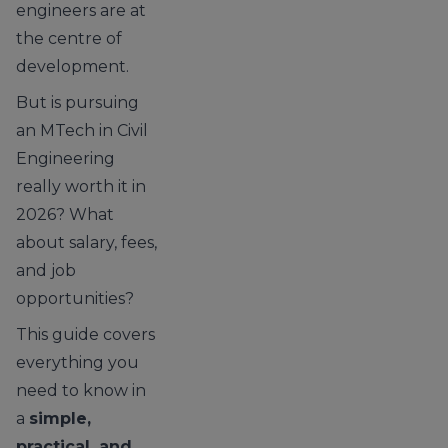
engineers are at
the centre of
development.
But is pursuing
an MTech in Civil
Engineering
really worth it in
2026? What
about salary, fees,
and job
opportunities?
This guide covers
everything you
need to know in
a
simple,
practical, and