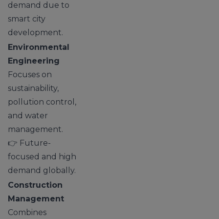
demand due to
smart city
development.
Environmental
Engineering
Focuses on
sustainability,
pollution control,
and water
management.
👉 Future-
focused and high
demand globally.
Construction
Management
Combines