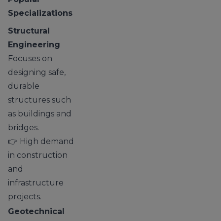
Specializations
Structural
Engineering
Focuses on
designing safe,
durable
structures such
as buildings and
bridges.
👉 High demand
in construction
and
infrastructure
projects.
Geotechnical