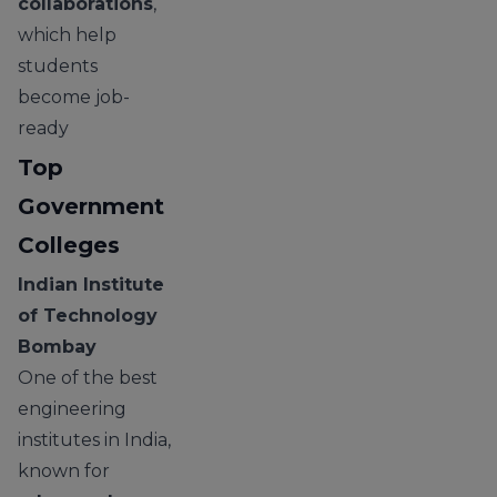
collaborations
,
which help
students
become job-
ready
Top
Government
Colleges
Indian Institute
of Technology
Bombay
One of the best
engineering
institutes in India,
known for