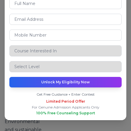
design,
planning, and
project
management
.
What You Will
Learn
Structural design
and analysis
Soil mechanics
and foundation
Unlock My Eligibility Now
engineering
Get Free Guidance + Enter Contest
Transportation
Limited Period Offer
and highway
For Genuine Admission Applicants Only
engineering
100% Free Counseling Support
Environmental
and sustainable