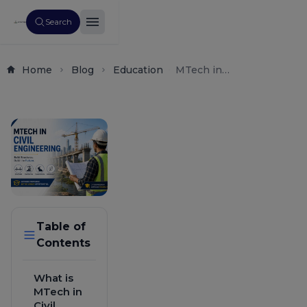
Search
Home
Blog
Education
MTech in
Civil
Engineering
2026: Fees,
Eligibility,
Top Colleges,
Salary &
Career Scope
Table of
Contents
What is
MTech in
Civil