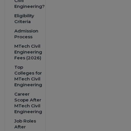
Civil
Engineering?
Eligibility
Criteria
Admission
Process
MTech Civil
Engineering
Fees (2026)
Top
Colleges for
MTech Civil
Engineering
Career
Scope After
MTech Civil
Engineering
Job Roles
After