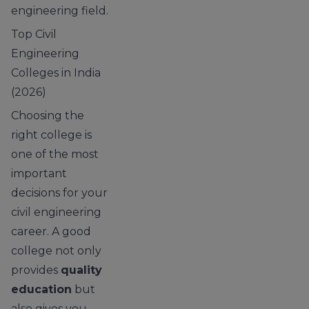
engineering field.
Top Civil
Engineering
Colleges in India
(2026)
Choosing the
right college is
one of the most
important
decisions for your
civil engineering
career. A good
college not only
provides
quality
education
but
also gives you