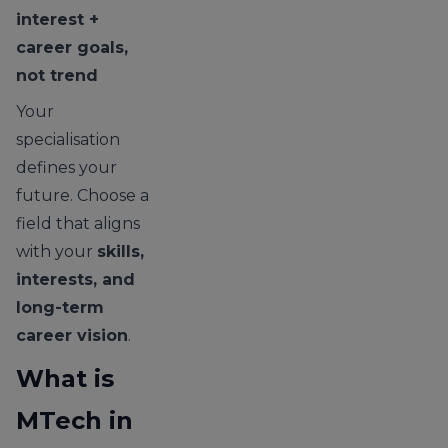
interest +
career goals,
not trend
Your
specialisation
defines your
future. Choose a
field that aligns
with your
skills,
interests, and
long-term
career vision
.
What is
MTech in