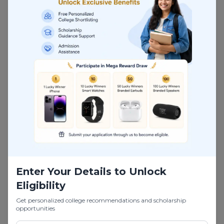
design. It is
designed for
students
seekin
g
specialised
k
nowledge and
technical
expertise
beyond their
undergraduate
studies.
This program
helps you move
Enter Your Details to Unlock
from basic
Eligibility
engineering roles
to
high-level
Get personalized college recommendations and scholarship
opportunities
positions in