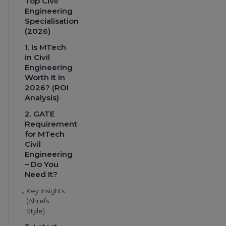
Top Civil
Engineering
Specialisations
(2026)
1. Is MTech
in Civil
Engineering
Worth It in
2026? (ROI
Analysis)
2. GATE
Requirement
for MTech
Civil
Engineering
– Do You
Need It?
Key Insights
•
(Ahrefs
Style)