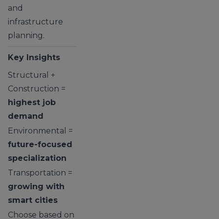
and
infrastructure
planning.
Key Insights
Structural +
Construction =
highest job
demand
Environmental =
future-focused
specialization
Transportation =
growing with
smart cities
Choose based on