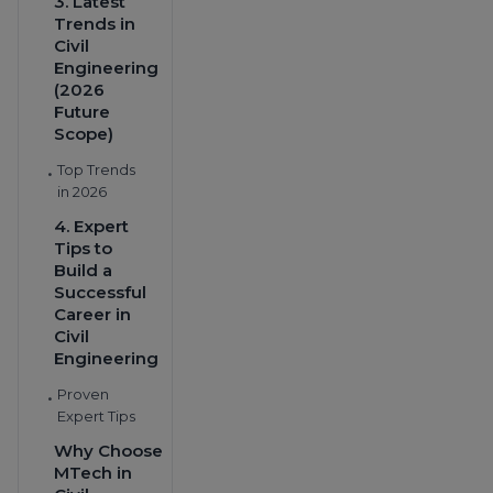
3. Latest
Trends in
Civil
Engineering
(2026
Future
Scope)
Top Trends
•
in 2026
4. Expert
Tips to
Build a
Successful
Career in
Civil
Engineering
Proven
•
Expert Tips
Why Choose
MTech in