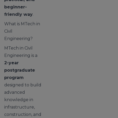
beginner-
friendly way
.
What is MTech in
Civil
Engineering?
MTech in Civil
Engineering is a
2-year
postgraduate
program
designed to build
advanced
knowledge in
infrastructure,
construction, and