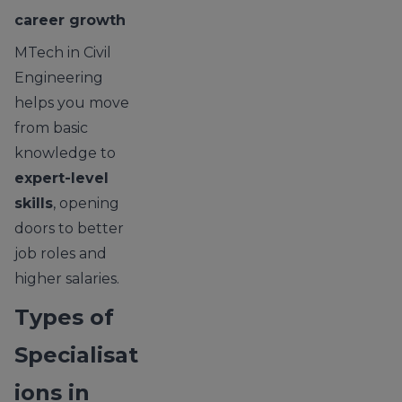
career growth
MTech in Civil
Engineering
helps you move
from basic
knowledge to
expert-level
skills
, opening
doors to better
job roles and
higher salaries.
Types of
Specialisat
ions in