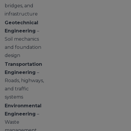
bridges, and
infrastructure
Geotechnical
Engineering
–
Soil mechanics
and foundation
design
Transportation
Engineering
–
Roads, highways,
and traffic
systems
Environmental
Engineering
–
Waste
management