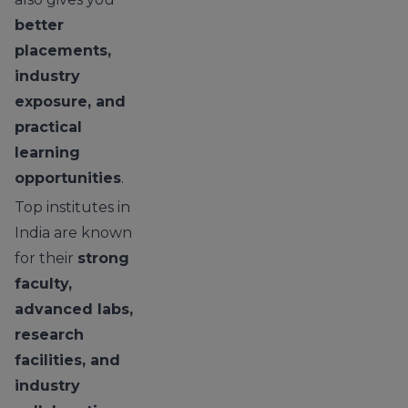
better
placements,
industry
exposure, and
practical
learning
opportunities
.
Top institutes in
India are known
for their
strong
faculty,
advanced labs,
research
facilities, and
industry