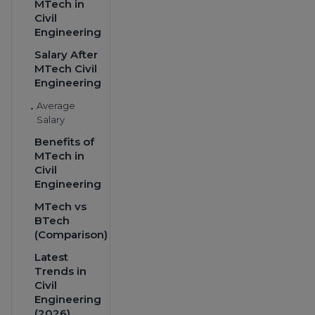
MTech in
Civil
Engineering
Salary After
MTech Civil
Engineering
Average
•
Salary
Benefits of
MTech in
Civil
Engineering
MTech vs
BTech
(Comparison)
Latest
Trends in
Civil
Engineering
(2026)