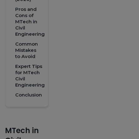
Pros and
Cons of
MTech in
Civil
Engineering
Common
Mistakes
to Avoid
Expert Tips
for MTech
Civil
Engineering
Conclusion
MTech in