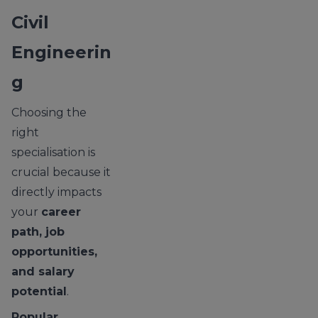
Civil
Engineerin
g
Choosing the
right
specialisation is
crucial because it
directly impacts
your
career
path, job
opportunities,
and salary
potential
.
Popular