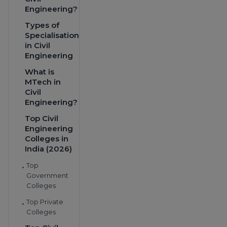
Engineering?
Types of
Specialisations
in Civil
Engineering
What is
MTech in
Civil
Engineering?
Top Civil
Engineering
Colleges in
India (2026)
Top
•
Government
Colleges
Top Private
•
Colleges