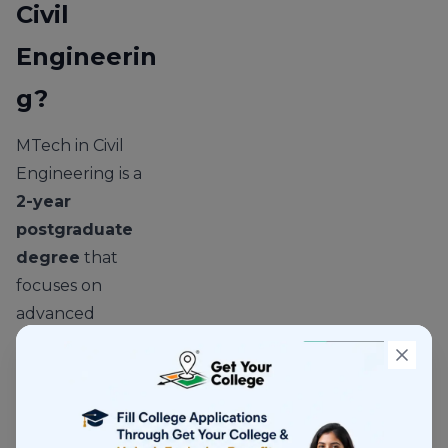
Civil
Engineerin
g?
MTech in Civil
Engineering is a
2-year
postgraduate
degree
that
focuses on
advanced
concepts in
infrastructure,
construction, and
engineering