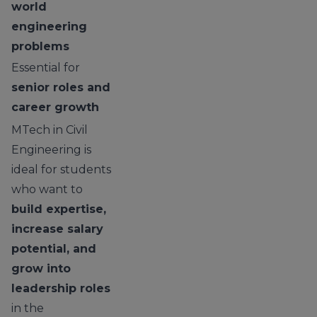
world
engineering
problems
Essential for
senior roles and
career growth
MTech in Civil
Engineering is
ideal for students
who want to
build expertise,
increase salary
potential, and
grow into
leadership roles
in the