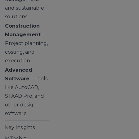
and sustainable
solutions
Construction
Management
–
Project planning,
costing, and
execution
Advanced
Software
– Tools
like AutoCAD,
STAAD Pro, and
other design
software
Key Insights
MTech =