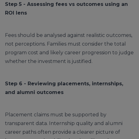
Step 5 - Assessing fees vs outcomes using an
ROI lens
Fees should be analysed against realistic outcomes,
not perceptions. Families must consider the total
program cost and likely career progression to judge
whether the investment is justified.
Step 6 - Reviewing placements, internships,
and alumni outcomes
Placement claims must be supported by
transparent data. Internship quality and alumni
career paths often provide a clearer picture of