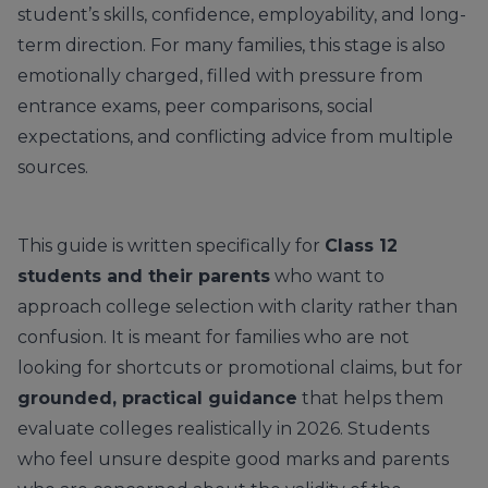
student’s skills, confidence, employability, and long-
term direction. For many families, this stage is also
emotionally charged, filled with pressure from
entrance exams, peer comparisons, social
expectations, and conflicting advice from multiple
sources.
This guide is written specifically for
Class 12
students and their parents
who want to
approach college selection with clarity rather than
confusion. It is meant for families who are not
looking for shortcuts or promotional claims, but for
grounded, practical guidance
that helps them
evaluate colleges realistically in 2026. Students
who feel unsure despite good marks and parents