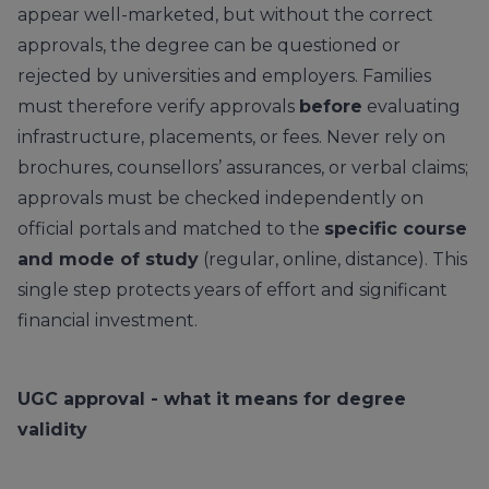
appear well-marketed, but without the correct
approvals, the degree can be questioned or
rejected by universities and employers. Families
must therefore verify approvals
before
evaluating
infrastructure, placements, or fees. Never rely on
brochures, counsellors’ assurances, or verbal claims;
approvals must be checked independently on
official portals and matched to the
specific course
and mode of study
(regular, online, distance). This
single step protects years of effort and significant
financial investment.
UGC approval - what it means for degree
validity