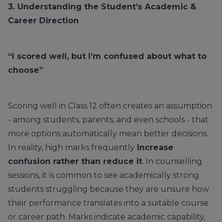
3. Understanding the Student’s Academic &
Career Direction
“I scored well, but I’m confused about what to
choose”
Scoring well in Class 12 often creates an assumption
- among students, parents, and even schools - that
more options automatically mean better decisions.
In reality, high marks frequently
increase
confusion rather than reduce it
. In counselling
sessions, it is common to see academically strong
students struggling because they are unsure how
their performance translates into a suitable course
or career path. Marks indicate academic capability,