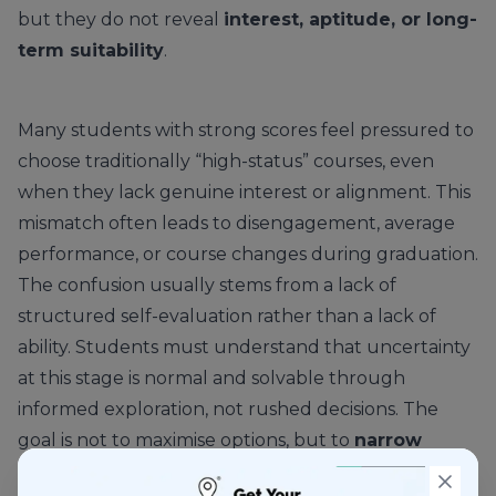
but they do not reveal
interest, aptitude, or long-
term suitability
.
Many students with strong scores feel pressured to
choose traditionally “high-status” courses, even
when they lack genuine interest or alignment. This
mismatch often leads to disengagement, average
performance, or course changes during graduation.
The confusion usually stems from a lack of
structured self-evaluation rather than a lack of
ability. Students must understand that uncertainty
at this stage is normal and solvable through
informed exploration, not rushed decisions. The
goal is not to maximise options, but to
narrow
choices intelligently
based on fit.