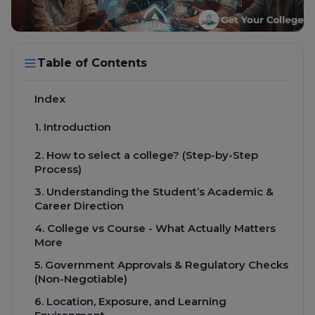
Table of Contents
Index
1. Introduction
2. How to select a college? (Step-by-Step
Process)
3. Understanding the Student’s Academic &
Career Direction
4. College vs Course - What Actually Matters
More
5. Government Approvals & Regulatory Checks
(Non-Negotiable)
6. Location, Exposure, and Learning