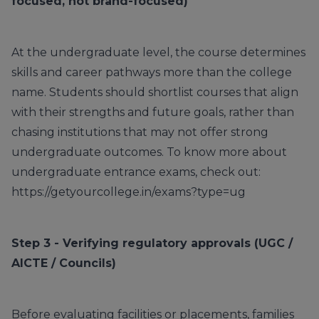
focused, not brand-focused)
At the undergraduate level, the course determines
skills and career pathways more than the college
name. Students should shortlist courses that align
with their strengths and future goals, rather than
chasing institutions that may not offer strong
undergraduate outcomes. To know more about
undergraduate entrance exams, check out:
https://getyourcollege.in/exams?type=ug
Step 3 - Verifying regulatory approvals (UGC /
AICTE / Councils)
Before evaluating facilities or placements, families