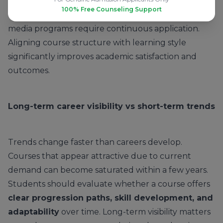
sciences demand sustained theoretical
100% Free Counseling Support
engagement, whereas engineering, design, and
media programs require continuous application.
Aligning course structure with learning style
significantly improves academic satisfaction and
outcomes.
Long-term career visibility vs short-term trends
Trends change faster than careers develop.
Courses that appear attractive due to current
demand can become saturated within a few years.
Students should evaluate whether a course offers
clear progression paths, skill development, and
adaptability
over time. Long-term visibility matters