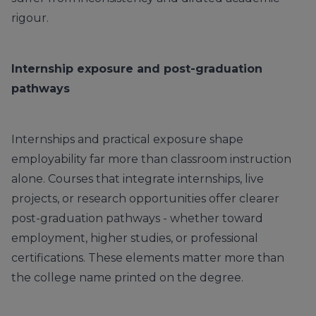
rigour.
Internship exposure and post-graduation
pathways
Internships and practical exposure shape
employability far more than classroom instruction
alone. Courses that integrate internships, live
projects, or research opportunities offer clearer
post-graduation pathways - whether toward
employment, higher studies, or professional
certifications. These elements matter more than
the college name printed on the degree.