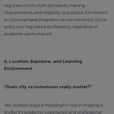
regulate curriculum standards, training
requirements, and eligibility to practice. Enrolment
in unrecognised programs can permanently block
entry into regulated professions, regardless of
academic performance.
6. Location, Exposure, and Learning
Environment
“Does city vs hometown really matter?”
Yes, location plays a meaningful role in shaping a
student’s academic experience and professional