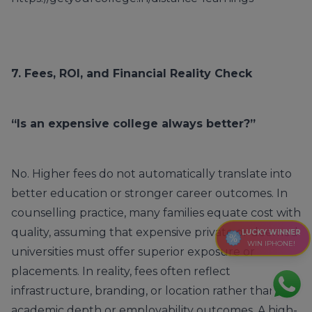
7. Fees, ROI, and Financial Reality Check
“Is an expensive college always better?”
No. Higher fees do not automatically translate into
better education or stronger career outcomes. In
counselling practice, many families equate cost with
quality, assuming that expensive private or deemed
LUCKY WINNER
WIN IPHONE!
universities must offer superior exposure or
placements. In reality, fees often reflect
infrastructure, branding, or location rather than
academic depth or employability outcomes. A high-