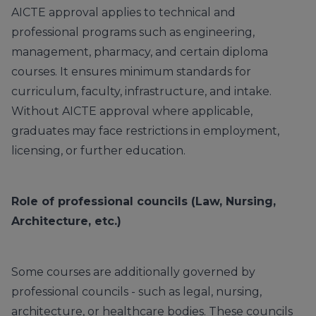
AICTE approval applies to technical and
professional programs such as engineering,
management, pharmacy, and certain diploma
courses. It ensures minimum standards for
curriculum, faculty, infrastructure, and intake.
Without AICTE approval where applicable,
graduates may face restrictions in employment,
licensing, or further education.
Role of professional councils (Law, Nursing,
Architecture, etc.)
Some courses are additionally governed by
professional councils - such as legal, nursing,
architecture, or healthcare bodies. These councils