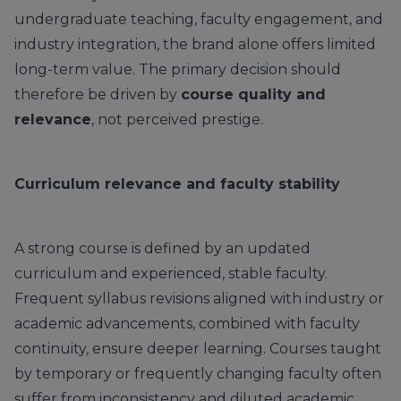
undergraduate teaching, faculty engagement, and
industry integration, the brand alone offers limited
long-term value. The primary decision should
therefore be driven by
course quality and
relevance
, not perceived prestige.
Curriculum relevance and faculty stability
A strong course is defined by an updated
curriculum and experienced, stable faculty.
Frequent syllabus revisions aligned with industry or
academic advancements, combined with faculty
continuity, ensure deeper learning. Courses taught
by temporary or frequently changing faculty often
suffer from inconsistency and diluted academic