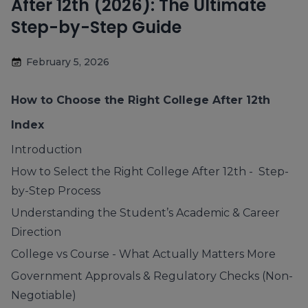
After 12th (2026): The Ultimate
Step-by-Step Guide
February 5, 2026
How to Choose the Right College After 12th
Index
Introduction
How to Select the Right College After 12th - Step-
by-Step Process
Understanding the Student’s Academic & Career
Direction
College vs Course - What Actually Matters More
Government Approvals & Regulatory Checks (Non-
Negotiable)