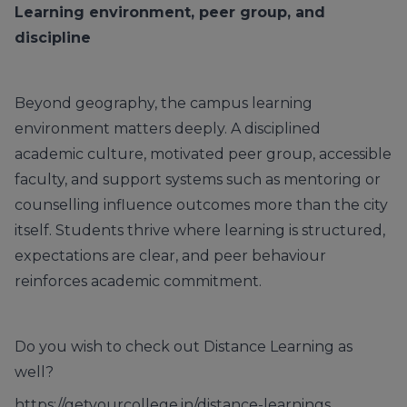
Learning environment, peer group, and
discipline
Beyond geography, the campus learning
environment matters deeply. A disciplined
academic culture, motivated peer group, accessible
faculty, and support systems such as mentoring or
counselling influence outcomes more than the city
itself. Students thrive where learning is structured,
expectations are clear, and peer behaviour
reinforces academic commitment.
Do you wish to check out Distance Learning as
well?
https://getyourcollege.in/distance-learnings