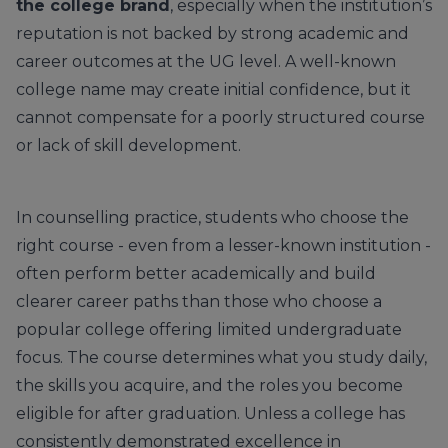
the college brand
, especially when the institution’s
reputation is not backed by strong academic and
career outcomes at the UG level. A well-known
college name may create initial confidence, but it
cannot compensate for a poorly structured course
or lack of skill development.
In counselling practice, students who choose the
right course - even from a lesser-known institution -
often perform better academically and build
clearer career paths than those who choose a
popular college offering limited undergraduate
focus. The course determines what you study daily,
the skills you acquire, and the roles you become
eligible for after graduation. Unless a college has
consistently demonstrated excellence in