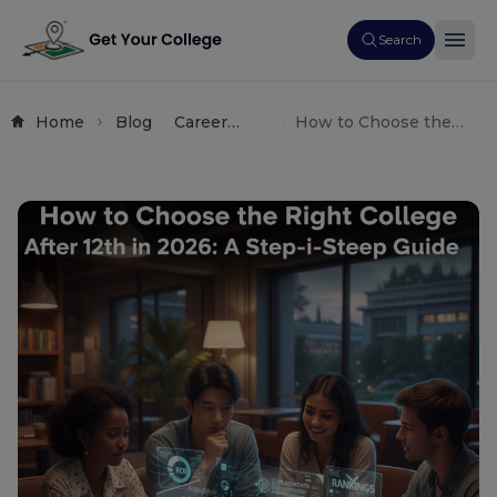
Search
Home
Blog
Career
How to Choose the
Counseling
Right College After 12th
Student
(2026): The Ultimate
Guide
Step-by-Step Guide