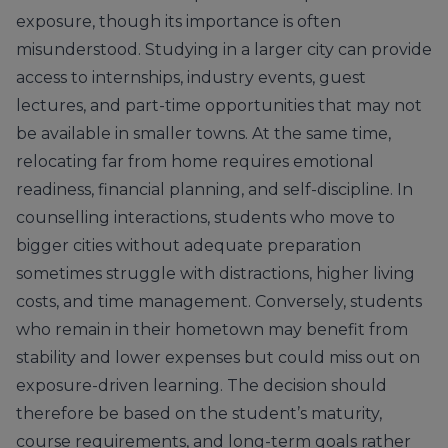
exposure, though its importance is often
misunderstood. Studying in a larger city can provide
access to internships, industry events, guest
lectures, and part-time opportunities that may not
be available in smaller towns. At the same time,
relocating far from home requires emotional
readiness, financial planning, and self-discipline. In
counselling interactions, students who move to
bigger cities without adequate preparation
sometimes struggle with distractions, higher living
costs, and time management. Conversely, students
who remain in their hometown may benefit from
stability and lower expenses but could miss out on
exposure-driven learning. The decision should
therefore be based on the student’s maturity,
course requirements, and long-term goals rather