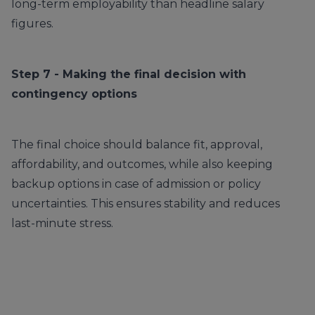
long-term employability than headline salary
figures.
Step 7 - Making the final decision with
contingency options
The final choice should balance fit, approval,
affordability, and outcomes, while also keeping
backup options in case of admission or policy
uncertainties. This ensures stability and reduces
last-minute stress.