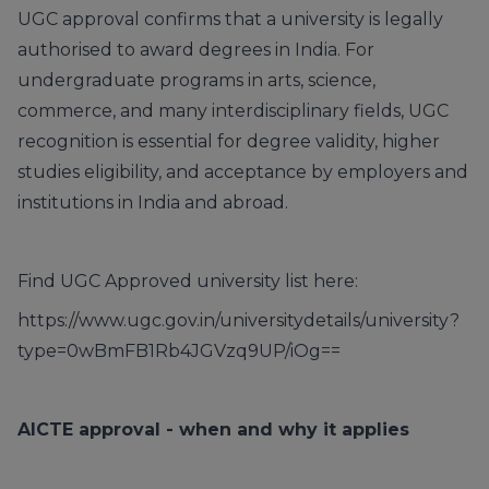
UGC approval confirms that a university is legally
authorised to award degrees in India. For
undergraduate programs in arts, science,
commerce, and many interdisciplinary fields, UGC
recognition is essential for degree validity, higher
studies eligibility, and acceptance by employers and
institutions in India and abroad.
Find UGC Approved university list here:
https://www.ugc.gov.in/universitydetails/university?
type=0wBmFB1Rb4JGVzq9UP/iOg==
AICTE approval - when and why it applies