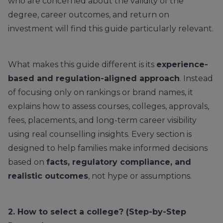
who are concerned about the validity of the
degree, career outcomes, and return on
investment will find this guide particularly relevant.
What makes this guide different is its
experience-
based and regulation-aligned approach
. Instead
of focusing only on rankings or brand names, it
explains how to assess courses, colleges, approvals,
fees, placements, and long-term career visibility
using real counselling insights. Every section is
designed to help families make informed decisions
based on
facts, regulatory compliance, and
realistic outcomes
, not hype or assumptions.
2. How to select a college? (Step-by-Step