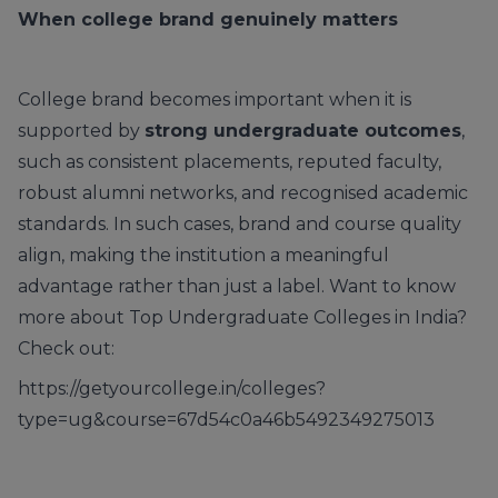
When college brand genuinely matters
College brand becomes important when it is
supported by
strong undergraduate outcomes
,
such as consistent placements, reputed faculty,
robust alumni networks, and recognised academic
standards. In such cases, brand and course quality
align, making the institution a meaningful
advantage rather than just a label. Want to know
more about Top Undergraduate Colleges in India?
Check out:
https://getyourcollege.in/colleges?
type=ug&course=67d54c0a46b5492349275013