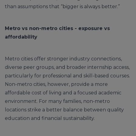
than assumptions that “bigger is always better.”
Metro vs non-metro cities - exposure vs
affordability
Metro cities offer stronger industry connections,
diverse peer groups, and broader internship access,
particularly for professional and skill-based courses.
Non-metro cities, however, provide a more
affordable cost of living and a focused academic
environment. For many families, non-metro
locations strike a better balance between quality
education and financial sustainability.