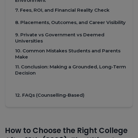
Environment
7. Fees, ROI, and Financial Reality Check
8. Placements, Outcomes, and Career Visibility
9. Private vs Government vs Deemed
Universities
10. Common Mistakes Students and Parents
Make
11. Conclusion: Making a Grounded, Long-Term
Decision
12. FAQs (Counselling-Based)
How to Choose the Right College