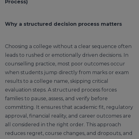
Process)
Why a structured decision process matters
Choosing a college without a clear sequence often
leads to rushed or emotionally driven decisions. In
counselling practice, most poor outcomes occur
when students jump directly from marks or exam
results to a college name, skipping critical
evaluation steps. A structured process forces
families to pause, assess, and verify before
committing. It ensures that academic fit, regulatory
approval, financial reality, and career outcomes are
all considered in the right order. This approach
reduces regret, course changes, and dropouts, and