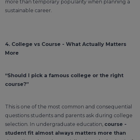
more than temporary popularity when planning a
sustainable career.
4.
College
vs Course - What Actually Matters
More
“Should I pick a famous college or the right
course?”
This is one of the most common and consequential
questions students and parents ask during college
selection. In undergraduate education,
course -
student fit almost always matters more than