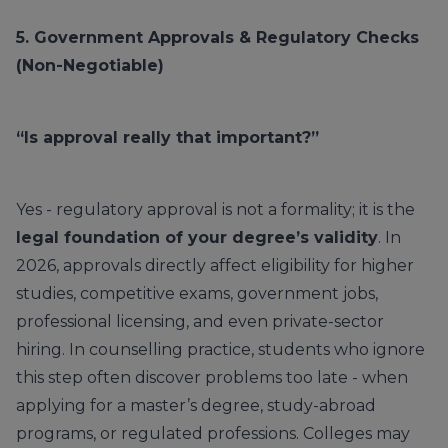
5. Government Approvals & Regulatory Checks
(Non-Negotiable)
“Is approval really that important?”
Yes - regulatory approval is not a formality; it is the
legal foundation of your degree’s validity
. In
2026, approvals directly affect eligibility for higher
studies, competitive exams, government jobs,
professional licensing, and even private-sector
hiring. In counselling practice, students who ignore
this step often discover problems too late - when
applying for a master’s degree, study-abroad
programs, or regulated professions. Colleges may