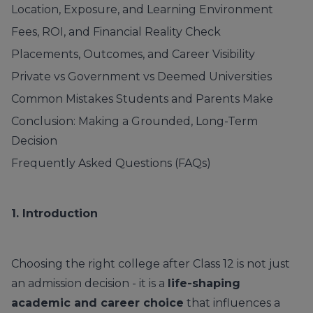
Location, Exposure, and Learning Environment
Fees, ROI, and Financial Reality Check
Placements, Outcomes, and Career Visibility
Private vs Government vs Deemed Universities
Common Mistakes Students and Parents Make
Conclusion: Making a Grounded, Long-Term
Decision
Frequently Asked Questions (FAQs)
1. Introduction
Choosing the right college after Class 12 is not just
an admission decision - it is a
life-shaping
academic and career choice
that influences a