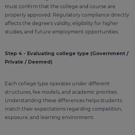
must confirm that the college and course are
properly approved. Regulatory compliance directly
affects the degree's validity, eligibility for higher
studies, and future employment opportunities.
Step 4 - Evaluating college type (Government /
Private / Deemed)
Each college type operates under different
structures, fee models, and academic priorities.
Understanding these differences helps students
match their expectations regarding competition,
exposure, and learning environment.