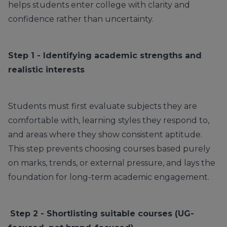
helps students enter college with clarity and
confidence rather than uncertainty.
Step 1 - Identifying academic strengths and
realistic interests
Students must first evaluate subjects they are
comfortable with, learning styles they respond to,
and areas where they show consistent aptitude.
This step prevents choosing courses based purely
on marks, trends, or external pressure, and lays the
foundation for long-term academic engagement.
Step 2 - Shortlisting suitable courses (UG-