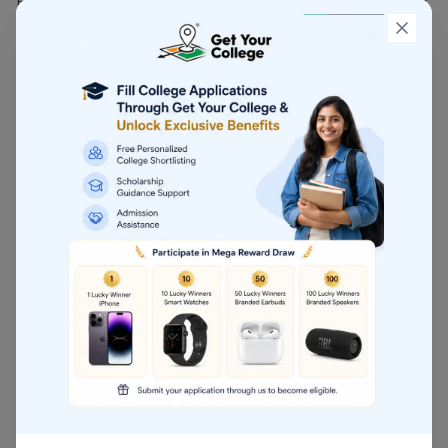
BMS is a management-focused course designed for
students aiming for leadership and administrative
roles in business.
Duration: 3 years
Career Options: Business Consultant, Project
Manager, Corporate Executive
Higher Studies: MBA, PGDM
4. Company Secretary
(CS)
CS is a professional course for students who are
interested in corporate governance, company law,
and compliance.
Course Levels: Foundation, Executive, Professional
Career Options: Company Secretary, Corporate
Planner, Legal Advisor
Industry Demand: High in corporate firms, MNCs,