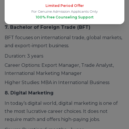
Limited Period Offer
Journalist, Research Analyst
For Genuine Admission Applicants Only
Higher Studies: MA, MBA, UPSC Preparation
100% Free Counseling Support
7. Bachelor of Foreign Trade
(BFT)
BFT focuses on international trade, global markets,
and export-import business.
Duration: 3 years
Career Options: Export Manager, Trade Analyst,
International Marketing Manager
Higher Studies: MBA in International Business
8.
Digital Marketing
In today’s digital world, digital marketing is one of
the most lucrative career choices. It does not
require math and offers high-paying jobs.