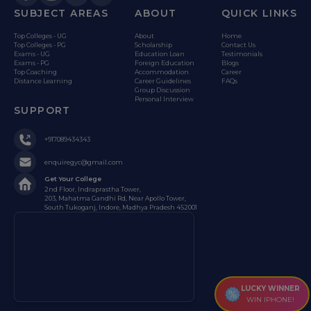
SUBJECT AREAS
ABOUT
QUICK LINKS
Top Colleges - UG
About
Home
Top Colleges - PG
Scholarship
Contact Us
Exams - UG
Education Loan
Testimonials
Exams - PG
Foreign Education
Blogs
Top Coaching
Accommodation
Career
Distance Learning
Career Guidelines
FAQs
Group Discussion
Personal Interview
SUPPORT
+917089434343
enquiregyc@gmail.com
Get Your College
2nd Floor, Indraprastha Tower,
203, Mahatma Gandhi Rd, Near Apollo Tower,
South Tukoganj, Indore, Madhya Pradesh 452001
LUCKY WINNER
WIN IPHONE!