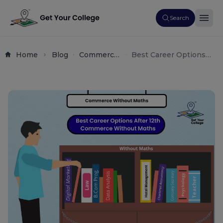
Search
Home
Blog
Commerce
Best Career Options
Career
After 12th Commerce
Guide
Without Maths | Top
Courses & Careers