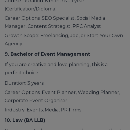
Course Duration: 6 months – 1 year
(Certification/Diploma)
Career Options: SEO Specialist, Social Media
Manager, Content Strategist, PPC Analyst
Growth Scope: Freelancing, Job, or Start Your Own
Agency
9. Bachelor of
Event Management
If you are creative and love planning, this is a
perfect choice.
Duration: 3 years
Career Options: Event Planner, Wedding Planner,
Corporate Event Organiser
Industry: Events, Media, PR Firms
10. Law
(BA LLB)