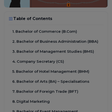
Table of Contents
1. Bachelor of Commerce (B.Com)
2. Bachelor of Business Administration (BBA)
3. Bachelor of Management Studies (BMS)
4. Company Secretary (CS)
5. Bachelor of Hotel Management (BHM)
6. Bachelor of Arts (BA) – Specialisations
7. Bachelor of Foreign Trade (BFT)
8. Digital Marketing
9. Bachelor of Event Management