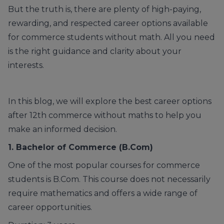
But the truth is, there are plenty of high-paying,
rewarding, and respected career options available
for commerce students without math. All you need
is the right guidance and clarity about your
interests.
In this blog, we will explore the best career options
after 12th commerce without maths to help you
make an informed decision.
1. Bachelor of Commerce
(B.Com)
One of the most popular courses for commerce
students is B.Com. This course does not necessarily
require mathematics and offers a wide range of
career opportunities.