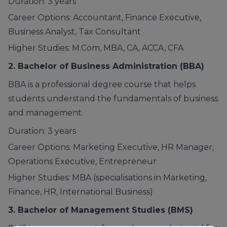
Duration: 3 years
Career Options: Accountant, Finance Executive,
Business Analyst, Tax Consultant
Higher Studies: M.Com, MBA, CA, ACCA, CFA
2. Bachelor of Business Administration
(BBA)
BBA is a professional degree course that helps
students understand the fundamentals of business
and management.
Duration: 3 years
Career Options: Marketing Executive, HR Manager,
Operations Executive, Entrepreneur
Higher Studies: MBA (specialisations in Marketing,
Finance, HR, International Business)
3. Bachelor of Management Studies
(BMS)