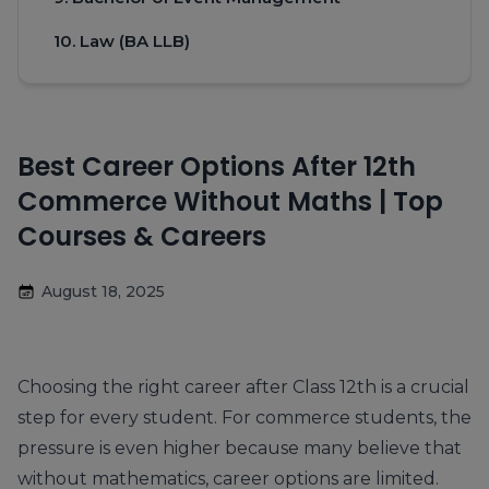
10. Law (BA LLB)
Best Career Options After 12th
Commerce Without Maths | Top
Courses & Careers
August 18, 2025
Choosing the right career after Class 12th is a crucial
step for every student. For commerce students, the
pressure is even higher because many believe that
without mathematics, career options are limited.