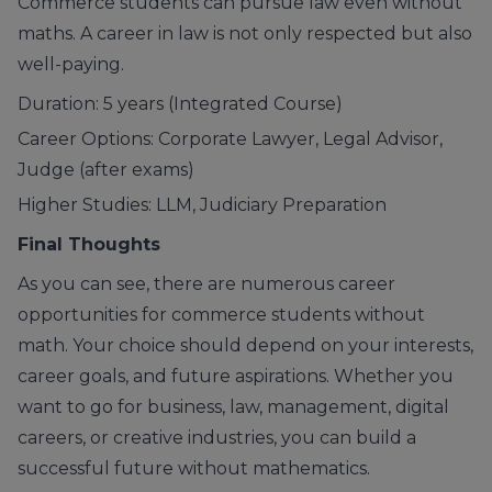
Commerce students can pursue law even without
maths. A career in law is not only respected but also
well-paying.
Duration: 5 years (Integrated Course)
Career Options: Corporate Lawyer, Legal Advisor,
Judge (after exams)
Higher Studies: LLM, Judiciary Preparation
Final Thoughts
As you can see, there are numerous career
opportunities for commerce students without
math. Your choice should depend on your interests,
career goals, and future aspirations. Whether you
want to go for
business
,
law
,
management
,
digital
careers
, or
creative industries
, you can build a
successful future without mathematics.