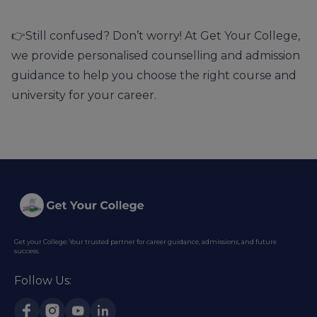
👉Still confused? Don’t worry! At
Get Your College
,
we provide
personalised counselling
and admission
guidance to help you choose the right course and
university for your career.
Get your College: Your trusted partner for career guidance, admissions, and future
success.
Follow Us: